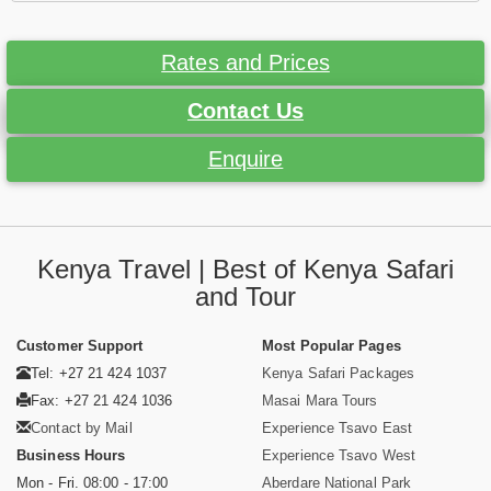
Rates and Prices
Contact Us
Enquire
Kenya Travel | Best of Kenya Safari
and Tour
Customer Support
Most Popular Pages
Tel: +27 21 424 1037
Kenya Safari Packages
Fax: +27 21 424 1036
Masai Mara Tours
Contact by Mail
Experience Tsavo East
Business Hours
Experience Tsavo West
Mon - Fri. 08:00 - 17:00
Aberdare National Park