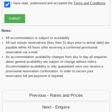
I have read, understood and accepted the
Terms and Conditions
.
SUBMIT
Notes:
All accommodation is subject to availability
All last minute reservations (less then 31 days prior to arrival date) are
payable within 48 hours after receiving a confirmed provisional
reservation via e-mail.
As accommodation availability changes from day to day all enquiries
about general availability are subject to change without notice.
Accommodation availability is only guaranteed once you receive a
provisional reservation confirmation. In order to secure your
reservation full pre-payment is required.
Previous - Rates and Prices
Next - Enquire