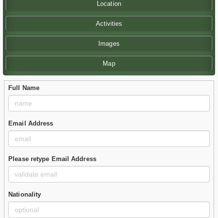
Location
Activities
Images
Map
Full Name
Email Address
Please retype Email Address
Nationality