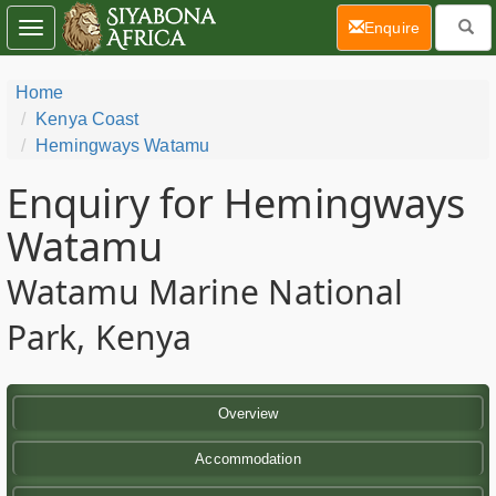
(current)
Enquire
Toggle
navigation
Home
Kenya Coast
Hemingways Watamu
Enquiry for Hemingways
Watamu
Watamu Marine National
Park, Kenya
Overview
Accommodation