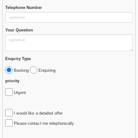
Telephone Number
Your Question
Enquiry Type
Booking
Enquiring
priority
Urgent
I would like a detailed offer
Please contact me telephonically