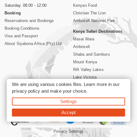
Saturday. 08:00 - 12:00
Kenyan Food
Booking
Christian The Lion
Reservations and Bookings
Amboseli National Park
Booking Conditions
Kenya Safari Destinations
Visa and Passport
Masai Mara
About Siyabona Africa (Pty) Ltd
Amboseli
Shaba and Samburu
Mount Kenya
Rift Valley Lakes
Lake Victoria
We are using various cookies files. Learn more in our
Kenya Coast
privacy policy
and make your choice.
Nairobi Hotels
Settings
©2026 Siyabona Africa (Pty)Ltd -
Private Tours and Safari
Accept
Privacy Settings