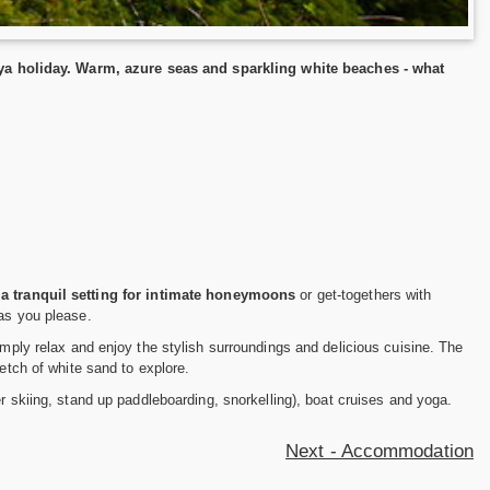
a holiday. Warm, azure seas and sparkling white beaches - what
s
a tranquil setting for intimate honeymoons
or get-togethers with
 as you please.
imply relax and enjoy the stylish surroundings and delicious cuisine. The
etch of white sand to explore.
er skiing, stand up paddleboarding, snorkelling), boat cruises and yoga.
Next - Accommodation