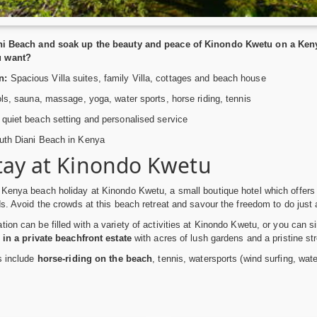
ani Beach and soak up the beauty and peace of Kinondo Kwetu on a Keny
u want?
n:
Spacious Villa suites, family Villa, cottages and beach house
ls, sauna, massage, yoga, water sports, horse riding, tennis
quiet beach setting and personalised service
th Diani Beach in Kenya
tay at Kinondo Kwetu
 Kenya beach holiday at Kinondo Kwetu, a small boutique hotel which offer
ds. Avoid the crowds at this beach retreat and savour the freedom to do just
ion can be filled with a variety of activities at Kinondo Kwetu, or you can s
 in a private beachfront estate
with acres of lush gardens and a pristine str
es include
horse-riding on the beach
, tennis, watersports (wind surfing, wat