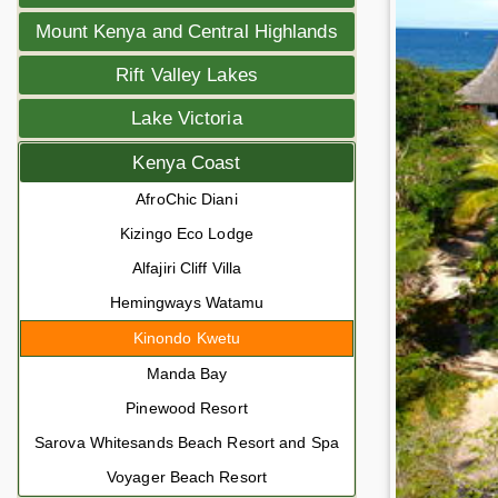
Mount Kenya and Central Highlands
Rift Valley Lakes
Lake Victoria
Kenya Coast
AfroChic Diani
Kizingo Eco Lodge
Alfajiri Cliff Villa
Hemingways Watamu
Kinondo Kwetu
Manda Bay
Pinewood Resort
Sarova Whitesands Beach Resort and Spa
Voyager Beach Resort