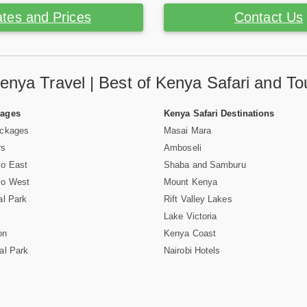
tes and Prices
Contact Us
enya Travel | Best of Kenya Safari and To
Pages
Kenya Safari Destinations
ackages
Masai Mara
rs
Amboseli
vo East
Shaba and Samburu
vo West
Mount Kenya
al Park
Rift Valley Lakes
Lake Victoria
on
Kenya Coast
al Park
Nairobi Hotels