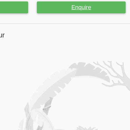
Enquire
ur