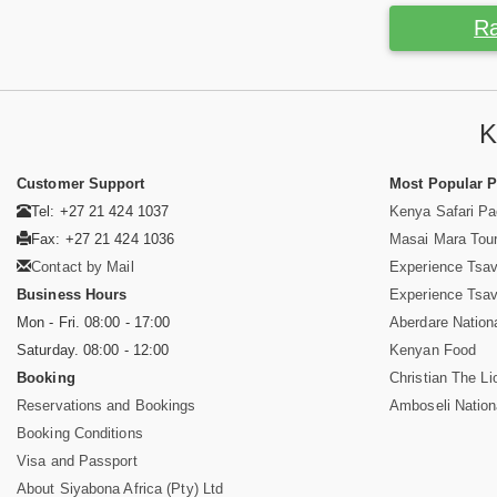
Ra
K
Customer Support
Most Popular 
Tel: +27 21 424 1037
Kenya Safari P
Fax: +27 21 424 1036
Masai Mara Tou
Contact by Mail
Experience Tsa
Business Hours
Experience Tsa
Mon - Fri. 08:00 - 17:00
Aberdare Nation
Saturday. 08:00 - 12:00
Kenyan Food
Booking
Christian The Li
Reservations and Bookings
Amboseli Nation
Booking Conditions
Visa and Passport
About Siyabona Africa (Pty) Ltd