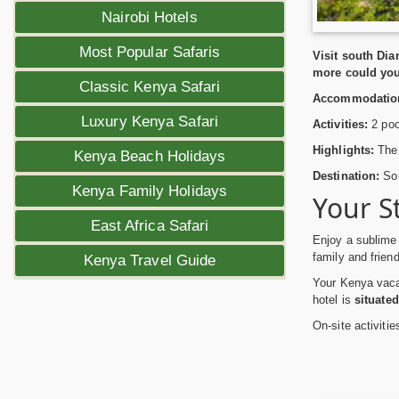
Nairobi Hotels
Most Popular Safaris
Visit south Di
more could yo
Classic Kenya Safari
Accommodatio
Luxury Kenya Safari
Activities:
2 poo
Highlights:
The 
Kenya Beach Holidays
Destination:
Sou
Kenya Family Holidays
Your S
East Africa Safari
Enjoy a sublime
family and frien
Kenya Travel Guide
Your Kenya vacat
hotel is
situated
On-site activiti