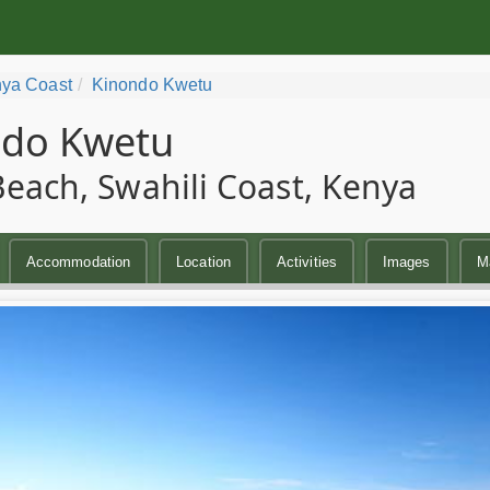
ya Coast
Kinondo Kwetu
ndo Kwetu
Beach, Swahili Coast, Kenya
Accommodation
Location
Activities
Images
M