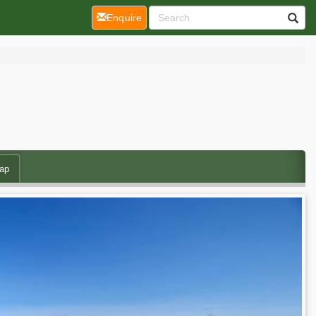
(current)
Enquire
ap