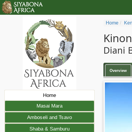
Home
Ken
Kino
Diani 
Overview
Home
Masai Mara
Amboseli and Tsavo
Shaba & Samburu