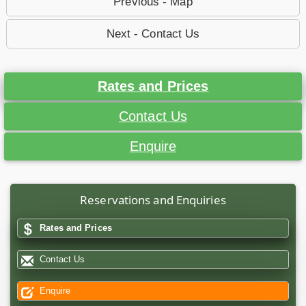
Previous - Map
Next - Contact Us
Rates and Prices
Contact Us
Enquire
Reservations and Enquiries
Rates and Prices
Contact Us
Enquire