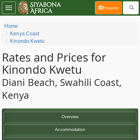
(current)
Enquire
Toggle
navigation
Home
Kenya Coast
Kinondo Kwetu
Rates and Prices for
Kinondo Kwetu
Diani Beach, Swahili Coast,
Kenya
Overview
Accommodation