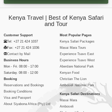
Kenya Travel | Best of Kenya Safari
and Tour
Customer Support
Most Popular Pages
Tel: +27 21 424 1037
Kenya Safari Packages
Fax: +27 21 424 1036
Masai Mara Tours
Contact by Mail
Experience Tsavo East
Business Hours
Experience Tsavo West
Mon - Fri. 08:00 - 17:00
Aberdare National Park
Saturday. 08:00 - 12:00
Kenyan Food
Booking
Christian The Lion
Reservations and Bookings
Amboseli National Park
Booking Conditions
Kenya Safari Destinations
Visa and Passport
Masai Mara
About Siyabona Africa (Pty) Ltd
Amboseli