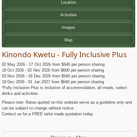
Location
Activities
Images
Map
Kinondo Kwetu - Fully Inclusive Plus
02 May 2026 - 17 Oct 2026 from $540 per person sharing
18 Oct 2026 - 02 Nov 2026 from $600 per person sharing
03 Nov 2026 - 18 Dec 2026 from $540 per person sharing
19 Dec 2026 - 01 Jan 2027 from $640 per person sharing
*Fully Inclusive Plus is inclusive of accommodation, all meals, select
drinks and activities
Please note: Rates quoted on this website serve as a guideline only and
can be subject to change without notice.
Contact us for a FREE tailor made quotation today.