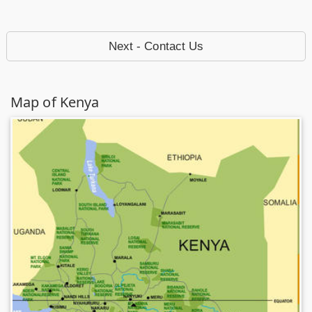
Next - Contact Us
Map of Kenya