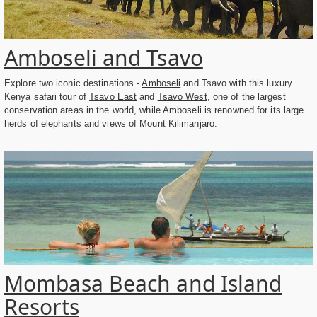
Amboseli and Tsavo
Explore two iconic destinations -
Amboseli
and Tsavo with this luxury
Kenya safari tour of
Tsavo East
and
Tsavo West
, one of the largest
conservation areas in the world, while Amboseli is renowned for its large
herds of elephants and views of Mount Kilimanjaro.
Mombasa Beach and Island
Resorts