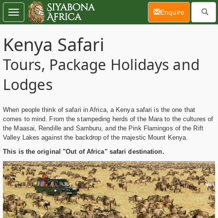
(current)
Enquire
Toggle
navigation
Kenya Safari
Tours, Package Holidays and
Lodges
When people think of safari in Africa, a Kenya safari is the one that
comes to mind. From the stampeding herds of the Mara to the cultures of
the Maasai, Rendille and Samburu, and the Pink Flamingos of the Rift
Valley Lakes against the backdrop of the majestic Mount Kenya.
This is the original "Out of Africa" safari destination.