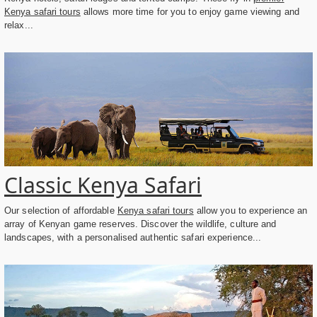
Kenya safari tours
allows more time for you to enjoy game viewing and
relax...
Classic Kenya Safari
Our selection of affordable
Kenya safari tours
allow you to experience an
array of Kenyan game reserves. Discover the wildlife, culture and
landscapes, with a personalised authentic safari experience...