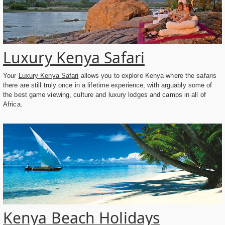
Luxury Kenya Safari
Your
Luxury Kenya Safari
allows you to explore Kenya where the safaris
there are still truly once in a lifetime experience, with arguably some of
the best game viewing, culture and luxury lodges and camps in all of
Africa.
Kenya Beach Holidays