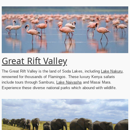
Great Rift Valley
The Great Rift Valley is the land of Soda Lakes, including
Lake Nakuru
,
renowned for thousands of Flamingos. These luxury Kenya safaris
include tours through Samburu,
Lake Naivasha
and Masai Mara.
Experience these diverse national parks which abound with wildlife.