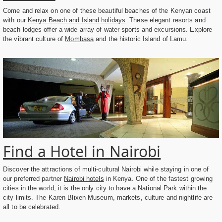
Come and relax on one of these beautiful beaches of the Kenyan coast
with our
Kenya Beach and Island holidays
. These elegant resorts and
beach lodges offer a wide array of water-sports and excursions. Explore
the vibrant culture of
Mombasa
and the historic Island of Lamu.
Find a Hotel in Nairobi
Discover the attractions of multi-cultural Nairobi while staying in one of
our preferred partner
Nairobi hotels
in Kenya. One of the fastest growing
cities in the world, it is the only city to have a National Park within the
city limits. The Karen Blixen Museum, markets, culture and nightlife are
all to be celebrated.