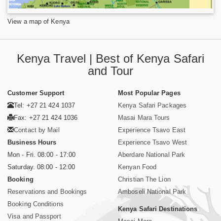
View a map of Kenya
Kenya Travel | Best of Kenya Safari
and Tour
Customer Support
Most Popular Pages
Tel: +27 21 424 1037
Kenya Safari Packages
Fax: +27 21 424 1036
Masai Mara Tours
Contact by Mail
Experience Tsavo East
Business Hours
Experience Tsavo West
Mon - Fri. 08:00 - 17:00
Aberdare National Park
Saturday. 08:00 - 12:00
Kenyan Food
Booking
Christian The Lion
Reservations and Bookings
Amboseli National Park
Booking Conditions
Kenya Safari Destinations
Visa and Passport