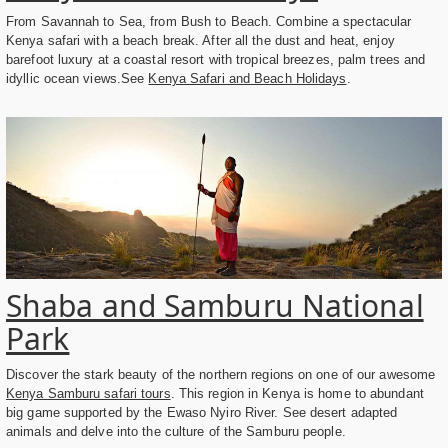
From Savannah to Sea, from Bush to Beach. Combine a spectacular
Kenya safari with a beach break. After all the dust and heat, enjoy
barefoot luxury at a coastal resort with tropical breezes, palm trees and
idyllic ocean views.See
Kenya Safari and Beach Holidays
.
Shaba and Samburu National
Park
Discover the stark beauty of the northern regions on one of our awesome
Kenya Samburu safari tours
. This region in Kenya is home to abundant
big game supported by the Ewaso Nyiro River. See desert adapted
animals and delve into the culture of the Samburu people.