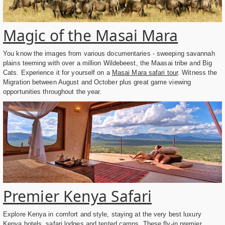
Magic of the Masai Mara
You know the images from various documentaries - sweeping savannah
plains teeming with over a million Wildebeest, the Maasai tribe and Big
Cats. Experience it for yourself on a
Masai Mara safari tour
. Witness the
Migration between August and October plus great game viewing
opportunities throughout the year.
Premier Kenya Safari
Explore Kenya in comfort and style, staying at the very best luxury
Kenya hotels, safari lodges and tented camps. These fly-in
premier