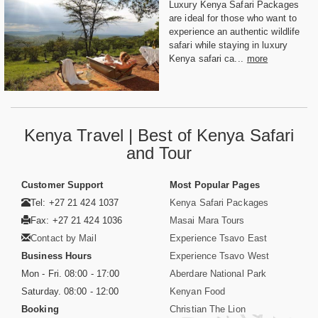
Luxury Kenya Safari Packages
are ideal for those who want to
experience an authentic wildlife
safari while staying in luxury
Kenya safari ca...
more
Kenya Travel | Best of Kenya Safari
and Tour
Customer Support
Most Popular Pages
Tel: +27 21 424 1037
Kenya Safari Packages
Fax: +27 21 424 1036
Masai Mara Tours
Contact by Mail
Experience Tsavo East
Business Hours
Experience Tsavo West
Mon - Fri. 08:00 - 17:00
Aberdare National Park
Saturday. 08:00 - 12:00
Kenyan Food
Booking
Christian The Lion