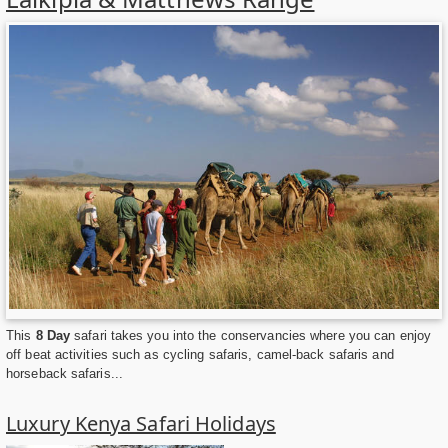
This
8 Day
safari takes you into the conservancies where you can enjoy
off beat activities such as cycling safaris, camel-back safaris and
horseback safaris...
Luxury Kenya Safari Holidays