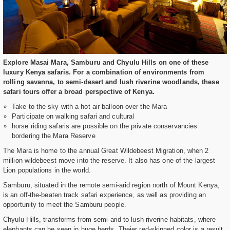
Explore Masai Mara, Samburu and Chyulu Hills on one of these
luxury Kenya safaris. For a combination of environments from
rolling savanna, to semi-desert and lush riverine woodlands, these
safari tours offer a broad perspective of Kenya.
Take to the sky with a hot air balloon over the Mara
Participate on walking safari and cultural
horse riding safaris are possible on the private conservancies
bordering the Mara Reserve
The Mara is home to the annual Great Wildebeest Migration, when 2
million wildebeest move into the reserve. It also has one of the largest
Lion populations in the world.
Samburu, situated in the remote semi-arid region north of Mount Kenya,
is an off-the-beaten track safari experience, as well as providing an
opportunity to meet the Samburu people.
Chyulu Hills, transforms from semi-arid to lush riverine habitats, where
elephants can be seen in huge herds. Theier red-skinned color is a result