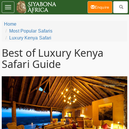
(current)
Enquire
Toggle
navigation
Home
Most Popular Safaris
Luxury Kenya Safari
Best of Luxury Kenya
Safari Guide