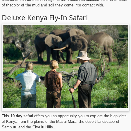
of thecolor of the mud and soil they come into contact with.
Deluxe Kenya Fly-In Safari
This
10 day
safari offers you an opportunity you to explore the highlights
of Kenya from the plains of the Masai Mara, the desert landscape of
Samburu and the Chyulu Hills...