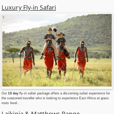
Luxury Fly-in Safari
Our
10 day
fly-in safari package offers a discerning safari experience for
the seasoned traveller who is looking to experience East Africa at grass
roots level...
Laikipia & Matthews Range