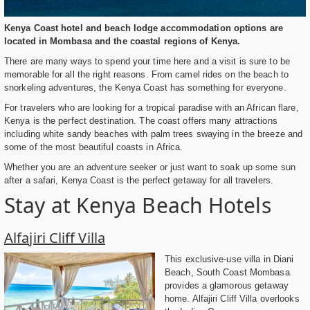
Kenya Coast hotel and beach lodge accommodation options are
located in Mombasa and the coastal regions of Kenya.
There are many ways to spend your time here and a visit is sure to be
memorable for all the right reasons. From camel rides on the beach to
snorkeling adventures, the Kenya Coast has something for everyone.
For travelers who are looking for a tropical paradise with an African flare,
Kenya is the perfect destination. The coast offers many attractions
including white sandy beaches with palm trees swaying in the breeze and
some of the most beautiful coasts in Africa.
Whether you are an adventure seeker or just want to soak up some sun
after a safari, Kenya Coast is the perfect getaway for all travelers.
Stay at Kenya Beach Hotels
Alfajiri Cliff Villa
This exclusive-use villa in Diani
Beach, South Coast Mombasa
provides a glamorous getaway
home. Alfajiri Cliff Villa overlooks