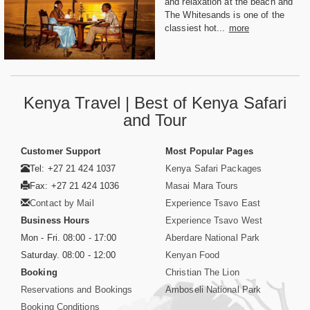
and relaxation at the beach and
The Whitesands is one of the
classiest hot...
more
Kenya Travel | Best of Kenya Safari
and Tour
Customer Support
Most Popular Pages
Tel: +27 21 424 1037
Kenya Safari Packages
Fax: +27 21 424 1036
Masai Mara Tours
Contact by Mail
Experience Tsavo East
Business Hours
Experience Tsavo West
Mon - Fri. 08:00 - 17:00
Aberdare National Park
Saturday. 08:00 - 12:00
Kenyan Food
Booking
Christian The Lion
Reservations and Bookings
Amboseli National Park
Booking Conditions