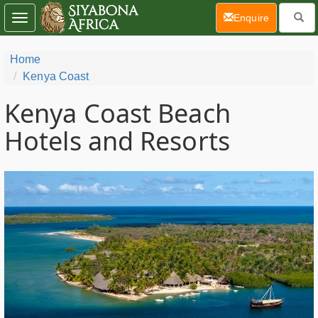
(current)
Enquire
Toggle
navigation
Home
Kenya Coast
Kenya Coast Beach
Hotels and Resorts