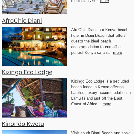
the Indian Oc...
more
AfroChic Diani
AfroChic Diani is a Kenya beach
hotel in Diani Beach that offers
guests the ideal beach
accommodation to end off a
perfect Kenya safari....
more
Kizingo Eco Lodge
Kizingo Eco Lodge is a secluded
beach lodge in Kenya offering
barefoot luxury accommodation in
Lamu Island just off the East
Coast of Africa...
more
Kinondo Kwetu
Visit south Diani Beach and soak