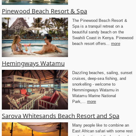
Pinewood Beach Resort & Spa
The Pinewood Beach Resort &
Spa is a tranquil retreat on a
beautiful sandy beach on the
Swahili Coast in Kenya. Pinewood
beach resort offers...
more
Hemingways Watamu
Dazzling beaches, sailing, sunset
cruises, deep-sea fishing, and
snorkelling - welcome to
Hemmingways Watamu in
Watamu Marine National
Park,...
more
Sarova Whitesands Beach Resort and Spa
Many people like to combine an
East African safari with some rest