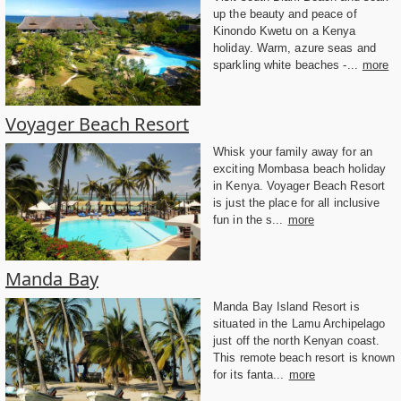
up the beauty and peace of
Kinondo Kwetu on a Kenya
holiday. Warm, azure seas and
sparkling white beaches -...
more
Voyager Beach Resort
Whisk your family away for an
exciting Mombasa beach holiday
in Kenya. Voyager Beach Resort
is just the place for all inclusive
fun in the s...
more
Manda Bay
Manda Bay Island Resort is
situated in the Lamu Archipelago
just off the north Kenyan coast.
This remote beach resort is known
for its fanta...
more