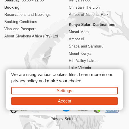
Saturday. 08:00 - 12:00
Kenyan Food
Booking
Christian The Lion
Reservations and Bookings
Amboseli National Park
Booking Conditions
Kenya Safari Destinations
Visa and Passport
Masai Mara
About Siyabona Africa (Pty) Ltd
Amboseli
Shaba and Samburu
Mount Kenya
Rift Valley Lakes
Lake Victoria
We are using various cookies files. Learn more in our
Kenya Coast
privacy policy
and make your choice.
Nairobi Hotels
Settings
©2026 Siyabona Africa (Pty)Ltd -
Private Tours and Safari
Accept
Privacy Settings