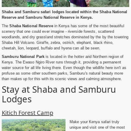
Shaba and Samburu safari lodges located within the Shaba National
Reserve and Samburu National Reserve in Kenya.
The
Shaba National Reserve
in Kenya has some of the most beautiful
scenery that one could ever imagine - riverside forests, scattered
woodlands, and dry grassland stretches dominated by the by the towering
Shaba Hill Volcano. Giraffe, zebra, ostrich, elephant, black rhino,
cheetah, lion, leopard, buffalo and hyena can all be seen.
Samburu National Park
is located in the hotter arid Northern region of
Kenya. The Ewaso Ngiro River runs through it, providing a permanent
water source for all life living there. Even though the wildlife here isn't as
profuse as some other southern parks, Samburu's natural beauty more
than makes up for this with its scenic views and calming atmosphere.
Stay at Shaba and Samburu
Lodges
Kitich Forest Camp
Make your Kenya safari truly
unique and visit one of the most