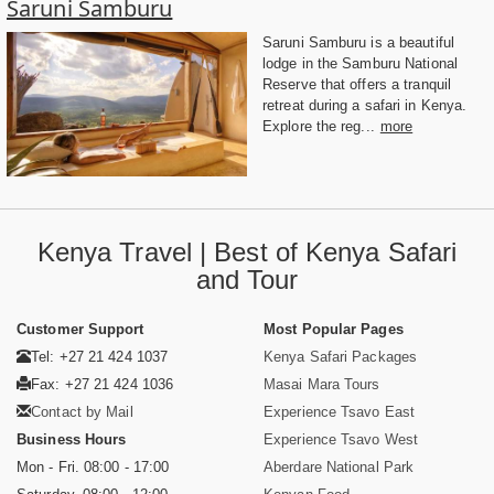
Saruni Samburu
Saruni Samburu is a beautiful
lodge in the Samburu National
Reserve that offers a tranquil
retreat during a safari in Kenya.
Explore the reg...
more
Kenya Travel | Best of Kenya Safari
and Tour
Customer Support
Most Popular Pages
Tel: +27 21 424 1037
Kenya Safari Packages
Fax: +27 21 424 1036
Masai Mara Tours
Contact by Mail
Experience Tsavo East
Business Hours
Experience Tsavo West
Mon - Fri. 08:00 - 17:00
Aberdare National Park