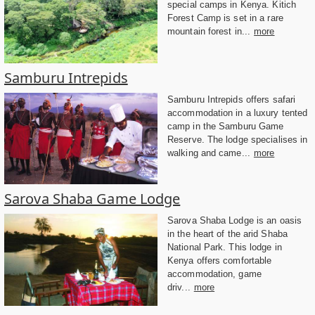
special camps in Kenya. Kitich
Forest Camp is set in a rare
mountain forest in...
more
Samburu Intrepids
Samburu Intrepids offers safari
accommodation in a luxury tented
camp in the Samburu Game
Reserve. The lodge specialises in
walking and came...
more
Sarova Shaba Game Lodge
Sarova Shaba Lodge is an oasis
in the heart of the arid Shaba
National Park. This lodge in
Kenya offers comfortable
accommodation, game
driv...
more