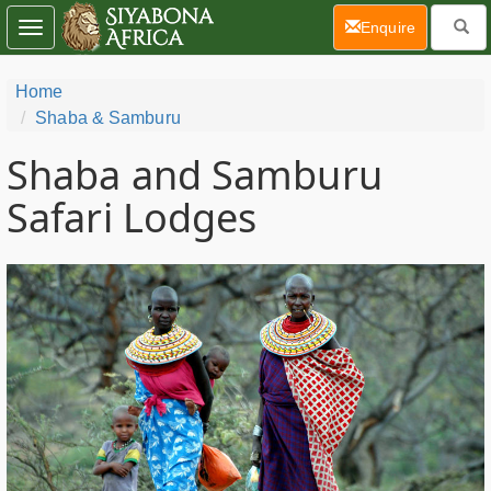
(current)
Enquire
Toggle
navigation
Home
Shaba & Samburu
Shaba and Samburu
Safari Lodges