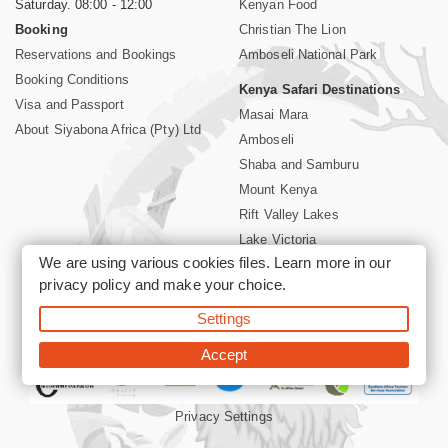
Saturday. 08:00 - 12:00
Kenyan Food
Booking
Christian The Lion
Reservations and Bookings
Amboseli National Park
Booking Conditions
Kenya Safari Destinations
Visa and Passport
Masai Mara
About Siyabona Africa (Pty) Ltd
Amboseli
Shaba and Samburu
Mount Kenya
Rift Valley Lakes
Lake Victoria
We are using various cookies files. Learn more in our
Kenya Coast
privacy policy
and make your choice.
Nairobi Hotels
Settings
©2026 Siyabona Africa (Pty)Ltd -
Private Tours and Safari
Accept
Privacy Settings