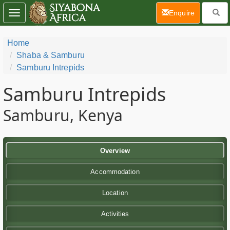
(current)
Enquire
Toggle
navigation
Home
Shaba & Samburu
Samburu Intrepids
Samburu Intrepids
Samburu, Kenya
Overview
Accommodation
Location
Activities