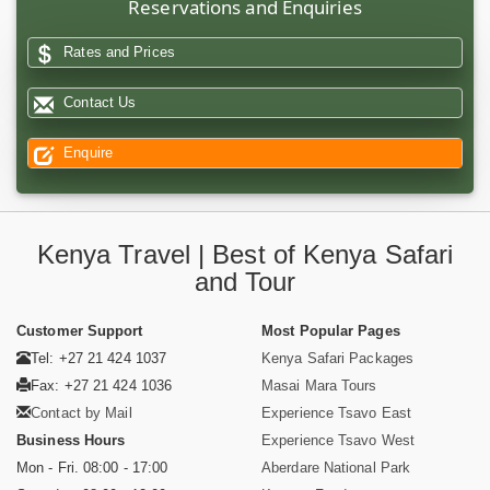
Reservations and Enquiries
Rates and Prices
Contact Us
Enquire
Kenya Travel | Best of Kenya Safari
and Tour
Customer Support
Most Popular Pages
Tel: +27 21 424 1037
Kenya Safari Packages
Fax: +27 21 424 1036
Masai Mara Tours
Contact by Mail
Experience Tsavo East
Business Hours
Experience Tsavo West
Mon - Fri. 08:00 - 17:00
Aberdare National Park