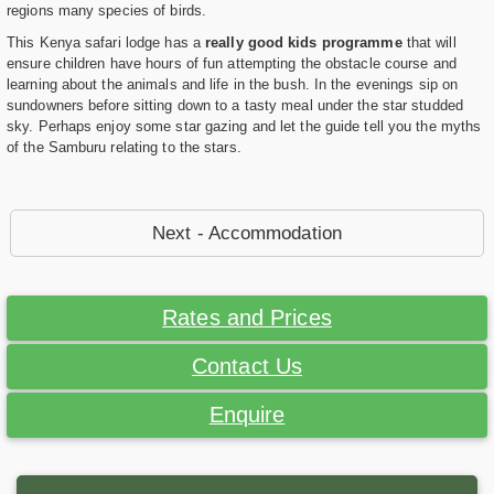
regions many species of birds.
This Kenya safari lodge has a
really good kids programme
that will
ensure children have hours of fun attempting the obstacle course and
learning about the animals and life in the bush. In the evenings sip on
sundowners before sitting down to a tasty meal under the star studded
sky. Perhaps enjoy some star gazing and let the guide tell you the myths
of the Samburu relating to the stars.
Next - Accommodation
Rates and Prices
Contact Us
Enquire