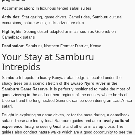
Accommodation:
In luxurious tented safari suites
Activities:
Star gazing, game drives, Camel rides, Samburu cultural
excursions, nature walks, kid's adventure club
Highlights:
Seeing desert adapted animals such as Gerenuk on
Camelback safaris
Destination:
Samburu, Northern Frontier District, Kenya
Your Stay at Samburu
Intrepids
Samburu Intrepids, a luxury Kenya safari lodge is located under the
shady trees on a scenic stretch of the
Ewaso Nyiro River in the
Samburu Game Reserve
. It is perfectly positioned to make the most of
game viewing in the arid northern regions of the country where herds of
Elephant and the long necked Gerenuk can be seen during an East Africa
safari.
Delight in exploring on game drives, or for the more daring, a camelback
safari. These are led by local Samburu guides and are a
lovely cultural
experience
. Imagine seeing Giraffe and other animals up close. The
guides also conduct nature walks which are a good opportunity to see the