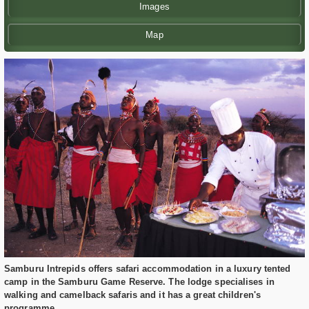
Images
Map
Samburu Intrepids offers safari accommodation in a luxury tented
camp in the Samburu Game Reserve. The lodge specialises in
walking and camelback safaris and it has a great children's
programme.