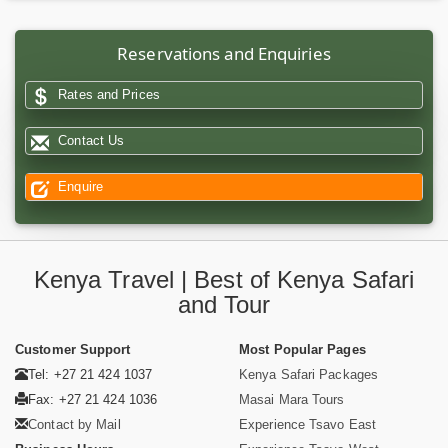
Reservations and Enquiries
Rates and Prices
Contact Us
Enquire
Kenya Travel | Best of Kenya Safari
and Tour
Customer Support
Most Popular Pages
Tel: +27 21 424 1037
Kenya Safari Packages
Fax: +27 21 424 1036
Masai Mara Tours
Contact by Mail
Experience Tsavo East