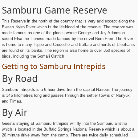
Samburu Game Reserve
This Reserve in the north of the country that is very arid except along the
Ewaso Nyiro River which is the lifeblood of the reserve. The reserve was
made famous as one of the places where George and Joy Adamson
raised Elsa the Lioness made famous by the novel Born Free. The River
is home to many Hippo and Crocodile and Buffalo and herds of Elephants
are found on its banks. The region is also home to over 350 species of
birds, including the Somali Ostrich.
Getting to Samburu Intrepids
By Road
Samburu Intrepids is a 6 hour drive from the capital Nairobi. The journey
is 345 kilometres long and passes through the settler towns of Nanyuki
and Timau.
By Air
Guests staying at Samburu Intrepids will fly into the Samburu airstrip
which is located in the Buffalo Springs National Reserve which is about a
20 minute drive away from the camp. There are twice daily scheduled