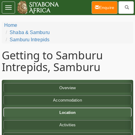
(current)
Enquire
Toggle
navigation
Home
Shaba & Samburu
Samburu Intrepids
Getting to Samburu
Intrepids, Samburu
Overview
Accommodation
Location
Activities