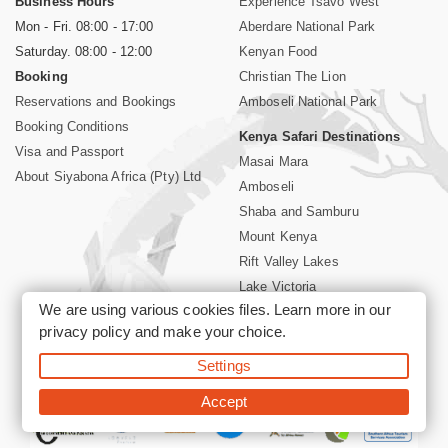
Business Hours
Experience Tsavo West
Mon - Fri. 08:00 - 17:00
Aberdare National Park
Saturday. 08:00 - 12:00
Kenyan Food
Booking
Christian The Lion
Reservations and Bookings
Amboseli National Park
Booking Conditions
Kenya Safari Destinations
Visa and Passport
Masai Mara
About Siyabona Africa (Pty) Ltd
Amboseli
Shaba and Samburu
Mount Kenya
Rift Valley Lakes
Lake Victoria
We are using various cookies files. Learn more in our
Kenya Coast
privacy policy
and make your choice.
Nairobi Hotels
Settings
©2026 Siyabona Africa (Pty)Ltd -
Private Tours and Safari
Accept