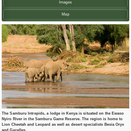
Images
Map
The Samburu Intrepids, a lodge in Kenya is situated on the Ewaso
Nyiro River in the Samburu Game Reserve. The region is home to
Lion Cheetah and Leopard as well as desert specialists Besia Oryx
and Gazelles.