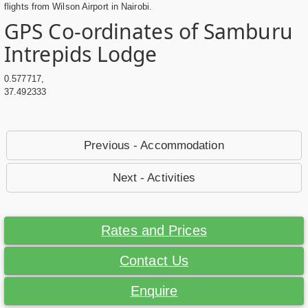
flights from Wilson Airport in Nairobi.
GPS Co-ordinates of Samburu
Intrepids Lodge
0.577717,
37.492333
Previous - Accommodation
Next - Activities
Rates and Prices
Contact Us
Enquire