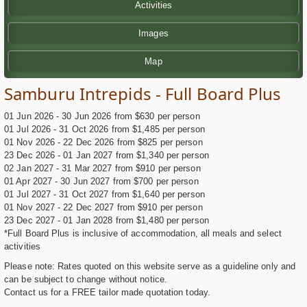
Activities
Images
Map
Samburu Intrepids - Full Board Plus
01 Jun 2026 - 30 Jun 2026 from $630 per person
01 Jul 2026 - 31 Oct 2026 from $1,485 per person
01 Nov 2026 - 22 Dec 2026 from $825 per person
23 Dec 2026 - 01 Jan 2027 from $1,340 per person
02 Jan 2027 - 31 Mar 2027 from $910 per person
01 Apr 2027 - 30 Jun 2027 from $700 per person
01 Jul 2027 - 31 Oct 2027 from $1,640 per person
01 Nov 2027 - 22 Dec 2027 from $910 per person
23 Dec 2027 - 01 Jan 2028 from $1,480 per person
*Full Board Plus is inclusive of accommodation, all meals and select
activities
Please note: Rates quoted on this website serve as a guideline only and
can be subject to change without notice.
Contact us for a FREE tailor made quotation today.