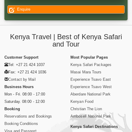
Enquire
Kenya Travel | Best of Kenya Safari
and Tour
Customer Support
Most Popular Pages
Tel: +27 21 424 1037
Kenya Safari Packages
Fax: +27 21 424 1036
Masai Mara Tours
Contact by Mail
Experience Tsavo East
Business Hours
Experience Tsavo West
Mon - Fri. 08:00 - 17:00
Aberdare National Park
Saturday. 08:00 - 12:00
Kenyan Food
Booking
Christian The Lion
Reservations and Bookings
Amboseli National Park
Booking Conditions
Kenya Safari Destinations
Visa and Passport