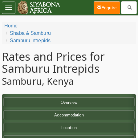
(current)
Enquire
Toggle
navigation
Home
Shaba & Samburu
Samburu Intrepids
Rates and Prices for
Samburu Intrepids
Samburu, Kenya
Overview
Accommodation
Location