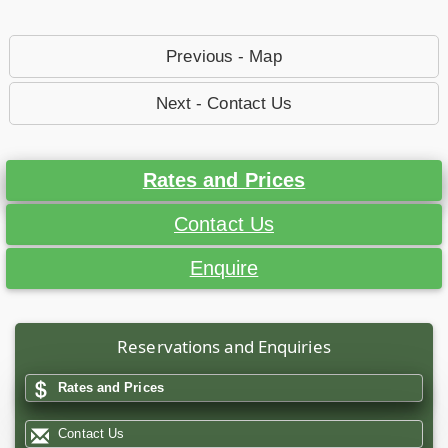
Previous - Map
Next - Contact Us
Rates and Prices
Contact Us
Enquire
Reservations and Enquiries
Rates and Prices
Contact Us