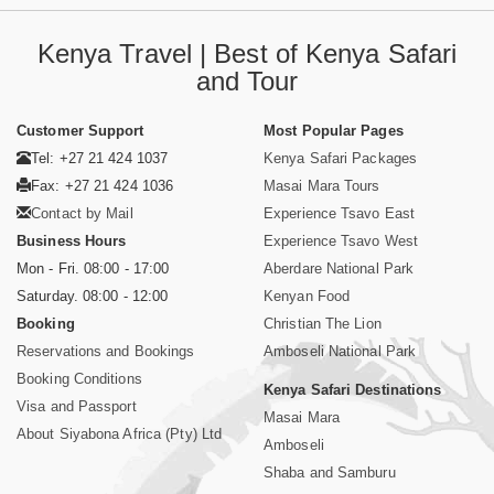
Kenya Travel | Best of Kenya Safari
and Tour
Customer Support
Most Popular Pages
Tel: +27 21 424 1037
Kenya Safari Packages
Fax: +27 21 424 1036
Masai Mara Tours
Contact by Mail
Experience Tsavo East
Business Hours
Experience Tsavo West
Mon - Fri. 08:00 - 17:00
Aberdare National Park
Saturday. 08:00 - 12:00
Kenyan Food
Booking
Christian The Lion
Reservations and Bookings
Amboseli National Park
Booking Conditions
Kenya Safari Destinations
Visa and Passport
Masai Mara
About Siyabona Africa (Pty) Ltd
Amboseli
Shaba and Samburu