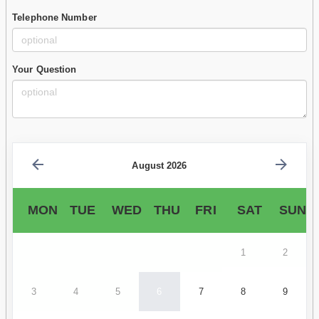
Telephone Number
Your Question
August 2026
MON
TUE
WED
THU
FRI
SAT
SUN
1
2
3
4
5
6
7
8
9