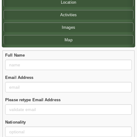
Location
Activities
Images
Map
Full Name
Email Address
Please retype Email Address
Nationality