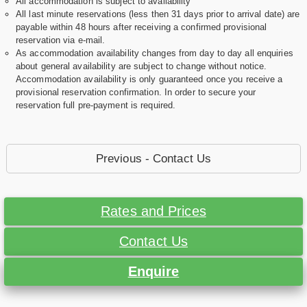
All accommodation is subject to availability
All last minute reservations (less then 31 days prior to arrival date) are
payable within 48 hours after receiving a confirmed provisional
reservation via e-mail.
As accommodation availability changes from day to day all enquiries
about general availability are subject to change without notice.
Accommodation availability is only guaranteed once you receive a
provisional reservation confirmation. In order to secure your
reservation full pre-payment is required.
Previous - Contact Us
Rates and Prices
Contact Us
Enquire