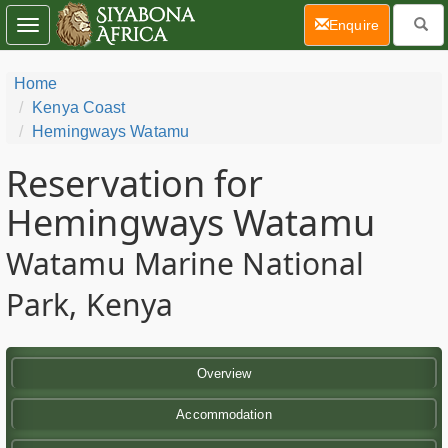
(current)
Enquire
Toggle
navigation
Home
Kenya Coast
Hemingways Watamu
Reservation for
Hemingways Watamu
Watamu Marine National
Park, Kenya
Overview
Accommodation