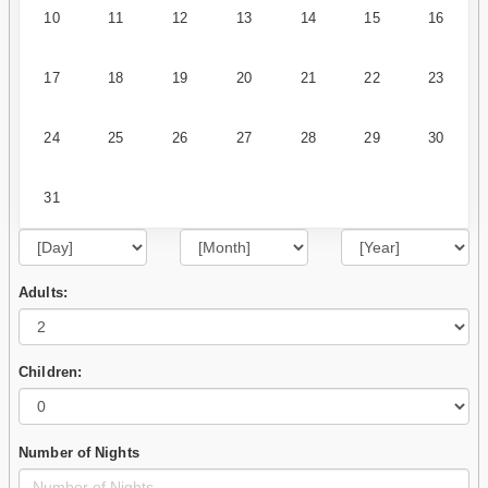
10
11
12
13
14
15
16
17
18
19
20
21
22
23
24
25
26
27
28
29
30
31
Adults:
Children:
Number of Nights