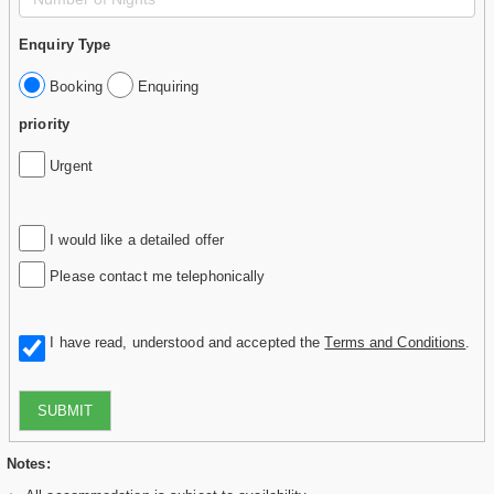
Enquiry Type
Booking
Enquiring
priority
Urgent
I would like a detailed offer
Please contact me telephonically
I have read, understood and accepted the
Terms and Conditions
.
SUBMIT
Notes: