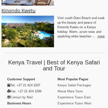
Kinondo Kwetu
Visit south Diani Beach and soak
up the beauty and peace of
Kinondo Kwetu on a Kenya
holiday. Warm, azure seas and
sparkling white beaches -...
more
Kenya Travel | Best of Kenya Safari
and Tour
Customer Support
Most Popular Pages
Tel: +27 21 424 1037
Kenya Safari Packages
Fax: +27 21 424 1036
Masai Mara Tours
Contact by Mail
Experience Tsavo East
Business Hours
Experience Tsavo West