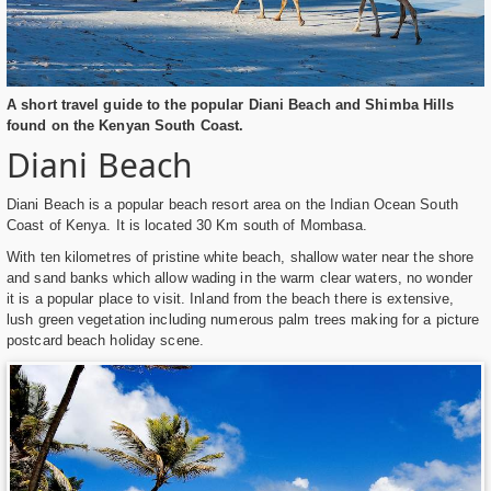
A short travel guide to the popular Diani Beach and Shimba Hills
found on the Kenyan South Coast.
Diani Beach
Diani Beach is a popular beach resort area on the Indian Ocean South
Coast of Kenya. It is located 30 Km south of Mombasa.
With ten kilometres of pristine white beach, shallow water near the shore
and sand banks which allow wading in the warm clear waters, no wonder
it is a popular place to visit. Inland from the beach there is extensive,
lush green vegetation including numerous palm trees making for a picture
postcard beach holiday scene.