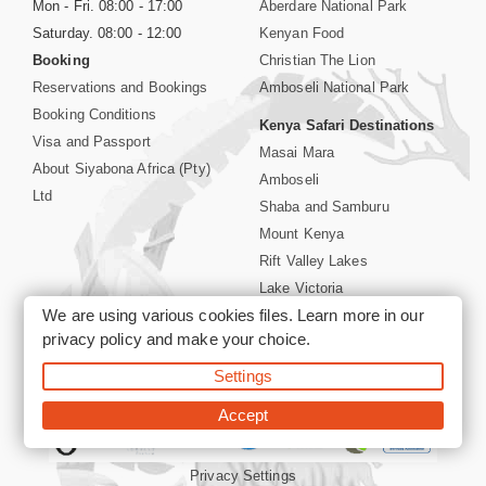
Mon - Fri. 08:00 - 17:00
Aberdare National Park
Saturday. 08:00 - 12:00
Kenyan Food
Booking
Christian The Lion
Reservations and Bookings
Amboseli National Park
Booking Conditions
Kenya Safari Destinations
Visa and Passport
Masai Mara
About Siyabona Africa (Pty)
Amboseli
Ltd
Shaba and Samburu
Mount Kenya
Rift Valley Lakes
Lake Victoria
We are using various cookies files. Learn more in our
Kenya Coast
privacy policy
and make your choice.
Nairobi Hotels
Settings
©2026 Siyabona Africa (Pty)Ltd -
Private Tours and Safari
Accept
Privacy Settings