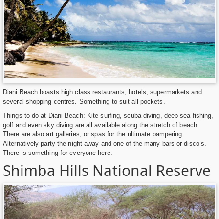
Diani Beach boasts high class restaurants, hotels, supermarkets and
several shopping centres. Something to suit all pockets.
Things to do at Diani Beach: Kite surfing, scuba diving, deep sea fishing,
golf and even sky diving are all available along the stretch of beach.
There are also art galleries, or spas for the ultimate pampering.
Alternatively party the night away and one of the many bars or disco’s.
There is something for everyone here.
Shimba Hills National Reserve