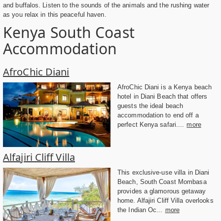
and buffalos. Listen to the sounds of the animals and the rushing water
as you relax in this peaceful haven.
Kenya South Coast
Accommodation
AfroChic Diani
AfroChic Diani is a Kenya beach
hotel in Diani Beach that offers
guests the ideal beach
accommodation to end off a
perfect Kenya safari....
more
Alfajiri Cliff Villa
This exclusive-use villa in Diani
Beach, South Coast Mombasa
provides a glamorous getaway
home. Alfajiri Cliff Villa overlooks
the Indian Oc...
more