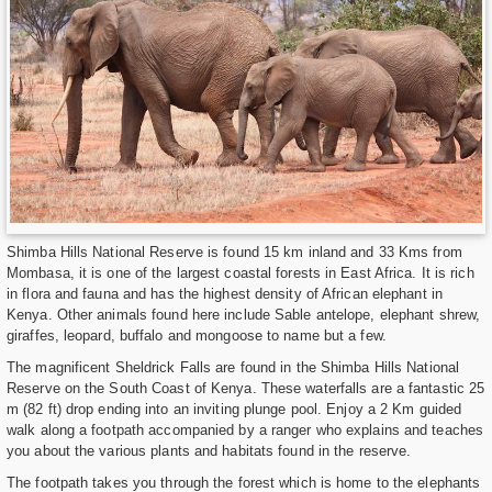
Shimba Hills National Reserve is found 15 km inland and 33 Kms from
Mombasa, it is one of the largest coastal forests in East Africa. It is rich
in flora and fauna and has the highest density of African elephant in
Kenya. Other animals found here include Sable antelope, elephant shrew,
giraffes, leopard, buffalo and mongoose to name but a few.
The magnificent Sheldrick Falls are found in the Shimba Hills National
Reserve on the South Coast of Kenya. These waterfalls are a fantastic 25
m (82 ft) drop ending into an inviting plunge pool. Enjoy a 2 Km guided
walk along a footpath accompanied by a ranger who explains and teaches
you about the various plants and habitats found in the reserve.
The footpath takes you through the forest which is home to the elephants