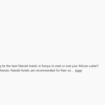
 for the best Nairobi hotels in Kenya to start or end your African safari?
istoric Nairobi hotels are recommended for their ex...
more