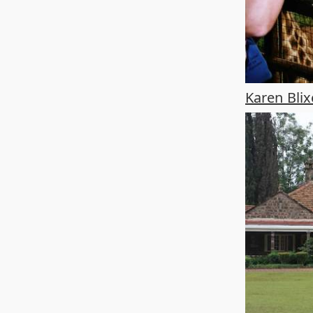
Karen Bl