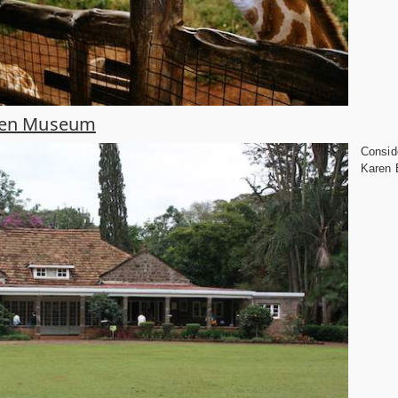
ixen Museum
Conside
Karen B