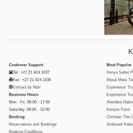
K
Customer Support
Most Popular
Tel: +27 21 424 1037
Kenya Safari 
Fax: +27 21 424 1036
Masai Mara To
Contact by Mail
Experience Ts
Business Hours
Experience Ts
Mon - Fri. 08:00 - 17:00
Aberdare Natio
Saturday. 08:00 - 12:00
Kenyan Food
Booking
Christian The L
Reservations and Bookings
Amboseli Natio
Booking Conditions