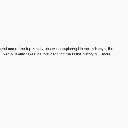
red one of the top 5 activities when exploring Nairobi in Kenya, the
lixen Museum takes visitors back in time in the history o...
more