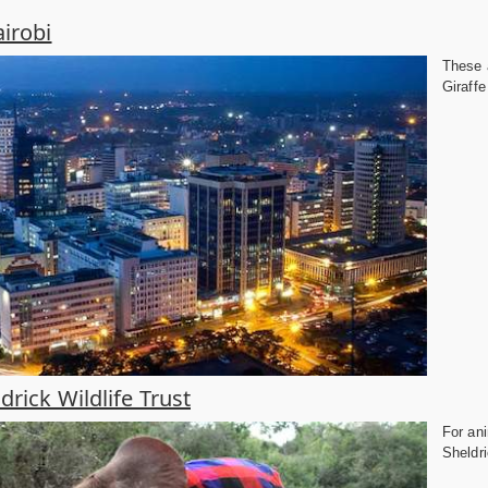
irobi
These a
Giraffe
drick Wildlife Trust
For ani
Sheldri