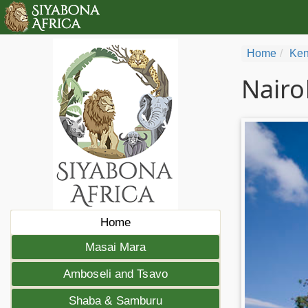
Home
Ken
Nairo
Home
Masai Mara
Amboseli and Tsavo
Shaba & Samburu