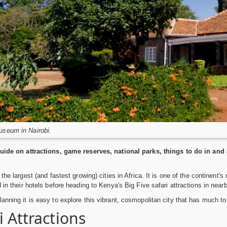
useum in Nairobi.
guide on attractions, game reserves, national parks, things to do in and 
 the largest (and fastest growing) cities in Africa. It is one of the continent'
 in their hotels before heading to Kenya's Big Five safari attractions in near
anning it is easy to explore this vibrant, cosmopolitan city that has much to 
i Attractions