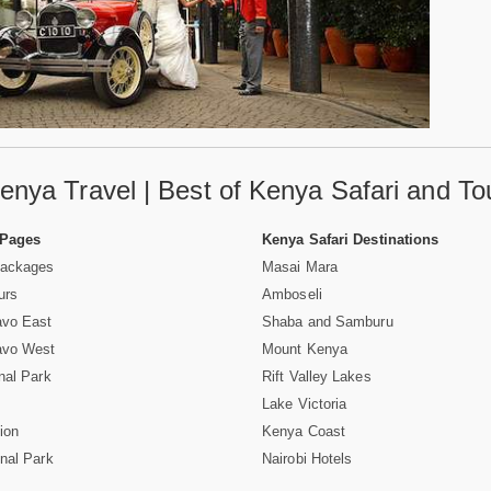
enya Travel | Best of Kenya Safari and To
 Pages
Kenya Safari Destinations
Packages
Masai Mara
urs
Amboseli
avo East
Shaba and Samburu
avo West
Mount Kenya
nal Park
Rift Valley Lakes
Lake Victoria
ion
Kenya Coast
nal Park
Nairobi Hotels