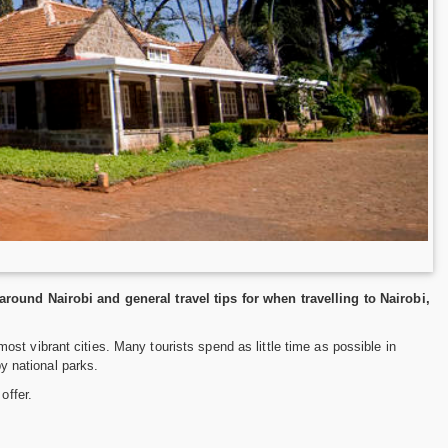
around Nairobi and general travel tips for when travelling to Nairobi,
s most vibrant cities. Many tourists spend as little time as possible in
by national parks.
offer.