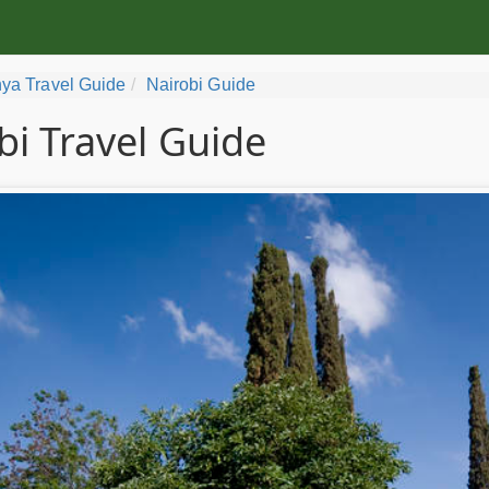
ya Travel Guide
Nairobi Guide
bi Travel Guide