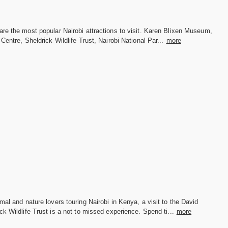
re the most popular Nairobi attractions to visit. Karen Blixen Museum,
 Centre, Sheldrick Wildlife Trust, Nairobi National Par...
more
mal and nature lovers touring Nairobi in Kenya, a visit to the David
ck Wildlife Trust is a not to missed experience. Spend ti...
more