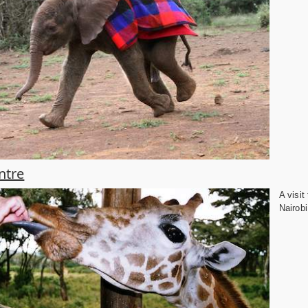
ntre
A visit
Nairobi