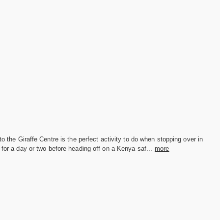
 to the Giraffe Centre is the perfect activity to do when stopping over in
 for a day or two before heading off on a Kenya saf...
more