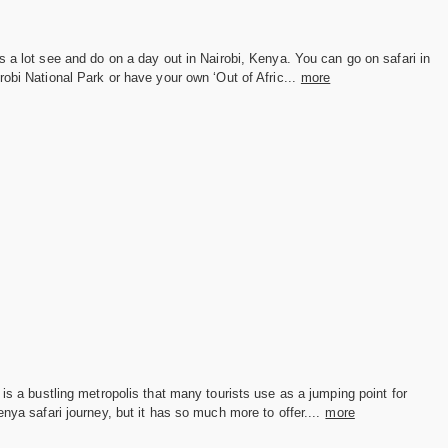
s a lot see and do on a day out in Nairobi, Kenya. You can go on safari in
robi National Park or have your own ‘Out of Afric...
more
 is a bustling metropolis that many tourists use as a jumping point for
enya safari journey, but it has so much more to offer....
more