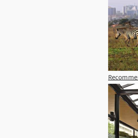
Recommend