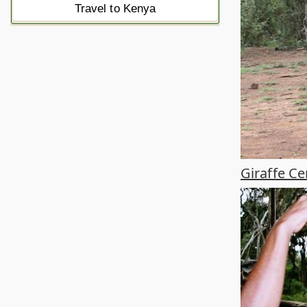
Travel to Kenya
Giraffe Ce