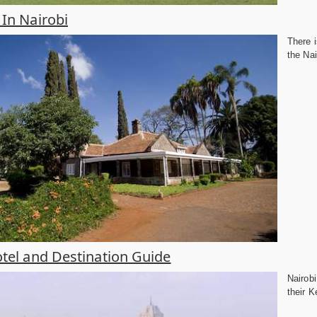
In Nairobi
There i
the Nai
tel and Destination Guide
Nairobi
their K