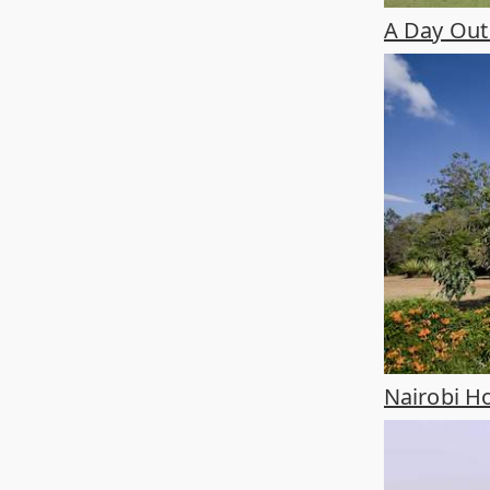
A Day Out 
Nairobi Ho