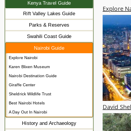
Kenya Travel Guide
Explore Na
Rift Valley Lakes Guide
Parks & Reserves
Swahili Coast Guide
Nairobi Guide
Explore Nairobi
Karen Blixen Museum
Nairobi Destination Guide
Giraffe Center
Sheldrick Wildlife Trust
Best Nairobi Hotels
David Shel
A Day Out In Nairobi
History and Archaeology