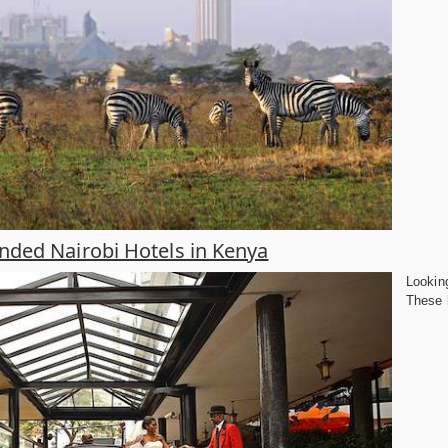
ed Nairobi Hotels in Kenya
Looking
These h