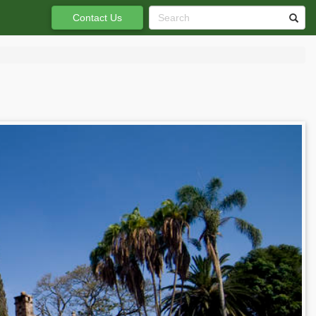
Contact Us