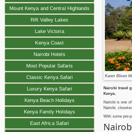
Mount Kenya and Central Highlands
Rift Valley Lakes
Lake Victoria
Kenya Coast
Nairobi Hotels
Most Popular Safaris
Karen Blixen M
Classic Kenya Safari
Nairobi travel 
Luxury Kenya Safari
Kenya.
Kenya Beach Holidays
Nairobi is one of
Nairobi, closeted
Kenya Family Holidays
With some pre-pl
East Africa Safari
Nairob