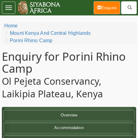
(current)
Enquire
Toggle
navigation
Home
Mount Kenya And Central Highlands
Porini Rhino Camp
Enquiry for Porini Rhino
Camp
Ol Pejeta Conservancy,
Laikipia Plateau, Kenya
Overview
Accommodation