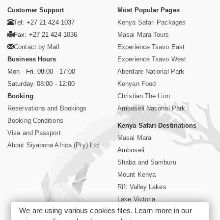
Customer Support
Most Popular Pages
Tel: +27 21 424 1037
Kenya Safari Packages
Fax: +27 21 424 1036
Masai Mara Tours
Contact by Mail
Experience Tsavo East
Business Hours
Experience Tsavo West
Mon - Fri. 08:00 - 17:00
Aberdare National Park
Saturday. 08:00 - 12:00
Kenyan Food
Booking
Christian The Lion
Reservations and Bookings
Amboseli National Park
Booking Conditions
Kenya Safari Destinations
Visa and Passport
Masai Mara
About Siyabona Africa (Pty) Ltd
Amboseli
Shaba and Samburu
Mount Kenya
Rift Valley Lakes
Lake Victoria
We are using various cookies files. Learn more in our
Kenya Coast