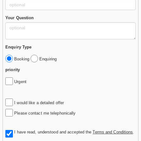
Your Question
Enquiry Type
Booking
Enquiring
priority
Urgent
I would like a detailed offer
Please contact me telephonically
I have read, understood and accepted the
Terms and Conditions
.