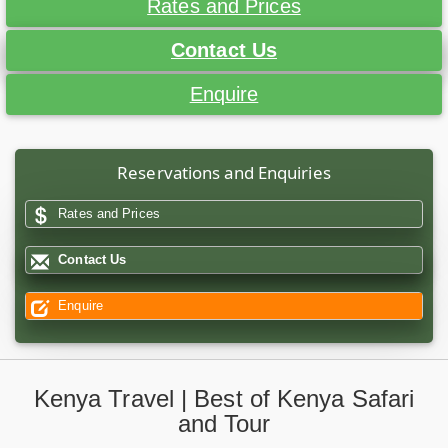
Rates and Prices
Contact Us
Enquire
Reservations and Enquiries
Rates and Prices
Contact Us
Enquire
Kenya Travel | Best of Kenya Safari
and Tour