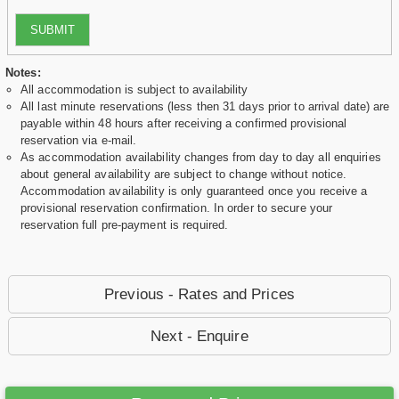
SUBMIT
Notes:
All accommodation is subject to availability
All last minute reservations (less then 31 days prior to arrival date) are
payable within 48 hours after receiving a confirmed provisional
reservation via e-mail.
As accommodation availability changes from day to day all enquiries
about general availability are subject to change without notice.
Accommodation availability is only guaranteed once you receive a
provisional reservation confirmation. In order to secure your
reservation full pre-payment is required.
Previous - Rates and Prices
Next - Enquire