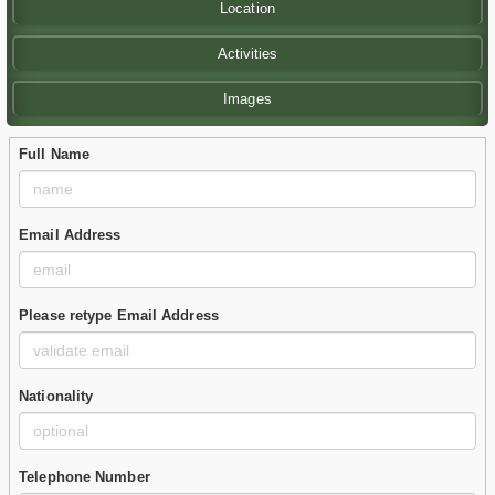
Location
Activities
Images
Full Name
Email Address
Please retype Email Address
Nationality
Telephone Number