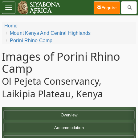
(current)
Enquire
Toggle
navigation
Home
Mount Kenya And Central Highlands
Porini Rhino Camp
Images of Porini Rhino
Camp
Ol Pejeta Conservancy,
Laikipia Plateau, Kenya
Overview
Accommodation