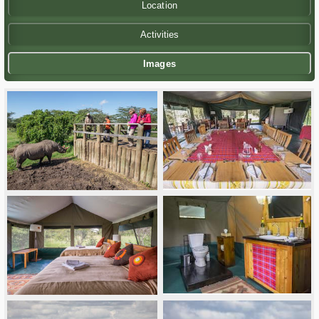
Location
Activities
Images