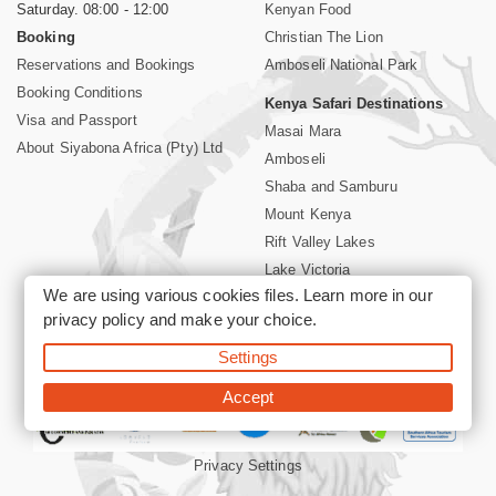
Saturday. 08:00 - 12:00
Kenyan Food
Booking
Christian The Lion
Reservations and Bookings
Amboseli National Park
Booking Conditions
Kenya Safari Destinations
Visa and Passport
Masai Mara
About Siyabona Africa (Pty) Ltd
Amboseli
Shaba and Samburu
Mount Kenya
Rift Valley Lakes
Lake Victoria
We are using various cookies files. Learn more in our
Kenya Coast
privacy policy
and make your choice.
Nairobi Hotels
Settings
©2026 Siyabona Africa (Pty)Ltd -
Private Tours and Safari
Accept
Privacy Settings