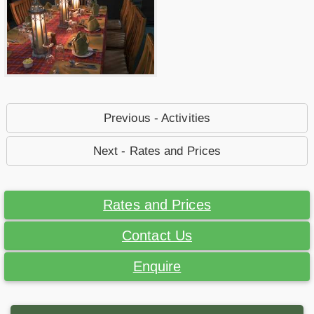
Previous - Activities
Next - Rates and Prices
Rates and Prices
Contact Us
Enquire