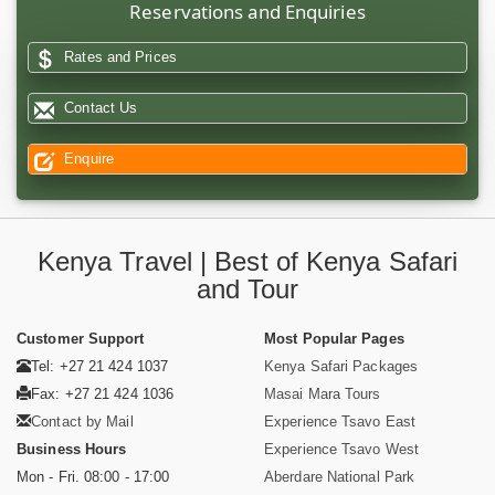
Reservations and Enquiries
Rates and Prices
Contact Us
Enquire
Kenya Travel | Best of Kenya Safari
and Tour
Customer Support
Most Popular Pages
Tel: +27 21 424 1037
Kenya Safari Packages
Fax: +27 21 424 1036
Masai Mara Tours
Contact by Mail
Experience Tsavo East
Business Hours
Experience Tsavo West
Mon - Fri. 08:00 - 17:00
Aberdare National Park