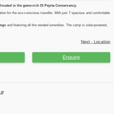
located in the game-rich Ol Pejeta Conservancy.
on for the eco-conscious traveller. With just 7 spacious and comfortable
ings
and featuring all the needed amenities. The camp is solar-powered,
Next - Location
Enquire
ur