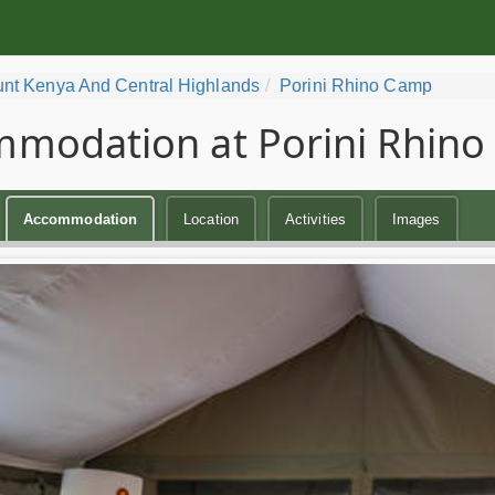
nt Kenya And Central Highlands
Porini Rhino Camp
modation at Porini Rhin
Accommodation
Location
Activities
Images