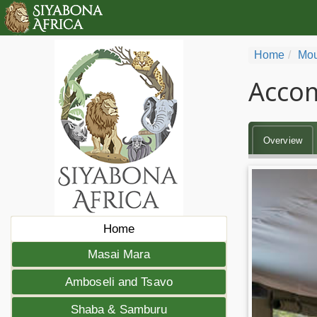
Home
Mou
Accom
Overview
Home
Masai Mara
Amboseli and Tsavo
Shaba & Samburu