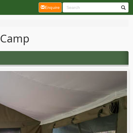
(current)
Enquire
o Camp