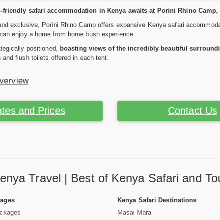
-friendly safari accommodation in Kenya awaits at Porini Rhino Camp, 
and exclusive, Porini Rhino Camp offers expansive Kenya safari accommodati
u can enjoy a home from home bush experience.
ategically positioned,
boasting views of the incredibly beautiful surround
and flush toilets offered in each tent.
Overview
tes and Prices
Contact Us
enya Travel | Best of Kenya Safari and To
Pages
Kenya Safari Destinations
ackages
Masai Mara