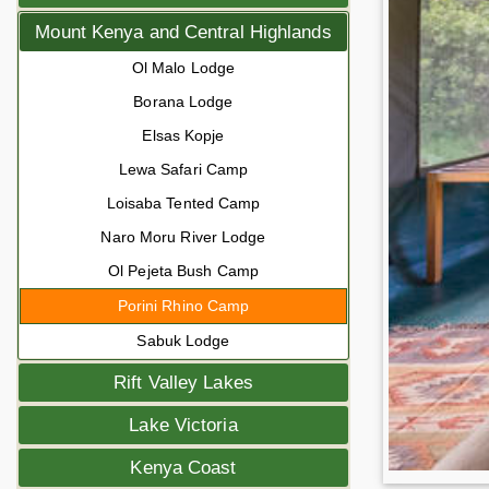
Mount Kenya and Central Highlands
Ol Malo Lodge
Borana Lodge
Elsas Kopje
Lewa Safari Camp
Loisaba Tented Camp
Naro Moru River Lodge
Ol Pejeta Bush Camp
Porini Rhino Camp
Sabuk Lodge
Rift Valley Lakes
Lake Victoria
Kenya Coast