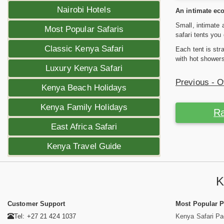
Nairobi Hotels
An intimate eco
Small, intimate 
Most Popular Safaris
safari tents yo
Classic Kenya Safari
Each tent is str
with hot showers 
Luxury Kenya Safari
Previous - 
Kenya Beach Holidays
Kenya Family Holidays
Ra
East Africa Safari
Kenya Travel Guide
K
Customer Support
Most Popular 
Tel: +27 21 424 1037
Kenya Safari P