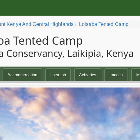
nt Kenya And Central Highlands
Loisaba Tented Camp
ba Tented Camp
a Conservancy, Laikipia, Kenya
Accommodation
Location
Activities
Images
M