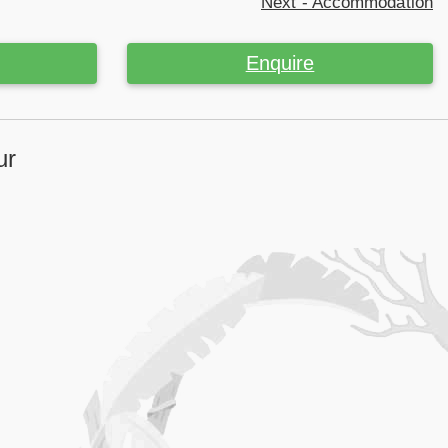
Next - Accommodation
Enquire
ur