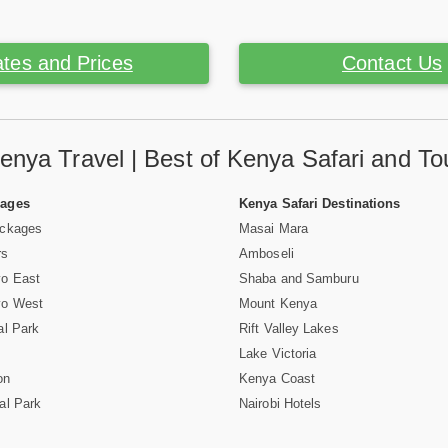
tes and Prices
Contact Us
enya Travel | Best of Kenya Safari and To
Pages
Kenya Safari Destinations
ackages
Masai Mara
rs
Amboseli
vo East
Shaba and Samburu
vo West
Mount Kenya
al Park
Rift Valley Lakes
Lake Victoria
on
Kenya Coast
al Park
Nairobi Hotels