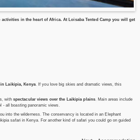
ctivities in the heart of Africa. At Loisaba Tented Camp you will get
 in Laikipia, Kenya
. If you love big skies and dramatic views, this
s, with
spectacular views over the Laikipia plains
. Main areas include
ol - all boasting panoramic views.
ou into the wilderness. The conservancy is located in an Elephant
aikipia safari in Kenya. For another kind of safari you could go on guided