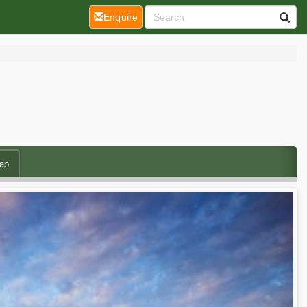
(current)
Enquire
ap