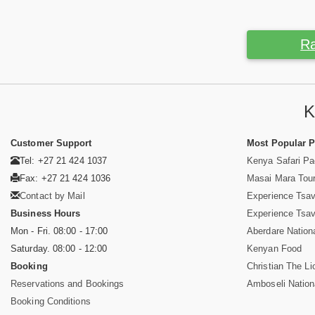
Ra
K
Customer Support
Most Popular 
Tel: +27 21 424 1037
Kenya Safari P
Fax: +27 21 424 1036
Masai Mara Tou
Contact by Mail
Experience Tsa
Business Hours
Experience Tsa
Mon - Fri. 08:00 - 17:00
Aberdare Nation
Saturday. 08:00 - 12:00
Kenyan Food
Booking
Christian The Li
Reservations and Bookings
Amboseli Nation
Booking Conditions