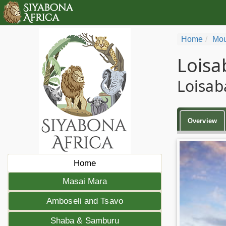
Home
Mou
Loisa
Loisab
Overview
Home
Masai Mara
Amboseli and Tsavo
Shaba & Samburu