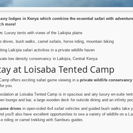
any lodges in Kenya which combine the essential safari with adventure a
ch more!
n:
Luxury tents with views of the Laikipia plains
drives, bush walks, camel safaris, horse riding, mountain biking
ing Laikipia safari activities in a private wildlife haven
vate low density conservancy in Laikipia, Central Kenya
tay at Loisaba Tented Camp
Camp offers exciting safari game viewing in a
private wildlife conservancy
for you.
dation at Loisaba Tented Camp is in spacious and airy luxury en-suite tent
pen lounge and bar, a large wooden deck for outside dining and an infinity po
game drives
in open-sided 4x4 safari vehicles and guided bush walks take y
d you'll also have excellent opportunities to see a variety of wildlife on a L
e riding or camel trekking with Samburu guides.