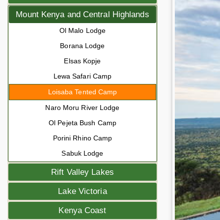
Mount Kenya and Central Highlands
Ol Malo Lodge
Borana Lodge
Elsas Kopje
Lewa Safari Camp
Loisaba Tented Camp
Naro Moru River Lodge
Ol Pejeta Bush Camp
Porini Rhino Camp
Sabuk Lodge
Rift Valley Lakes
Lake Victoria
Kenya Coast