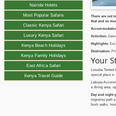
Nairobi Hotels
Most Popular Safaris
There are not m
that and so mu
Classic Kenya Safari
Accommodatio
Luxury Kenya Safari
Activities:
Game 
Highlights:
Excit
Kenya Beach Holidays
Destination:
Pri
Kenya Family Holidays
Your S
East Africa Safari
Loisaba Tented 
special place is 
Kenya Travel Guide
Laikipia Accommo
a dining area, o
Day and night 
migratory path an
bush walks, hors