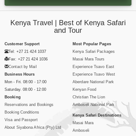
Kenya Travel | Best of Kenya Safari
and Tour
Customer Support
Most Popular Pages
Tel: +27 21 424 1037
Kenya Safari Packages
Fax: +27 21 424 1036
Masai Mara Tours
Contact by Mail
Experience Tsavo East
Business Hours
Experience Tsavo West
Mon - Fri. 08:00 - 17:00
Aberdare National Park
Saturday. 08:00 - 12:00
Kenyan Food
Booking
Christian The Lion
Reservations and Bookings
Amboseli National Park
Booking Conditions
Kenya Safari Destinations
Visa and Passport
Masai Mara
About Siyabona Africa (Pty) Ltd
Amboseli