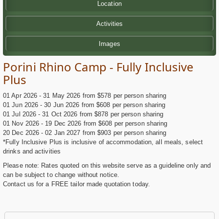
Location
Activities
Images
Porini Rhino Camp - Fully Inclusive
Plus
01 Apr 2026 - 31 May 2026 from $578 per person sharing
01 Jun 2026 - 30 Jun 2026 from $608 per person sharing
01 Jul 2026 - 31 Oct 2026 from $878 per person sharing
01 Nov 2026 - 19 Dec 2026 from $608 per person sharing
20 Dec 2026 - 02 Jan 2027 from $903 per person sharing
*Fully Inclusive Plus is inclusive of accommodation, all meals, select
drinks and activities
Please note: Rates quoted on this website serve as a guideline only and
can be subject to change without notice.
Contact us for a FREE tailor made quotation today.