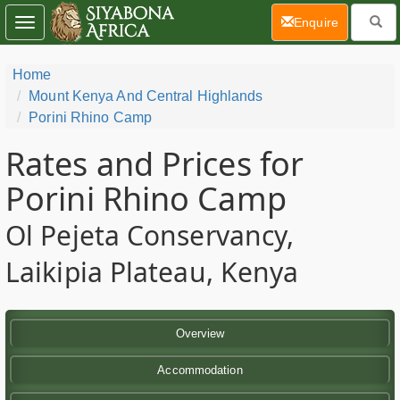
(current)
Enquire
Toggle
navigation
Home
Mount Kenya And Central Highlands
Porini Rhino Camp
Rates and Prices for
Porini Rhino Camp
Ol Pejeta Conservancy,
Laikipia Plateau, Kenya
Overview
Accommodation