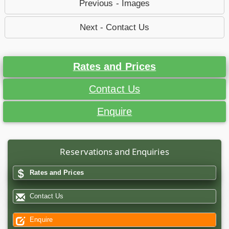
Previous - Images
Next - Contact Us
Rates and Prices
Contact Us
Enquire
Reservations and Enquiries
Rates and Prices
Contact Us
Enquire