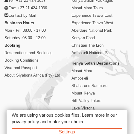
Tel: +27 21 424 1037
Kenya Safari Packages
Fax: +27 21 424 1036
Masai Mara Tours
Contact by Mail
Experience Tsavo East
Business Hours
Experience Tsavo West
Mon - Fri. 08:00 - 17:00
Aberdare National Park
Saturday. 08:00 - 12:00
Kenyan Food
Booking
Christian The Lion
Reservations and Bookings
Amboseli National Park
Booking Conditions
Kenya Safari Destinations
Visa and Passport
Masai Mara
About Siyabona Africa (Pty) Ltd
Amboseli
Shaba and Samburu
Mount Kenya
Rift Valley Lakes
Lake Victoria
We are using various cookies files. Learn more in our
Kenya Coast
privacy policy
and make your choice.
Nairobi Hotels
Settings