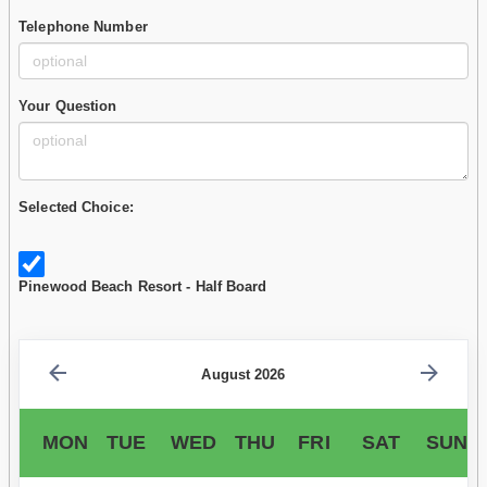
Telephone Number
Your Question
Selected Choice:
Pinewood Beach Resort - Half Board
August 2026
MON
TUE
WED
THU
FRI
SAT
SUN