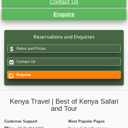
Contact Us
Enquire
Reservations and Enquiries
Rates and Prices
Contact Us
Enquire
Kenya Travel | Best of Kenya Safari
and Tour
Customer Support
Most Popular Pages