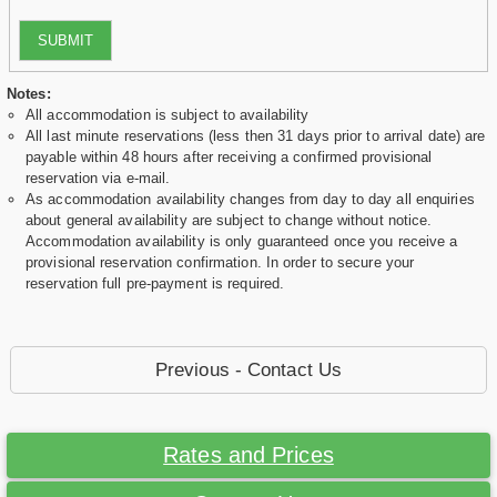
SUBMIT
Notes:
All accommodation is subject to availability
All last minute reservations (less then 31 days prior to arrival date) are
payable within 48 hours after receiving a confirmed provisional
reservation via e-mail.
As accommodation availability changes from day to day all enquiries
about general availability are subject to change without notice.
Accommodation availability is only guaranteed once you receive a
provisional reservation confirmation. In order to secure your
reservation full pre-payment is required.
Previous - Contact Us
Rates and Prices