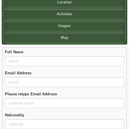
Location
Activities
Images
Map
Full Name
Email Address
Please retype Email Address
Nationality