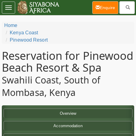
(current)
Enquire
Toggle
navigation
Home
Kenya Coast
Pinewood Resort
Reservation for Pinewood
Beach Resort & Spa
Swahili Coast, South of
Mombasa, Kenya
Overview
Accommodation