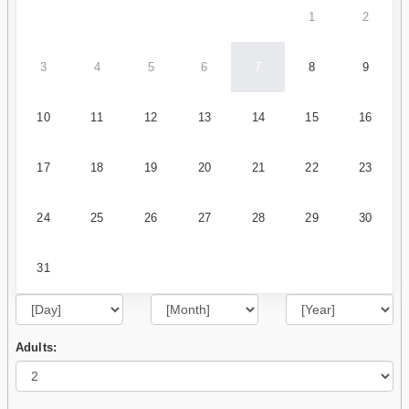
1
2
3
4
5
6
7
8
9
10
11
12
13
14
15
16
17
18
19
20
21
22
23
24
25
26
27
28
29
30
31
Adults: