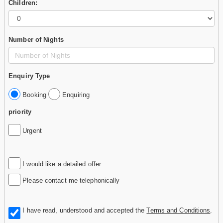
Children:
Number of Nights
Enquiry Type
Booking
Enquiring
priority
Urgent
I would like a detailed offer
Please contact me telephonically
I have read, understood and accepted the
Terms and Conditions
.