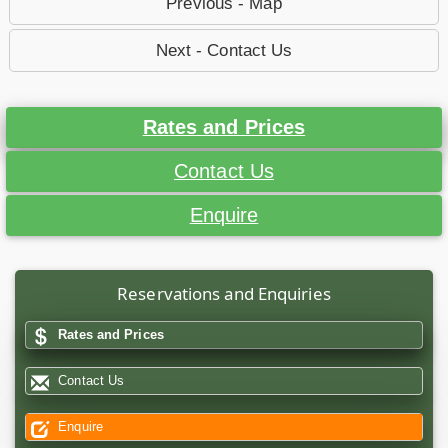
Previous - Map
Next - Contact Us
Rates and Prices
Contact Us
Enquire
Reservations and Enquiries
Rates and Prices
Contact Us
Enquire