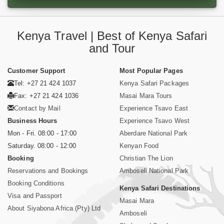
Kenya Travel | Best of Kenya Safari
and Tour
Customer Support
Most Popular Pages
Tel: +27 21 424 1037
Kenya Safari Packages
Fax: +27 21 424 1036
Masai Mara Tours
Contact by Mail
Experience Tsavo East
Business Hours
Experience Tsavo West
Mon - Fri. 08:00 - 17:00
Aberdare National Park
Saturday. 08:00 - 12:00
Kenyan Food
Booking
Christian The Lion
Reservations and Bookings
Amboseli National Park
Booking Conditions
Kenya Safari Destinations
Visa and Passport
Masai Mara
About Siyabona Africa (Pty) Ltd
Amboseli