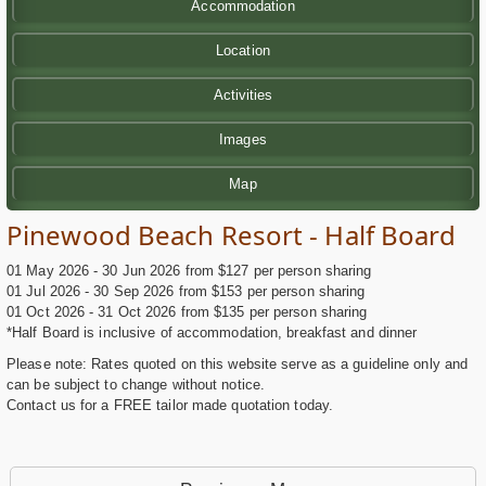
Accommodation
Location
Activities
Images
Map
Pinewood Beach Resort - Half Board
01 May 2026 - 30 Jun 2026 from $127 per person sharing
01 Jul 2026 - 30 Sep 2026 from $153 per person sharing
01 Oct 2026 - 31 Oct 2026 from $135 per person sharing
*Half Board is inclusive of accommodation, breakfast and dinner
Please note: Rates quoted on this website serve as a guideline only and
can be subject to change without notice.
Contact us for a FREE tailor made quotation today.