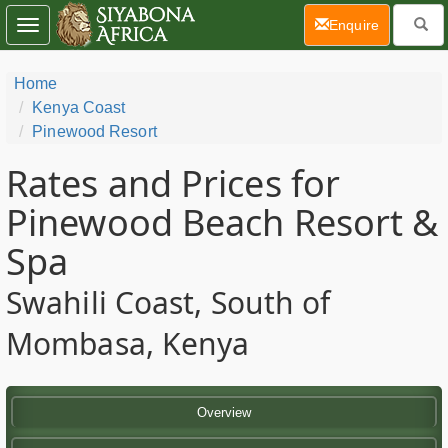
(current)
Enquire
Toggle
navigation
Home
Kenya Coast
Pinewood Resort
Rates and Prices for
Pinewood Beach Resort &
Spa
Swahili Coast, South of
Mombasa, Kenya
Overview