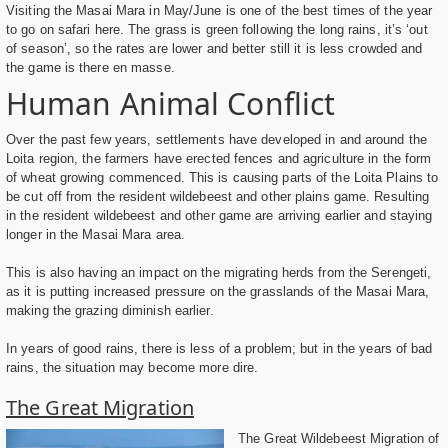
Visiting the Masai Mara in May/June is one of the best times of the year
to go on safari here. The grass is green following the long rains, it’s ‘out
of season’, so the rates are lower and better still it is less crowded and
the game is there en masse.
Human Animal Conflict
Over the past few years, settlements have developed in and around the
Loita region, the farmers have erected fences and agriculture in the form
of wheat growing commenced. This is causing parts of the Loita Plains to
be cut off from the resident wildebeest and other plains game. Resulting
in the resident wildebeest and other game are arriving earlier and staying
longer in the Masai Mara area.
This is also having an impact on the migrating herds from the Serengeti,
as it is putting increased pressure on the grasslands of the Masai Mara,
making the grazing diminish earlier.
In years of good rains, there is less of a problem; but in the years of bad
rains, the situation may become more dire.
The Great Migration
The Great Wildebeest Migration of