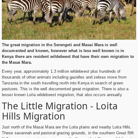
The great migration in the Serengeti and Masai Mara is well
documented and known, however what is less well known is in
Kenya there are resident wildebeest that have their own migration to
the Masai Mara.
Every year, approximately 1.3 million wildebeest plus hundreds of
thousands of other animals including gazelles and zebras move from
Tanzania in the south travelling north into Kenya in search of green
pastures. This is the well documented great migration. There is also a
lesser known Loita wildebeest migration, that also occurs annually.
The Little Migration - Loita
Hills Migration
Just north of the Masai Mara are the Loita plains and nearby Loita Hills.
These savannah and pastoral grazing grounds, in the southern Great Rift