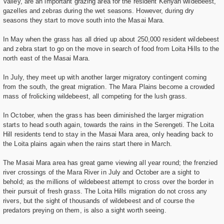
Valley, are an important grazing area for the resident Kenyan wildebeest,
gazelles and zebras during the wet seasons. However, during dry
seasons they start to move south into the Masai Mara.
In May when the grass has all dried up about 250,000 resident wildebeest
and zebra start to go on the move in search of food from Loita Hills to the
north east of the Masai Mara.
In July, they meet up with another larger migratory contingent coming
from the south, the great migration. The Mara Plains become a crowded
mass of frolicking wildebeest, all competing for the lush grass.
In October, when the grass has been diminished the larger migration
starts to head south again, towards the rains in the Serengeti. The Loita
Hill residents tend to stay in the Masai Mara area, only heading back to
the Loita plains again when the rains start there in March.
The Masai Mara area has great game viewing all year round; the frenzied
river crossings of the Mara River in July and October are a sight to
behold; as the millions of wildebeest attempt to cross over the border in
their pursuit of fresh grass. The Loita Hills migration do not cross any
rivers, but the sight of thousands of wildebeest and of course the
predators preying on them, is also a sight worth seeing.