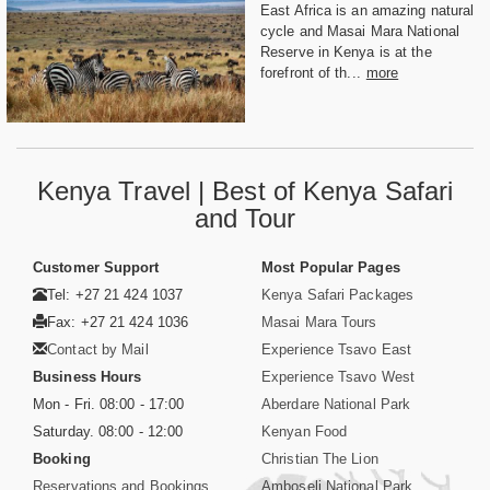
East Africa is an amazing natural
cycle and Masai Mara National
Reserve in Kenya is at the
forefront of th...
more
Kenya Travel | Best of Kenya Safari
and Tour
Customer Support
Most Popular Pages
Tel: +27 21 424 1037
Kenya Safari Packages
Fax: +27 21 424 1036
Masai Mara Tours
Contact by Mail
Experience Tsavo East
Business Hours
Experience Tsavo West
Mon - Fri. 08:00 - 17:00
Aberdare National Park
Saturday. 08:00 - 12:00
Kenyan Food
Booking
Christian The Lion
Reservations and Bookings
Amboseli National Park