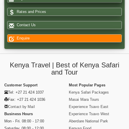
Rates and Prices
Contact Us
Enquire
Kenya Travel | Best of Kenya Safari
and Tour
Customer Support
Most Popular Pages
Tel: +27 21 424 1037
Kenya Safari Packages
Fax: +27 21 424 1036
Masai Mara Tours
Contact by Mail
Experience Tsavo East
Business Hours
Experience Tsavo West
Mon - Fri. 08:00 - 17:00
Aberdare National Park
Saturday. 08:00 - 12:00
Kenyan Food