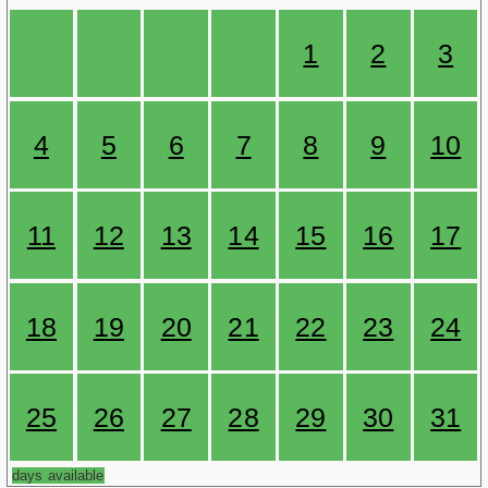
1
2
3
4
5
6
7
8
9
10
11
12
13
14
15
16
17
18
19
20
21
22
23
24
25
26
27
28
29
30
31
days available