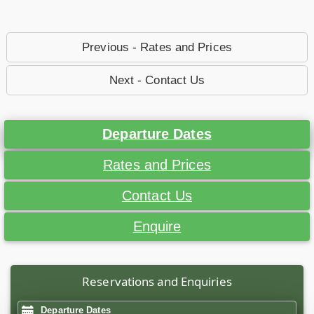
Previous - Rates and Prices
Next - Contact Us
Departure Dates
Rates and Prices
Contact Us
Enquire
Reservations and Enquiries
Departure Dates