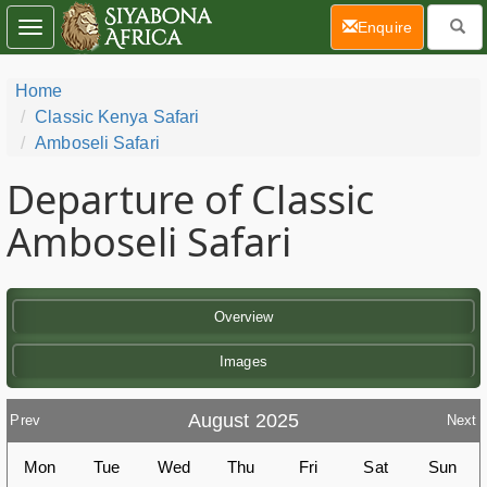
(current)
Enquire
Toggle
navigation
Home
Classic Kenya Safari
Amboseli Safari
Departure of Classic
Amboseli Safari
Overview
Images
August 2025
Prev
Next
Mon
Tue
Wed
Thu
Fri
Sat
Sun