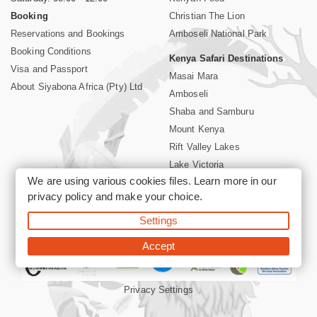
Booking
Christian The Lion
Reservations and Bookings
Amboseli National Park
Booking Conditions
Kenya Safari Destinations
Visa and Passport
Masai Mara
About Siyabona Africa (Pty) Ltd
Amboseli
Shaba and Samburu
Mount Kenya
Rift Valley Lakes
Lake Victoria
We are using various cookies files. Learn more in our
Kenya Coast
privacy policy
and make your choice.
Nairobi Hotels
Settings
©2026 Siyabona Africa (Pty)Ltd -
Private Tours and Safari
Accept
Privacy Settings