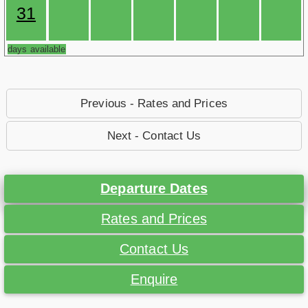
31
days available
Previous - Rates and Prices
Next - Contact Us
Departure Dates
Rates and Prices
Contact Us
Enquire