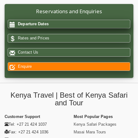
Reservations and Enquiries
Departure Dates
Rates and Prices
Contact Us
Enquire
Kenya Travel | Best of Kenya Safari
and Tour
Customer Support
Most Popular Pages
Tel: +27 21 424 1037
Kenya Safari Packages
Fax: +27 21 424 1036
Masai Mara Tours