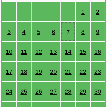
1
2
3
4
5
6
8
9
7
10
11
12
13
14
15
16
17
18
19
20
21
22
23
24
25
26
27
28
29
30