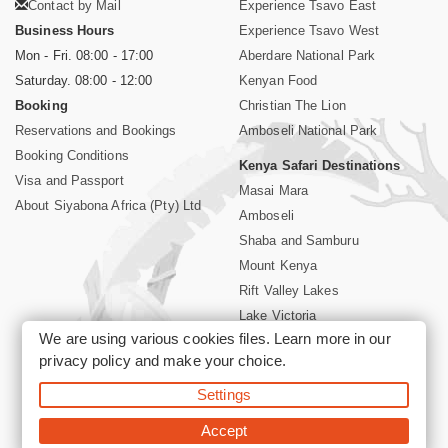
Contact by Mail
Experience Tsavo East
Business Hours
Experience Tsavo West
Mon - Fri. 08:00 - 17:00
Aberdare National Park
Saturday. 08:00 - 12:00
Kenyan Food
Booking
Christian The Lion
Reservations and Bookings
Amboseli National Park
Booking Conditions
Kenya Safari Destinations
Visa and Passport
Masai Mara
About Siyabona Africa (Pty) Ltd
Amboseli
Shaba and Samburu
Mount Kenya
Rift Valley Lakes
Lake Victoria
We are using various cookies files. Learn more in our
Kenya Coast
privacy policy
and make your choice.
Nairobi Hotels
Settings
©2026 Siyabona Africa (Pty)Ltd -
Private Tours and Safari
Accept