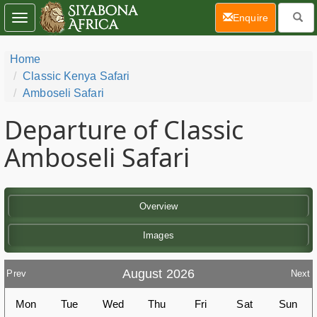
(current)
Enquire
Toggle
navigation
Home
Classic Kenya Safari
Amboseli Safari
Departure of Classic
Amboseli Safari
Overview
Images
August 2026
Prev
Next
Mon
Tue
Wed
Thu
Fri
Sat
Sun