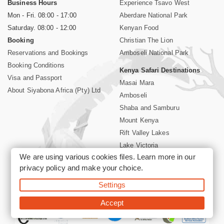
Business Hours
Experience Tsavo West
Mon - Fri. 08:00 - 17:00
Aberdare National Park
Saturday. 08:00 - 12:00
Kenyan Food
Booking
Christian The Lion
Reservations and Bookings
Amboseli National Park
Booking Conditions
Kenya Safari Destinations
Visa and Passport
Masai Mara
About Siyabona Africa (Pty) Ltd
Amboseli
Shaba and Samburu
Mount Kenya
Rift Valley Lakes
Lake Victoria
We are using various cookies files. Learn more in our
Kenya Coast
privacy policy
and make your choice.
Nairobi Hotels
Settings
©2026 Siyabona Africa (Pty)Ltd -
Private Tours and Safari
Accept