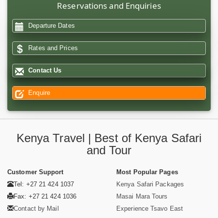
Reservations and Enquiries
Departure Dates
Rates and Prices
Contact Us
Enquire
Kenya Travel | Best of Kenya Safari
and Tour
Customer Support
Most Popular Pages
Tel: +27 21 424 1037
Kenya Safari Packages
Fax: +27 21 424 1036
Masai Mara Tours
Contact by Mail
Experience Tsavo East