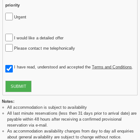
priority
Urgent
I would like a detailed offer
Please contact me telephonically
I have read, understood and accepted the
Terms and Conditions
.
SUBMIT
Notes:
All accommodation is subject to availability
All last minute reservations (less then 31 days prior to arrival date) are
payable within 48 hours after receiving a confirmed provisional
reservation via e-mail.
As accommodation availability changes from day to day all enquiries
about general availability are subject to change without notice.