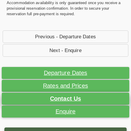
Accommodation availability is only guaranteed once you receive a
provisional reservation confirmation. In order to secure your
reservation full pre-payment is required.
Previous - Departure Dates
Next - Enquire
Departure Dates
Rates and Prices
Contact Us
Enquire