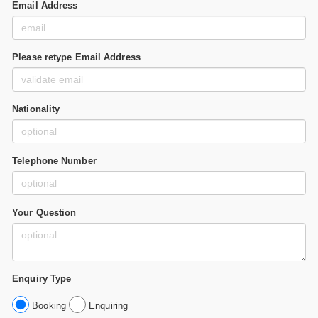
Email Address
Please retype Email Address
Nationality
Telephone Number
Your Question
Enquiry Type
Booking
Enquiring