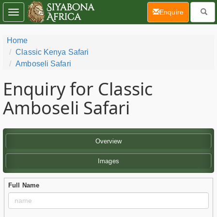
(current)
Enquire
Toggle
navigation
Home
Classic Kenya Safari
Amboseli Safari
Enquiry for Classic
Amboseli Safari
Overview
Images
Full Name