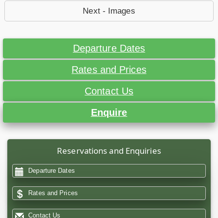
Next - Images
Departure Dates
Rates and Prices
Contact Us
Enquire
Reservations and Enquiries
Departure Dates
Rates and Prices
Contact Us