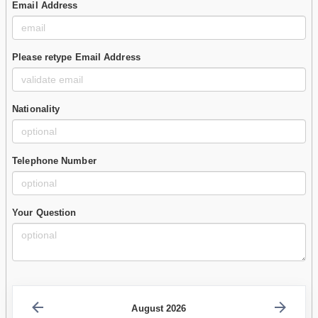
Email Address
Please retype Email Address
Nationality
Telephone Number
Your Question
August 2026