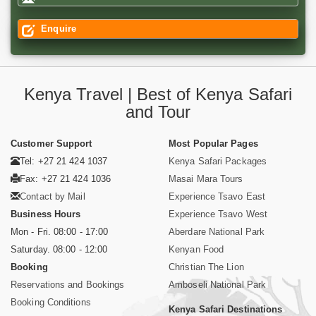
Enquire
Kenya Travel | Best of Kenya Safari
and Tour
Customer Support
Most Popular Pages
Tel: +27 21 424 1037
Kenya Safari Packages
Fax: +27 21 424 1036
Masai Mara Tours
Contact by Mail
Experience Tsavo East
Business Hours
Experience Tsavo West
Mon - Fri. 08:00 - 17:00
Aberdare National Park
Saturday. 08:00 - 12:00
Kenyan Food
Booking
Christian The Lion
Reservations and Bookings
Amboseli National Park
Booking Conditions
Kenya Safari Destinations