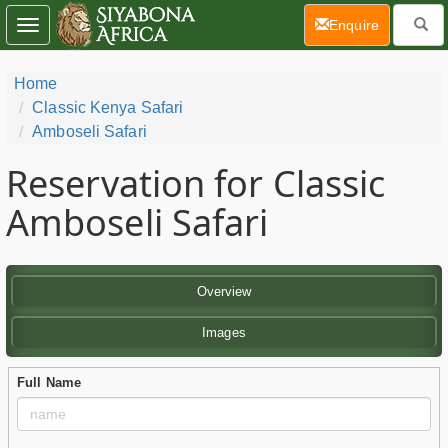
(current)
Enquire
Toggle
navigation
Home
Classic Kenya Safari
Amboseli Safari
Reservation for Classic
Amboseli Safari
Overview
Images
Full Name