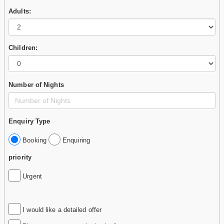
Adults:
Children:
Number of Nights
Enquiry Type
Booking
Enquiring
priority
Urgent
I would like a detailed offer