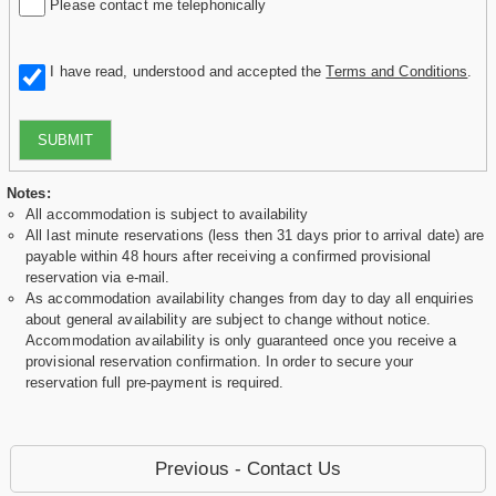
Please contact me telephonically
I have read, understood and accepted the
Terms and Conditions
.
SUBMIT
Notes:
All accommodation is subject to availability
All last minute reservations (less then 31 days prior to arrival date) are
payable within 48 hours after receiving a confirmed provisional
reservation via e-mail.
As accommodation availability changes from day to day all enquiries
about general availability are subject to change without notice.
Accommodation availability is only guaranteed once you receive a
provisional reservation confirmation. In order to secure your
reservation full pre-payment is required.
Previous - Contact Us