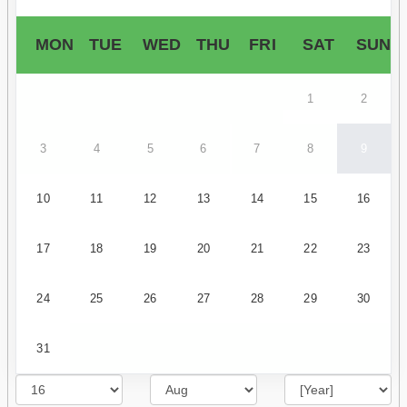
MON
TUE
WED
THU
FRI
SAT
SUN
1
2
3
4
5
6
7
8
9
10
11
12
13
14
15
16
17
18
19
20
21
22
23
24
25
26
27
28
29
30
31