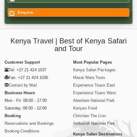
Enquire
Kenya Travel | Best of Kenya Safari
and Tour
Customer Support
Most Popular Pages
Tel: +27 21 424 1037
Kenya Safari Packages
Fax: +27 21 424 1036
Masai Mara Tours
Contact by Mail
Experience Tsavo East
Business Hours
Experience Tsavo West
Mon - Fri. 08:00 - 17:00
Aberdare National Park
Saturday. 08:00 - 12:00
Kenyan Food
Booking
Christian The Lion
Reservations and Bookings
Amboseli National Park
Booking Conditions
Kenya Safari Destinations