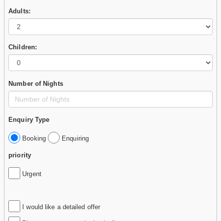
Adults:
Children:
Number of Nights
Enquiry Type
Booking
Enquiring
priority
Urgent
I would like a detailed offer