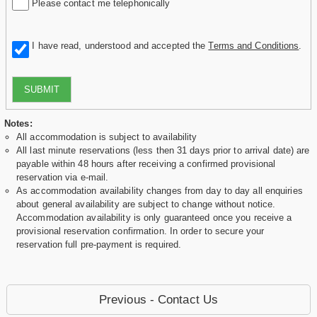
Please contact me telephonically
I have read, understood and accepted the
Terms and Conditions
.
SUBMIT
Notes:
All accommodation is subject to availability
All last minute reservations (less then 31 days prior to arrival date) are
payable within 48 hours after receiving a confirmed provisional
reservation via e-mail.
As accommodation availability changes from day to day all enquiries
about general availability are subject to change without notice.
Accommodation availability is only guaranteed once you receive a
provisional reservation confirmation. In order to secure your
reservation full pre-payment is required.
Previous - Contact Us