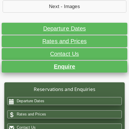
Next - Images
Departure Dates
Rates and Prices
Contact Us
Enquire
Reservations and Enquiries
Departure Dates
Rates and Prices
Contact Us