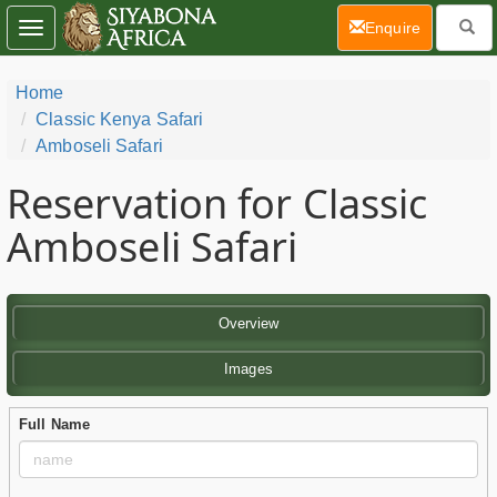
(current)
Enquire
Toggle
navigation
Home
Classic Kenya Safari
Amboseli Safari
Reservation for Classic
Amboseli Safari
Overview
Images
Full Name