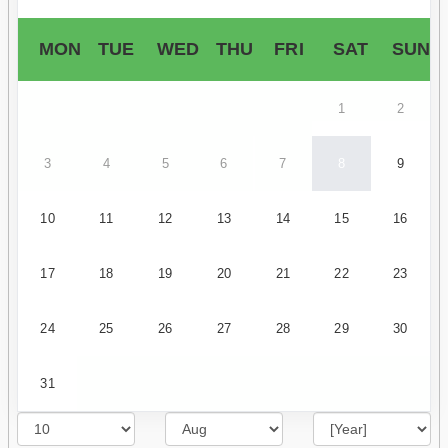
MON
TUE
WED
THU
FRI
SAT
SUN
1
2
3
4
5
6
7
8
9
10
11
12
13
14
15
16
17
18
19
20
21
22
23
24
25
26
27
28
29
30
31