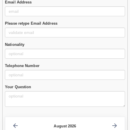
Email Address
Please retype Email Address
Nationality
Telephone Number
Your Question
August 2026