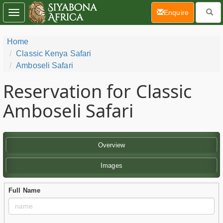
(current)
Enquire
Toggle
navigation
Home
Classic Kenya Safari
Amboseli Safari
Reservation for Classic
Amboseli Safari
Overview
Images
Full Name