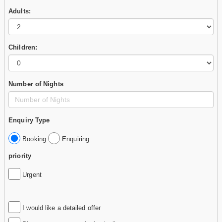
Adults:
Children:
Number of Nights
Enquiry Type
Booking
Enquiring
priority
Urgent
I would like a detailed offer