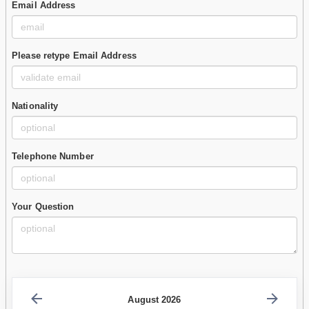
Email Address
Please retype Email Address
Nationality
Telephone Number
Your Question
August 2026