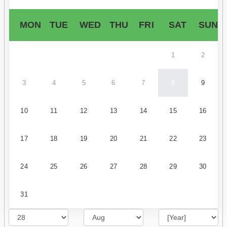
MON
TUE
WED
THU
FRI
SAT
SUN
1
2
3
4
5
6
7
8
9
10
11
12
13
14
15
16
17
18
19
20
21
22
23
24
25
26
27
28
29
30
31