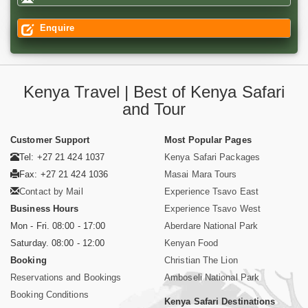
Enquire
Kenya Travel | Best of Kenya Safari
and Tour
Customer Support
Most Popular Pages
Tel: +27 21 424 1037
Kenya Safari Packages
Fax: +27 21 424 1036
Masai Mara Tours
Contact by Mail
Experience Tsavo East
Business Hours
Experience Tsavo West
Mon - Fri. 08:00 - 17:00
Aberdare National Park
Saturday. 08:00 - 12:00
Kenyan Food
Booking
Christian The Lion
Reservations and Bookings
Amboseli National Park
Booking Conditions
Kenya Safari Destinations