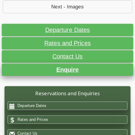
Next - Images
Departure Dates
Rates and Prices
Contact Us
Enquire
Reservations and Enquiries
Departure Dates
Rates and Prices
Contact Us