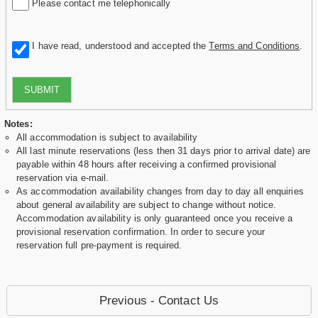
Please contact me telephonically
I have read, understood and accepted the
Terms and Conditions
.
SUBMIT
Notes:
All accommodation is subject to availability
All last minute reservations (less then 31 days prior to arrival date) are
payable within 48 hours after receiving a confirmed provisional
reservation via e-mail.
As accommodation availability changes from day to day all enquiries
about general availability are subject to change without notice.
Accommodation availability is only guaranteed once you receive a
provisional reservation confirmation. In order to secure your
reservation full pre-payment is required.
Previous - Contact Us