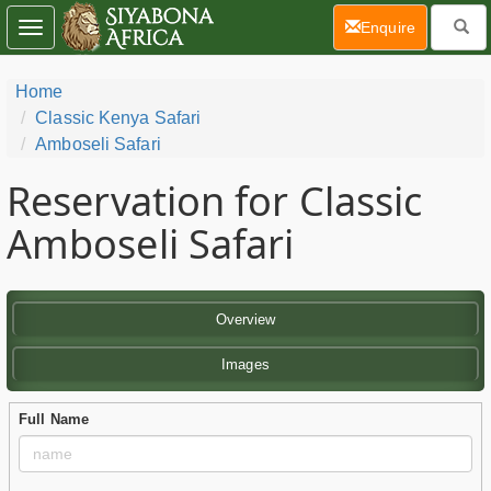
(current)
Enquire
Toggle
navigation
Home
Classic Kenya Safari
Amboseli Safari
Reservation for Classic
Amboseli Safari
Overview
Images
Full Name