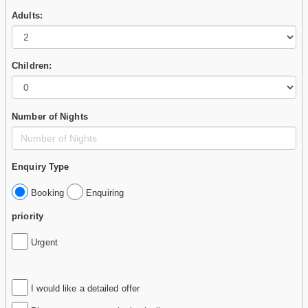
Adults:
Children:
Number of Nights
Enquiry Type
Booking
Enquiring
priority
Urgent
I would like a detailed offer