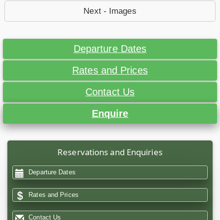
Next - Images
Departure Dates
Rates and Prices
Contact Us
Enquire
Reservations and Enquiries
Departure Dates
Rates and Prices
Contact Us