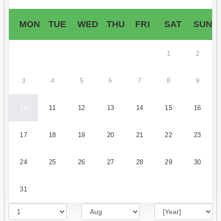
MON
TUE
WED
THU
FRI
SAT
SUN
1
2
3
4
5
6
7
8
9
10
11
12
13
14
15
16
17
18
19
20
21
22
23
24
25
26
27
28
29
30
31