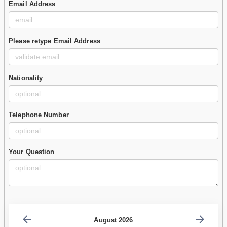
Email Address
Please retype Email Address
Nationality
Telephone Number
Your Question
August 2026