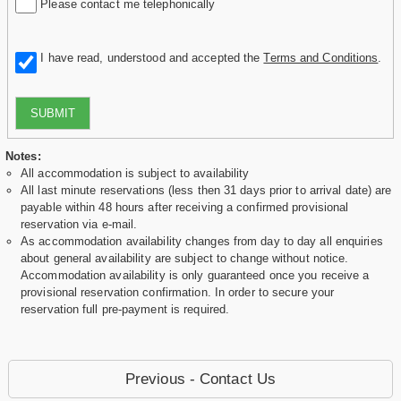
Please contact me telephonically
I have read, understood and accepted the
Terms and Conditions
.
SUBMIT
Notes:
All accommodation is subject to availability
All last minute reservations (less then 31 days prior to arrival date) are
payable within 48 hours after receiving a confirmed provisional
reservation via e-mail.
As accommodation availability changes from day to day all enquiries
about general availability are subject to change without notice.
Accommodation availability is only guaranteed once you receive a
provisional reservation confirmation. In order to secure your
reservation full pre-payment is required.
Previous - Contact Us