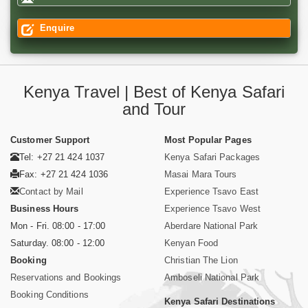
Enquire
Kenya Travel | Best of Kenya Safari
and Tour
Customer Support
Most Popular Pages
Tel: +27 21 424 1037
Kenya Safari Packages
Fax: +27 21 424 1036
Masai Mara Tours
Contact by Mail
Experience Tsavo East
Business Hours
Experience Tsavo West
Mon - Fri. 08:00 - 17:00
Aberdare National Park
Saturday. 08:00 - 12:00
Kenyan Food
Booking
Christian The Lion
Reservations and Bookings
Amboseli National Park
Booking Conditions
Kenya Safari Destinations