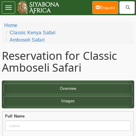
(current)
Enquire
Toggle
navigation
Home
Classic Kenya Safari
Amboseli Safari
Reservation for Classic
Amboseli Safari
Overview
Images
Full Name