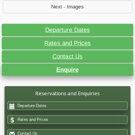
Next - Images
Departure Dates
Rates and Prices
Contact Us
Enquire
Reservations and Enquiries
Departure Dates
Rates and Prices
Contact Us