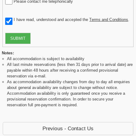
Please contact me telephonically
I have read, understood and accepted the
Terms and Conditions
.
SUBMIT
Notes:
All accommodation is subject to availability
All last minute reservations (less then 31 days prior to arrival date) are
payable within 48 hours after receiving a confirmed provisional
reservation via e-mail.
As accommodation availability changes from day to day all enquiries
about general availability are subject to change without notice.
Accommodation availability is only guaranteed once you receive a
provisional reservation confirmation. In order to secure your
reservation full pre-payment is required.
Previous - Contact Us