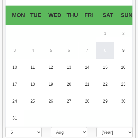
MON
TUE
WED
THU
FRI
SAT
SUN
1
2
3
4
5
6
7
8
9
10
11
12
13
14
15
16
17
18
19
20
21
22
23
24
25
26
27
28
29
30
31