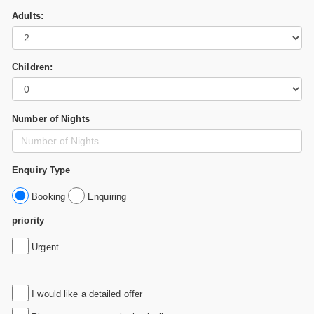
Adults:
Children:
Number of Nights
Enquiry Type
Booking
Enquiring
priority
Urgent
I would like a detailed offer