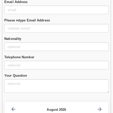
Email Address
Please retype Email Address
Nationality
Telephone Number
Your Question
August 2026