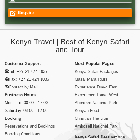
Enquire
Kenya Travel | Best of Kenya Safari
and Tour
Customer Support
Most Popular Pages
Tel: +27 21 424 1037
Kenya Safari Packages
Fax: +27 21 424 1036
Masai Mara Tours
Contact by Mail
Experience Tsavo East
Business Hours
Experience Tsavo West
Mon - Fri. 08:00 - 17:00
Aberdare National Park
Saturday. 08:00 - 12:00
Kenyan Food
Booking
Christian The Lion
Reservations and Bookings
Amboseli National Park
Booking Conditions
Kenya Safari Destinations