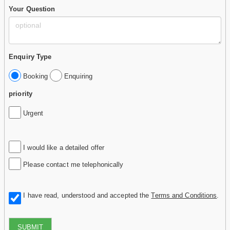
Your Question
Enquiry Type
Booking
Enquiring
priority
Urgent
I would like a detailed offer
Please contact me telephonically
I have read, understood and accepted the
Terms and Conditions
.
SUBMIT