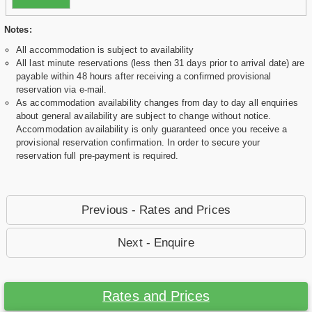
Notes:
All accommodation is subject to availability
All last minute reservations (less then 31 days prior to arrival date) are
payable within 48 hours after receiving a confirmed provisional
reservation via e-mail.
As accommodation availability changes from day to day all enquiries
about general availability are subject to change without notice.
Accommodation availability is only guaranteed once you receive a
provisional reservation confirmation. In order to secure your
reservation full pre-payment is required.
Previous - Rates and Prices
Next - Enquire
Rates and Prices