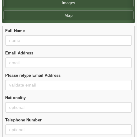
Images
Map
Full Name
Email Address
Please retype Email Address
Nationality
Telephone Number