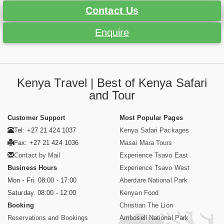
Contact Us
Enquire
Kenya Travel | Best of Kenya Safari
and Tour
Customer Support
Most Popular Pages
Tel: +27 21 424 1037
Kenya Safari Packages
Fax: +27 21 424 1036
Masai Mara Tours
Contact by Mail
Experience Tsavo East
Business Hours
Experience Tsavo West
Mon - Fri. 08:00 - 17:00
Aberdare National Park
Saturday. 08:00 - 12:00
Kenyan Food
Booking
Christian The Lion
Reservations and Bookings
Amboseli National Park