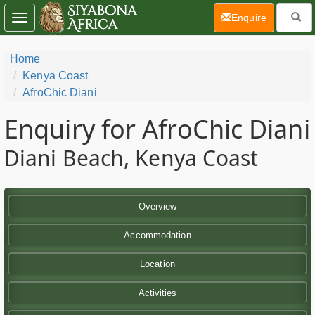
(current)
Enquire
Toggle
navigation
Home
Kenya Coast
AfroChic Diani
Enquiry for AfroChic Diani
Diani Beach, Kenya Coast
Overview
Accommodation
Location
Activities