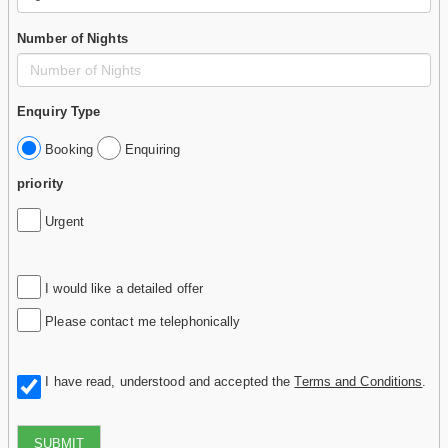
Number of Nights
Enquiry Type
Booking
Enquiring
priority
Urgent
I would like a detailed offer
Please contact me telephonically
I have read, understood and accepted the
Terms and Conditions
.
SUBMIT