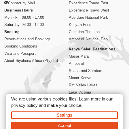
Contact by Mail
Experience Tsavo East
Business Hours
Experience Tsavo West
Mon - Fri. 08:00 - 17:00
Aberdare National Park
Saturday. 08:00 - 12:00
Kenyan Food
Booking
Christian The Lion
Reservations and Bookings
Amboseli National Park
Booking Conditions
Kenya Safari Destinations
Visa and Passport
Masai Mara
About Siyabona Africa (Pty) Ltd
Amboseli
Shaba and Samburu
Mount Kenya
Rift Valley Lakes
Lake Victoria
We are using various cookies files. Learn more in our
Kenya Coast
privacy policy
and make your choice.
Nairobi Hotels
Settings
©2026 Siyabona Africa (Pty)Ltd -
Private Tours and Safari
Accept