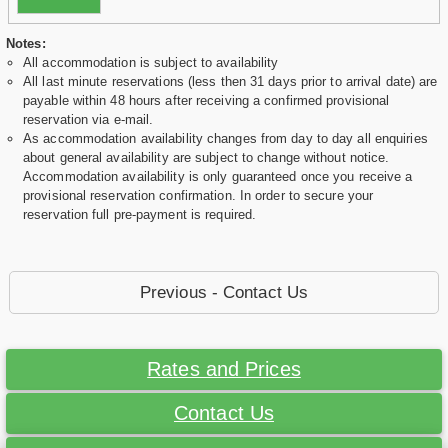
Notes:
All accommodation is subject to availability
All last minute reservations (less then 31 days prior to arrival date) are
payable within 48 hours after receiving a confirmed provisional
reservation via e-mail.
As accommodation availability changes from day to day all enquiries
about general availability are subject to change without notice.
Accommodation availability is only guaranteed once you receive a
provisional reservation confirmation. In order to secure your
reservation full pre-payment is required.
Previous - Contact Us
Rates and Prices
Contact Us