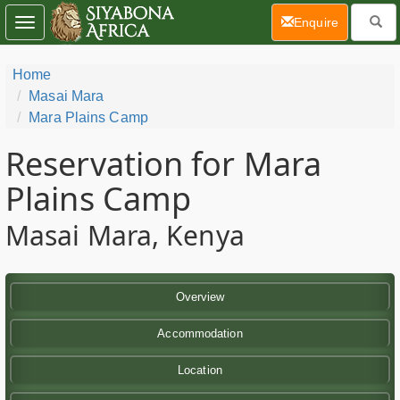
(current)
Enquire
Toggle
navigation
Home
Masai Mara
Mara Plains Camp
Reservation for Mara
Plains Camp
Masai Mara, Kenya
Overview
Accommodation
Location