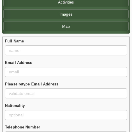
Activities
Images
Map
Full Name
Email Address
Please retype Email Address
Nationality
Telephone Number