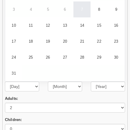
3
4
5
6
7
8
9
10
11
12
13
14
15
16
17
18
19
20
21
22
23
24
25
26
27
28
29
30
31
Adults:
Children: