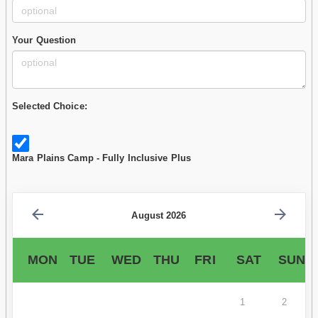
Your Question
Selected Choice:
Mara Plains Camp - Fully Inclusive Plus
August 2026
MON
TUE
WED
THU
FRI
SAT
SUN
1
2