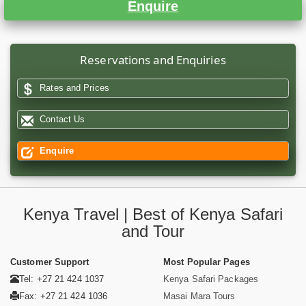
Enquire
Reservations and Enquiries
Rates and Prices
Contact Us
Enquire
Kenya Travel | Best of Kenya Safari
and Tour
Customer Support
Most Popular Pages
Tel: +27 21 424 1037
Kenya Safari Packages
Fax: +27 21 424 1036
Masai Mara Tours