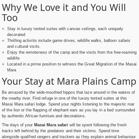
Why We Love it and You Will
Too
Stay in luxury tented suites with canvas ceilings, each uniquely
decorated
Thrilling activitis include game drives, wildlife walks, balloon safaris
and cultural visits.
Enjoy the remoteness of the camp and the visits from the free-roaming
wildlife
Located in a prime position to witness the Great Migration of the Masai
Mara
Your Stay at Mara Plains Camp
Be amazed by the wide-mouthed hippos that laze around in the waters of
the nearby river. Find refuge in one of the luxury tented suites at this
Masai Mara safari lodge. Spend your nights listening to the majestic roar
of the lion or the flapping of elephant ears as you lay in a bed surrounded
by authentic African furniture and decorations.
The days of your
Masai Mara safari
will be spent following the fresh
tracks left behind by the predators and their victims. Spend time
alongside qualified rangers and trackers as they explain animal behaviour