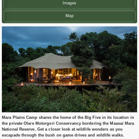
Images
Map
Mara Plains Camp shares the home of the Big Five in its location in
the private Olare Motorgori Conservancy bordering the Maasai Mara
National Reserve. Get a closer look at wildlife wonders as you
escapade through the bush on game drives and wildlife walks.