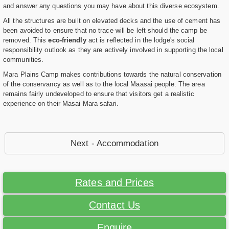
and answer any questions you may have about this diverse ecosystem.
All the structures are built on elevated decks and the use of cement has
been avoided to ensure that no trace will be left should the camp be
removed. This
eco-friendly
act is reflected in the lodge's social
responsibility outlook as they are actively involved in supporting the local
communities.
Mara Plains Camp makes contributions towards the natural conservation
of the conservancy as well as to the local Maasai people. The area
remains fairly undeveloped to ensure that visitors get a realistic
experience on their Masai Mara safari.
Next - Accommodation
Rates and Prices
Contact Us
Enquire