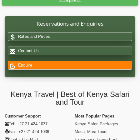
Reservations and Enquiries
Rates and Prices
Contact Us
Enquire
Kenya Travel | Best of Kenya Safari
and Tour
Customer Support
Most Popular Pages
Tel: +27 21 424 1037
Kenya Safari Packages
Fax: +27 21 424 1036
Masai Mara Tours
Contact by Mail
Experience Tsavo East