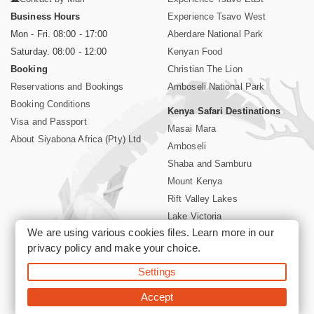
Business Hours
Experience Tsavo West
Mon - Fri. 08:00 - 17:00
Aberdare National Park
Saturday. 08:00 - 12:00
Kenyan Food
Booking
Christian The Lion
Reservations and Bookings
Amboseli National Park
Booking Conditions
Kenya Safari Destinations
Visa and Passport
Masai Mara
About Siyabona Africa (Pty) Ltd
Amboseli
Shaba and Samburu
Mount Kenya
Rift Valley Lakes
Lake Victoria
We are using various cookies files. Learn more in our
Kenya Coast
privacy policy
and make your choice.
Nairobi Hotels
Settings
©2026 Siyabona Africa (Pty)Ltd -
Private Tours and Safari
Accept