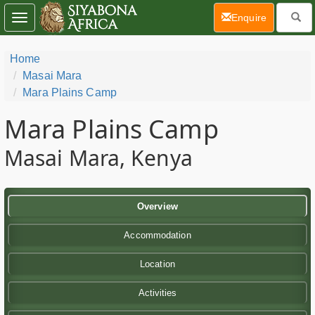
(current)
Enquire
Toggle
navigation
Home
Masai Mara
Mara Plains Camp
Mara Plains Camp
Masai Mara, Kenya
Overview
Accommodation
Location
Activities