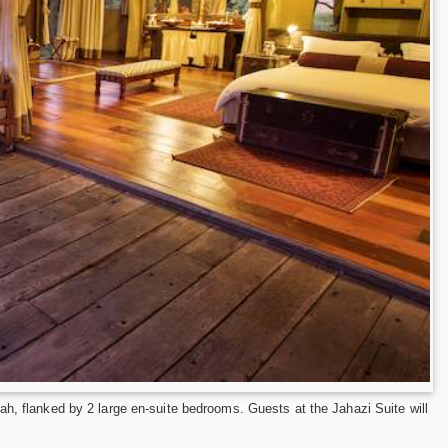
ah, flanked by 2 large en-suite bedrooms. Guests at the Jahazi Suite will