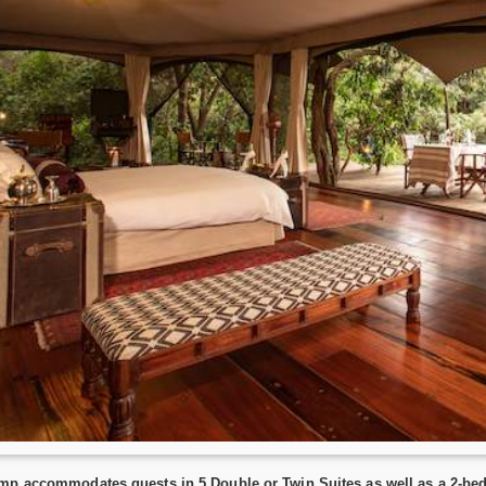
mp accommodates guests in 5 Double or Twin Suites as well as a 2-bedr