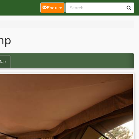
(current)
Enquire
amp
Map