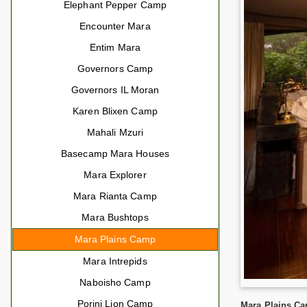
Elephant Pepper Camp
Encounter Mara
Entim Mara
Governors Camp
Governors IL Moran
Karen Blixen Camp
Mahali Mzuri
Basecamp Mara Houses
Mara Explorer
Mara Rianta Camp
Mara Bushtops
Mara Plains Camp
Mara Intrepids
Naboisho Camp
Porini Lion Camp
Mara Plains Ca