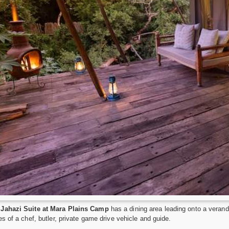
Jahazi Suite at Mara Plains Camp
has a dining area leading onto a verand
es of a chef, butler, private game drive vehicle and guide.