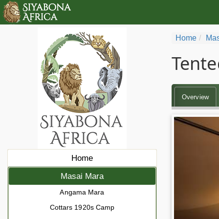
Home
Mas
Tente
Overview
Home
Masai Mara
Angama Mara
Cottars 1920s Camp