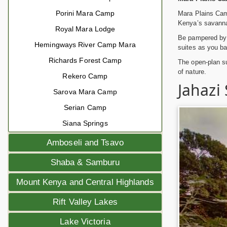
Porini Mara Camp
Mara Plains Cam
Kenya’s savanna
Royal Mara Lodge
Be pampered by t
Hemingways River Camp Mara
suites as you bat
Richards Forest Camp
The open-plan su
of nature.
Rekero Camp
Jahazi
Sarova Mara Camp
Serian Camp
Siana Springs
Amboseli and Tsavo
Shaba & Samburu
Mount Kenya and Central Highlands
Rift Valley Lakes
Lake Victoria