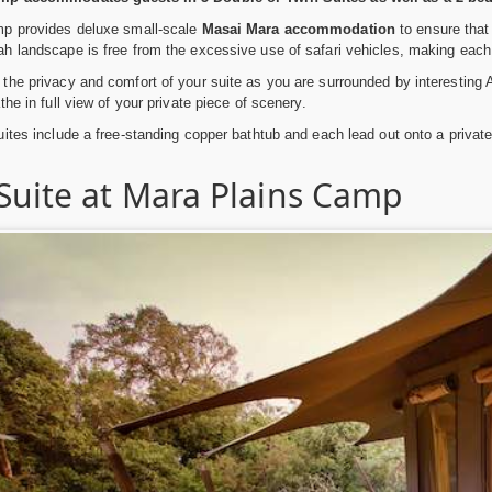
p provides deluxe small-scale
Masai Mara accommodation
to ensure that 
h landscape is free from the excessive use of safari vehicles, making each
he privacy and comfort of your suite as you are surrounded by interesting Afr
he in full view of your private piece of scenery.
ites include a free-standing copper bathtub and each lead out onto a privat
 Suite at Mara Plains Camp