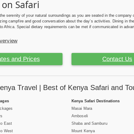
 on Safari
 the serenity of your natural surroundings as you are seated in the company o
ing campfire and good conversation about the day’s activities. Dining in t
n to Africa. Special dietary requirements can be met if communicated in adva
Overview
tes and Prices
Contact Us
enya Travel | Best of Kenya Safari and To
Pages
Kenya Safari Destinations
ackages
Masai Mara
rs
Amboseli
vo East
Shaba and Samburu
vo West
Mount Kenya