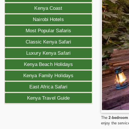
Kenya Coast
Nairobi Hotels
Most Popular Safaris
Classic Kenya Safari
Luxury Kenya Safari
Kenya Beach Holidays
Kenya Family Holidays
East Africa Safari
Kenya Travel Guide
The
2-bedroom 
enjoy the servic