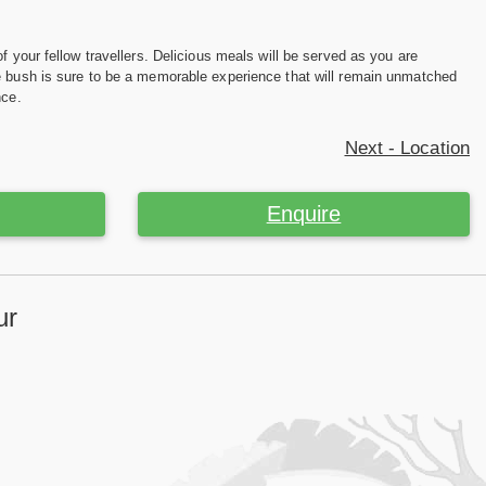
f your fellow travellers. Delicious meals will be served as you are
he bush is sure to be a memorable experience that will remain unmatched
nce.
Next - Location
Enquire
ur