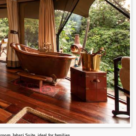
oom Jahazi Suite, ideal for families.