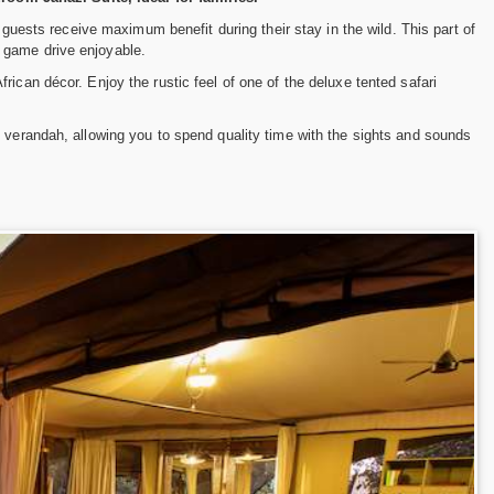
guests receive maximum benefit during their stay in the wild. This part of
 game drive enjoyable.
ican décor. Enjoy the rustic feel of one of the deluxe tented safari
e verandah, allowing you to spend quality time with the sights and sounds