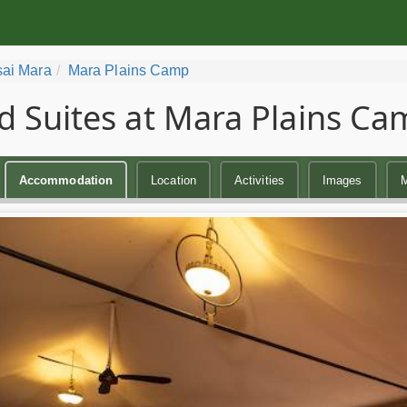
ai Mara
Mara Plains Camp
d Suites at Mara Plains C
Accommodation
Location
Activities
Images