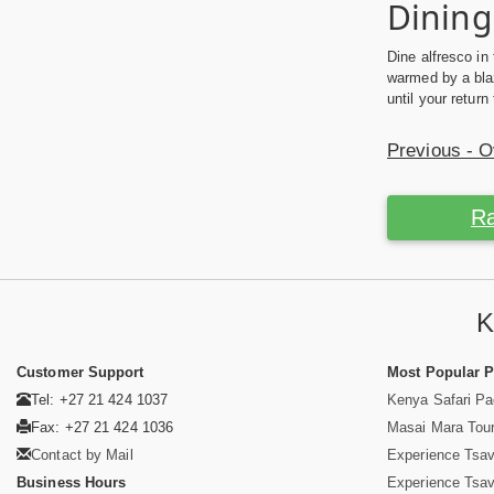
Dining
Dine alfresco in
warmed by a blaz
until your retur
Previous - 
Ra
K
Customer Support
Most Popular 
Tel: +27 21 424 1037
Kenya Safari P
Fax: +27 21 424 1036
Masai Mara Tou
Contact by Mail
Experience Tsa
Business Hours
Experience Tsa