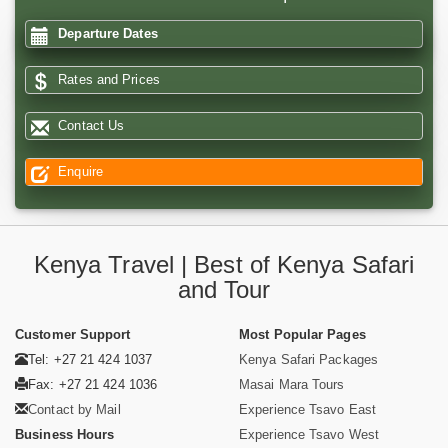
Departure Dates
Rates and Prices
Contact Us
Enquire
Kenya Travel | Best of Kenya Safari
and Tour
Customer Support
Most Popular Pages
Tel: +27 21 424 1037
Kenya Safari Packages
Fax: +27 21 424 1036
Masai Mara Tours
Contact by Mail
Experience Tsavo East
Business Hours
Experience Tsavo West