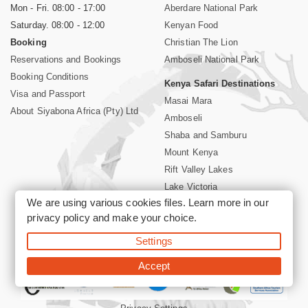
Mon - Fri. 08:00 - 17:00
Aberdare National Park
Saturday. 08:00 - 12:00
Kenyan Food
Booking
Christian The Lion
Reservations and Bookings
Amboseli National Park
Booking Conditions
Kenya Safari Destinations
Visa and Passport
Masai Mara
About Siyabona Africa (Pty) Ltd
Amboseli
Shaba and Samburu
Mount Kenya
Rift Valley Lakes
Lake Victoria
We are using various cookies files. Learn more in our
Kenya Coast
privacy policy
and make your choice.
Nairobi Hotels
Settings
©2026 Siyabona Africa (Pty)Ltd -
Private Tours and Safari
Accept