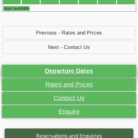
days available
Previous - Rates and Prices
Next - Contact Us
Departure Dates
Rates and Prices
Contact Us
Enquire
Reservations and Enquiries