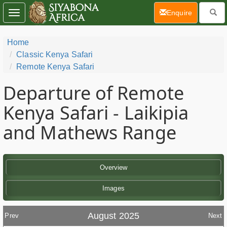
(current)
Enquire
Toggle
navigation
Home
Classic Kenya Safari
Remote Kenya Safari
Departure of Remote
Kenya Safari - Laikipia
and Mathews Range
Overview
Images
August 2025
Prev
Next