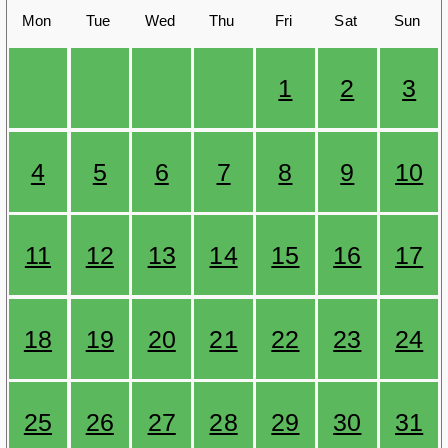
Mon
Tue
Wed
Thu
Fri
Sat
Sun
1
2
3
4
5
6
7
8
9
10
11
12
13
14
15
16
17
18
19
20
21
22
23
24
25
26
27
28
29
30
31