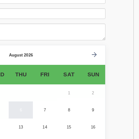
August 2026
D
THU
FRI
SAT
SUN
1
2
6
7
8
9
13
14
15
16