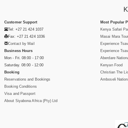
K
Customer Support
Most Popular 
Tel: +27 21 424 1037
Kenya Safari P
Fax: +27 21 424 1036
Masai Mara Tou
Contact by Mail
Experience Tsa
Business Hours
Experience Tsa
Mon - Fri. 08:00 - 17:00
Aberdare Nation
Saturday. 08:00 - 12:00
Kenyan Food
Booking
Christian The Li
Reservations and Bookings
Amboseli Nation
Booking Conditions
Visa and Passport
About Siyabona Africa (Pty) Ltd