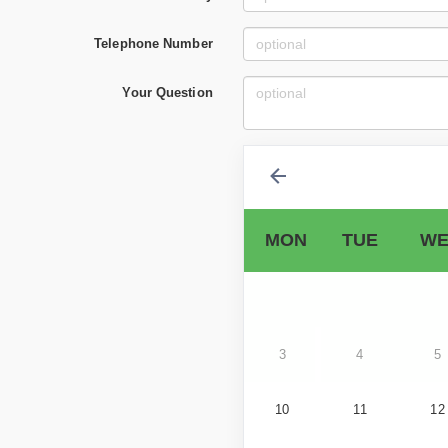
Telephone Number
Your Question
MON
TUE
WE
3
4
5
10
11
12