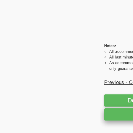
Notes:
All accommoda
All last minut
As accommodat
only guarante
Previous - C
D