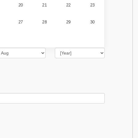
20
21
22
23
27
28
29
30