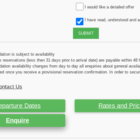
I would like a detailed offer
I have read, understood and 
SUBMIT
tion is subject to availability
e reservations (less then 31 days prior to arrival date) are payable within 48 
ion availability changes from day to day all enquiries about general availab
ed once you receive a provisional reservation confirmation. In order to secur
ontact Us
eparture Dates
Rates and Pri
Enquire