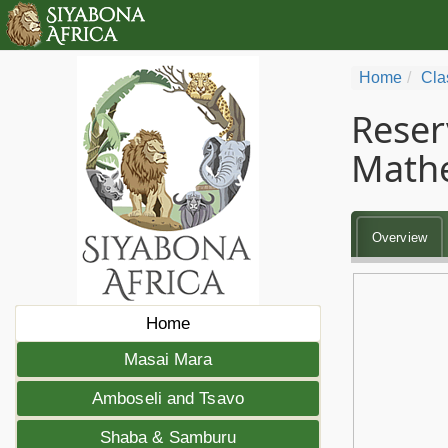
Home
Cla
Reser
Math
Overview
Home
Masai Mara
Amboseli and Tsavo
Shaba & Samburu