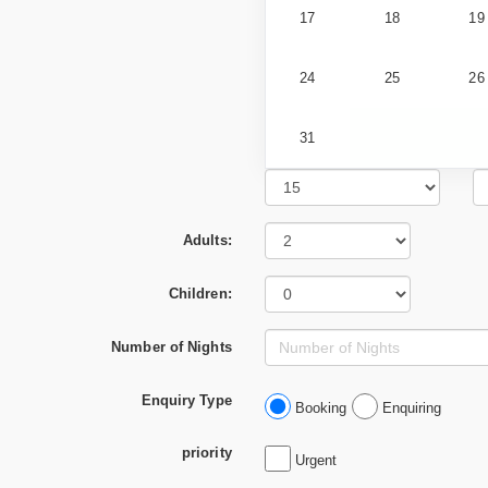
17
18
19
24
25
26
31
Adults:
Children:
Number of Nights
Enquiry Type
Booking
Enquiring
priority
Urgent