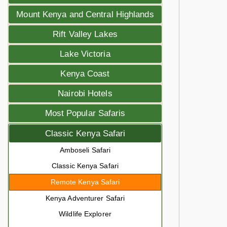
Mount Kenya and Central Highlands
Rift Valley Lakes
Lake Victoria
Kenya Coast
Nairobi Hotels
Most Popular Safaris
Classic Kenya Safari
Amboseli Safari
Classic Kenya Safari
Remote Kenya Safari
Kenya Adventurer Safari
Wildlife Explorer