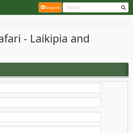
(current)
Enquire
ari - Laikipia and