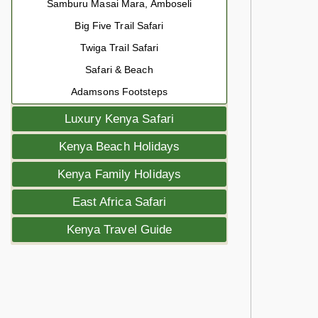
Samburu Masai Mara, Amboseli
Big Five Trail Safari
Twiga Trail Safari
Safari & Beach
Adamsons Footsteps
Luxury Kenya Safari
Kenya Beach Holidays
Kenya Family Holidays
East Africa Safari
Kenya Travel Guide