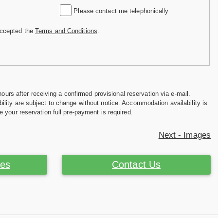
Please contact me telephonically
accepted the
Terms and Conditions
.
hours after receiving a confirmed provisional reservation via e-mail.
ility are subject to change without notice. Accommodation availability is
e your reservation full pre-payment is required.
Next - Images
ces
Contact Us