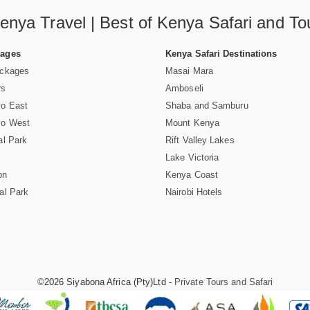
enya Travel | Best of Kenya Safari and To
Pages
Kenya Safari Destinations
ackages
Masai Mara
rs
Amboseli
vo East
Shaba and Samburu
vo West
Mount Kenya
al Park
Rift Valley Lakes
Lake Victoria
on
Kenya Coast
al Park
Nairobi Hotels
©2026 Siyabona Africa (Pty)Ltd -
Private Tours and Safari