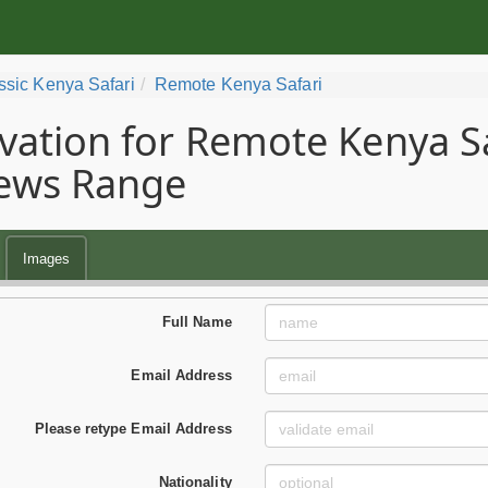
ssic Kenya Safari
Remote Kenya Safari
vation for Remote Kenya Saf
ews Range
Images
Full Name
Email Address
Please retype Email Address
Nationality