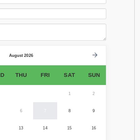
August 2026
D
THU
FRI
SAT
SUN
1
2
6
7
8
9
13
14
15
16