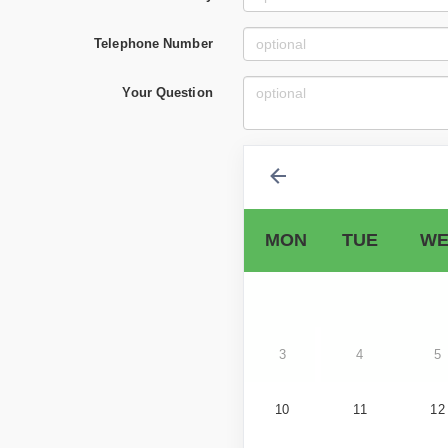
Telephone Number
Your Question
MON
TUE
WE
3
4
5
10
11
12