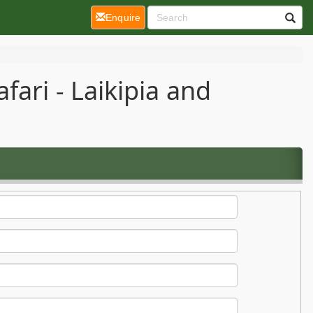
(current)
Enquire
ari - Laikipia and