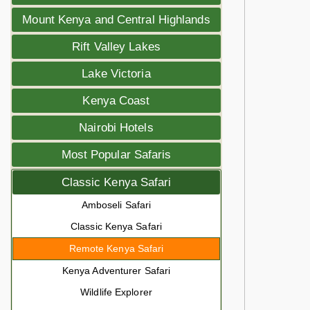
Mount Kenya and Central Highlands
Rift Valley Lakes
Lake Victoria
Kenya Coast
Nairobi Hotels
Most Popular Safaris
Classic Kenya Safari
Amboseli Safari
Classic Kenya Safari
Remote Kenya Safari
Kenya Adventurer Safari
Wildlife Explorer