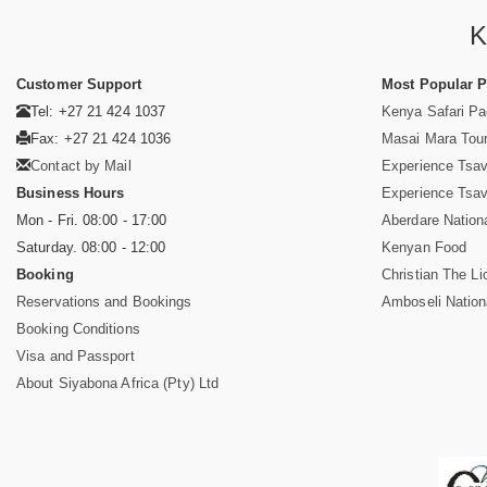
K
Customer Support
Most Popular 
Tel: +27 21 424 1037
Kenya Safari P
Fax: +27 21 424 1036
Masai Mara Tou
Contact by Mail
Experience Tsa
Business Hours
Experience Tsa
Mon - Fri. 08:00 - 17:00
Aberdare Nation
Saturday. 08:00 - 12:00
Kenyan Food
Booking
Christian The Li
Reservations and Bookings
Amboseli Nation
Booking Conditions
Visa and Passport
About Siyabona Africa (Pty) Ltd