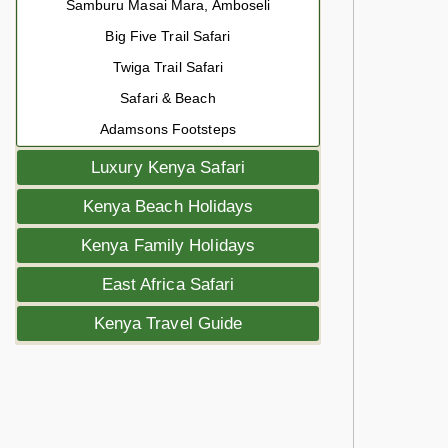
Samburu Masai Mara, Amboseli
Big Five Trail Safari
Twiga Trail Safari
Safari & Beach
Adamsons Footsteps
Luxury Kenya Safari
Kenya Beach Holidays
Kenya Family Holidays
East Africa Safari
Kenya Travel Guide