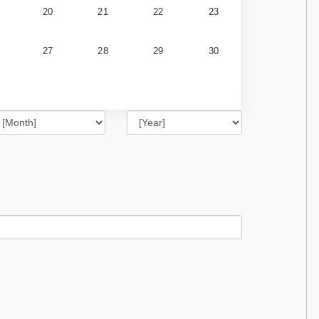
20
21
22
23
27
28
29
30