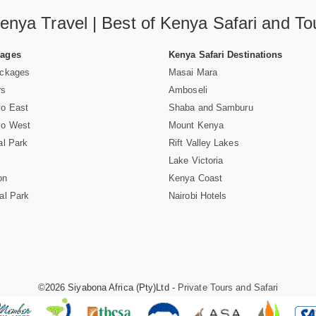
enya Travel | Best of Kenya Safari and To
Pages
Kenya Safari Destinations
ackages
Masai Mara
rs
Amboseli
vo East
Shaba and Samburu
vo West
Mount Kenya
al Park
Rift Valley Lakes
Lake Victoria
on
Kenya Coast
al Park
Nairobi Hotels
©2026 Siyabona Africa (Pty)Ltd -
Private Tours and Safari