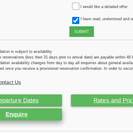
I would like a detailed offer
I have read, understood and 
SUBMIT
tion is subject to availability
e reservations (less then 31 days prior to arrival date) are payable within 48 
ion availability changes from day to day all enquiries about general availab
ed once you receive a provisional reservation confirmation. In order to secur
ontact Us
eparture Dates
Rates and Pri
Enquire