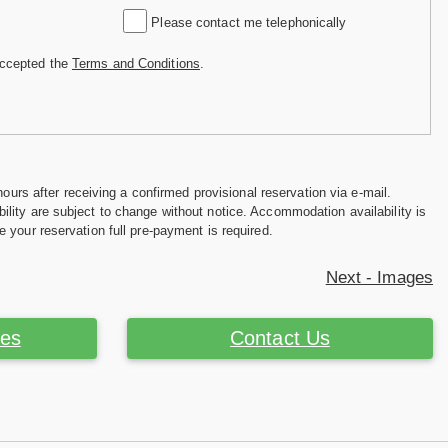
Please contact me telephonically
accepted the
Terms and Conditions
.
hours after receiving a confirmed provisional reservation via e-mail.
ility are subject to change without notice. Accommodation availability is
e your reservation full pre-payment is required.
Next - Images
ces
Contact Us