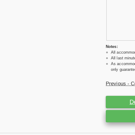
Notes:
All accommoda
All last minut
As accommodat
only guarante
Previous - C
D