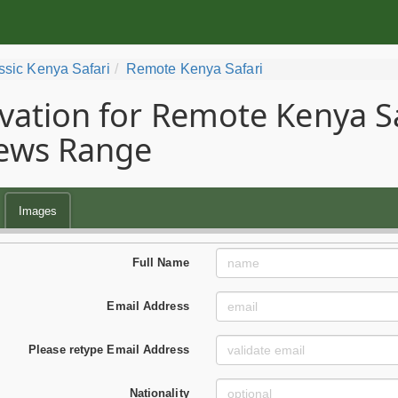
ssic Kenya Safari
Remote Kenya Safari
vation for Remote Kenya Saf
ews Range
Images
Full Name
Email Address
Please retype Email Address
Nationality