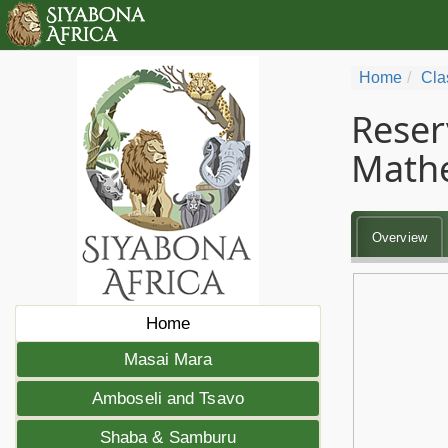
Home
Cla
Reser
Math
Overview
Home
Masai Mara
Amboseli and Tsavo
Shaba & Samburu