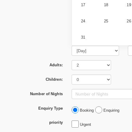
17
18
19
24
25
26
31
Adults:
Children:
Number of Nights
Enquiry Type
Booking
Enquiring
priority
Urgent