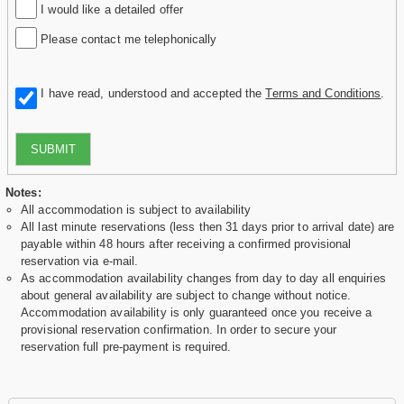
I would like a detailed offer
Please contact me telephonically
I have read, understood and accepted the
Terms and Conditions
.
SUBMIT
Notes:
All accommodation is subject to availability
All last minute reservations (less then 31 days prior to arrival date) are
payable within 48 hours after receiving a confirmed provisional
reservation via e-mail.
As accommodation availability changes from day to day all enquiries
about general availability are subject to change without notice.
Accommodation availability is only guaranteed once you receive a
provisional reservation confirmation. In order to secure your
reservation full pre-payment is required.