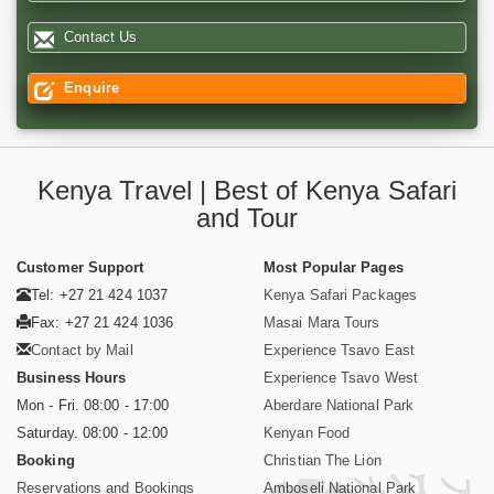
Contact Us
Enquire
Kenya Travel | Best of Kenya Safari
and Tour
Customer Support
Most Popular Pages
Tel: +27 21 424 1037
Kenya Safari Packages
Fax: +27 21 424 1036
Masai Mara Tours
Contact by Mail
Experience Tsavo East
Business Hours
Experience Tsavo West
Mon - Fri. 08:00 - 17:00
Aberdare National Park
Saturday. 08:00 - 12:00
Kenyan Food
Booking
Christian The Lion
Reservations and Bookings
Amboseli National Park