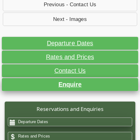
Previous - Contact Us
Next - Images
Departure Dates
Rates and Prices
Contact Us
Enquire
Reservations and Enquiries
Departure Dates
Rates and Prices