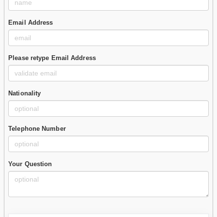
Email Address
Please retype Email Address
Nationality
Telephone Number
Your Question