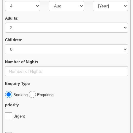
Adults:
Children:
Number of Nights
Enquiry Type
Booking
Enquiring
priority
Urgent