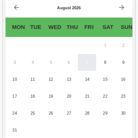
August 2026
MON
TUE
WED
THU
FRI
SAT
SUN
1
2
3
4
5
6
7
8
9
10
11
12
13
14
15
16
17
18
19
20
21
22
23
24
25
26
27
28
29
30
31