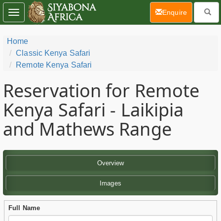
(current)
Enquire
Toggle
navigation
Home
Classic Kenya Safari
Remote Kenya Safari
Reservation for Remote
Kenya Safari - Laikipia
and Mathews Range
Overview
Images
Full Name