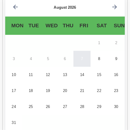
August 2026
MON
TUE
WED
THU
FRI
SAT
SUN
1
2
3
4
5
6
7
8
9
10
11
12
13
14
15
16
17
18
19
20
21
22
23
24
25
26
27
28
29
30
31