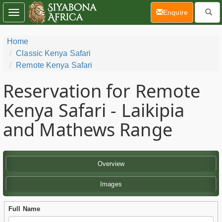
(current)
Enquire
Toggle
navigation
Home
Classic Kenya Safari
Remote Kenya Safari
Reservation for Remote
Kenya Safari - Laikipia
and Mathews Range
Overview
Images
Full Name