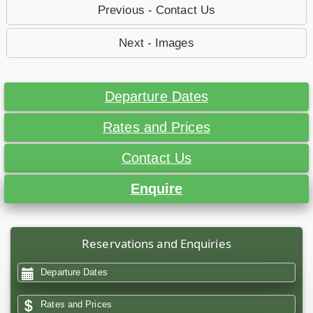
Previous - Contact Us
Next - Images
Departure Dates
Rates and Prices
Contact Us
Enquire
Reservations and Enquiries
Departure Dates
Rates and Prices