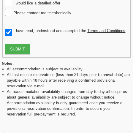
I would like a detailed offer
Please contact me telephonically
I have read, understood and accepted the
Terms and Conditions
.
SUBMIT
Notes:
All accommodation is subject to availability
All last minute reservations (less then 31 days prior to arrival date) are
payable within 48 hours after receiving a confirmed provisional
reservation via e-mail.
As accommodation availability changes from day to day all enquiries
about general availability are subject to change without notice.
Accommodation availability is only guaranteed once you receive a
provisional reservation confirmation. In order to secure your
reservation full pre-payment is required.