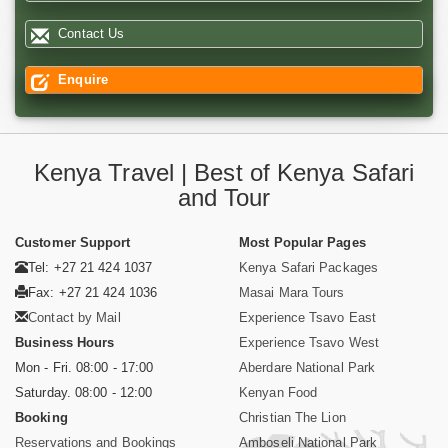
Contact Us
Enquire
Kenya Travel | Best of Kenya Safari
and Tour
Customer Support
Most Popular Pages
Tel: +27 21 424 1037
Kenya Safari Packages
Fax: +27 21 424 1036
Masai Mara Tours
Contact by Mail
Experience Tsavo East
Business Hours
Experience Tsavo West
Mon - Fri. 08:00 - 17:00
Aberdare National Park
Saturday. 08:00 - 12:00
Kenyan Food
Booking
Christian The Lion
Reservations and Bookings
Amboseli National Park