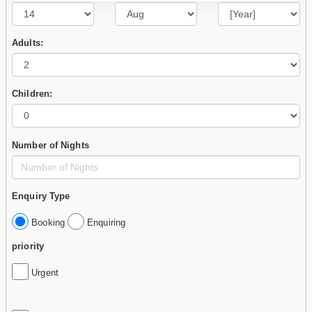
Adults:
Children:
Number of Nights
Enquiry Type
Booking
Enquiring
priority
Urgent