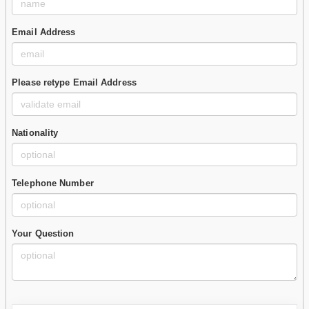
Email Address
Please retype Email Address
Nationality
Telephone Number
Your Question