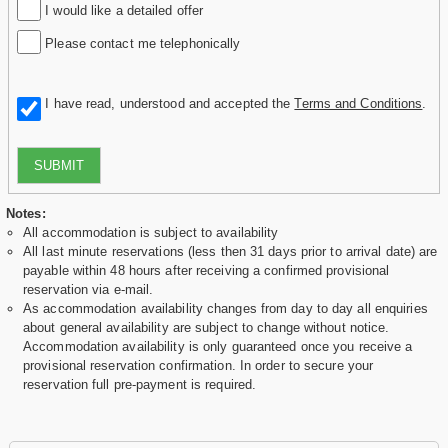
I would like a detailed offer
Please contact me telephonically
I have read, understood and accepted the
Terms and Conditions
.
SUBMIT
Notes:
All accommodation is subject to availability
All last minute reservations (less then 31 days prior to arrival date) are
payable within 48 hours after receiving a confirmed provisional
reservation via e-mail.
As accommodation availability changes from day to day all enquiries
about general availability are subject to change without notice.
Accommodation availability is only guaranteed once you receive a
provisional reservation confirmation. In order to secure your
reservation full pre-payment is required.