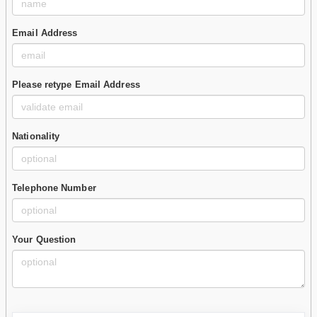
Email Address
Please retype Email Address
Nationality
Telephone Number
Your Question