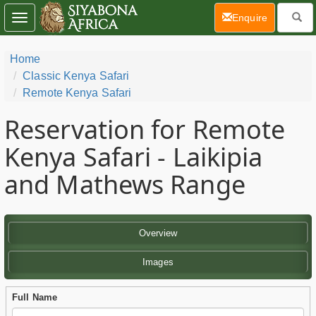
(current)
Enquire
Toggle
navigation
Home
Classic Kenya Safari
Remote Kenya Safari
Reservation for Remote
Kenya Safari - Laikipia
and Mathews Range
Overview
Images
Full Name