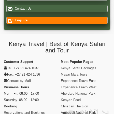
Contact Us
Enquire
Kenya Travel | Best of Kenya Safari
and Tour
Customer Support
Most Popular Pages
Tel: +27 21 424 1037
Kenya Safari Packages
Fax: +27 21 424 1036
Masai Mara Tours
Contact by Mail
Experience Tsavo East
Business Hours
Experience Tsavo West
Mon - Fri. 08:00 - 17:00
Aberdare National Park
Saturday. 08:00 - 12:00
Kenyan Food
Booking
Christian The Lion
Reservations and Bookings
Amboseli National Park