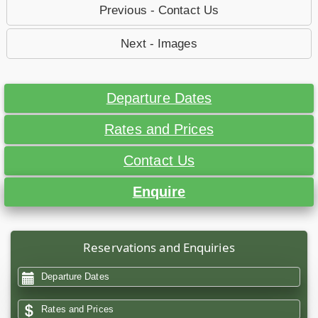
Previous - Contact Us
Next - Images
Departure Dates
Rates and Prices
Contact Us
Enquire
Reservations and Enquiries
Departure Dates
Rates and Prices