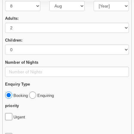
Adults:
Children:
Number of Nights
Enquiry Type
Booking
Enquiring
priority
Urgent