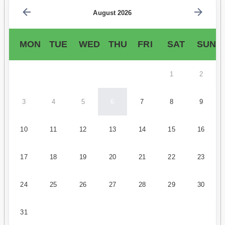
August 2026
MON
TUE
WED
THU
FRI
SAT
SUN
1
2
3
4
5
6
7
8
9
10
11
12
13
14
15
16
17
18
19
20
21
22
23
24
25
26
27
28
29
30
31