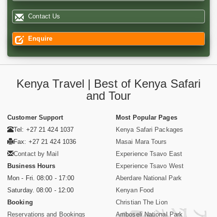
Contact Us
Enquire
Kenya Travel | Best of Kenya Safari
and Tour
Customer Support
Most Popular Pages
Tel: +27 21 424 1037
Kenya Safari Packages
Fax: +27 21 424 1036
Masai Mara Tours
Contact by Mail
Experience Tsavo East
Business Hours
Experience Tsavo West
Mon - Fri. 08:00 - 17:00
Aberdare National Park
Saturday. 08:00 - 12:00
Kenyan Food
Booking
Christian The Lion
Reservations and Bookings
Amboseli National Park