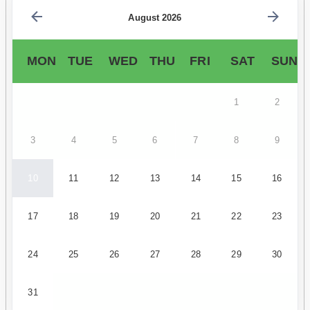
August 2026
MON
TUE
WED
THU
FRI
SAT
SUN
1
2
3
4
5
6
7
8
9
10
11
12
13
14
15
16
17
18
19
20
21
22
23
24
25
26
27
28
29
30
31