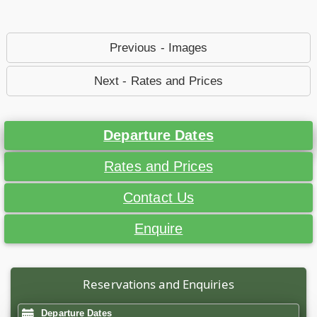
Previous - Images
Next - Rates and Prices
Departure Dates
Rates and Prices
Contact Us
Enquire
Reservations and Enquiries
Departure Dates