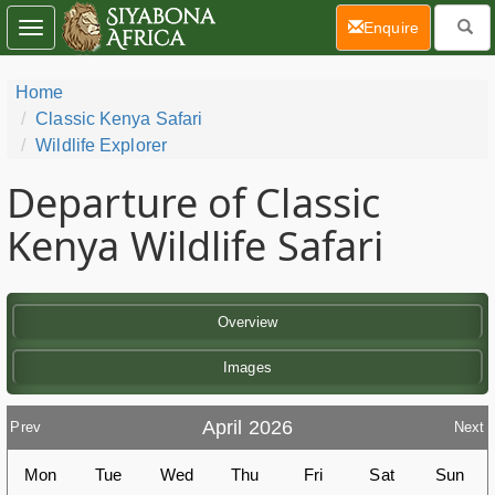
(current)
Enquire
Toggle
navigation
Home
Classic Kenya Safari
Wildlife Explorer
Departure of Classic
Kenya Wildlife Safari
Overview
Images
April 2026
Prev
Next
Mon
Tue
Wed
Thu
Fri
Sat
Sun