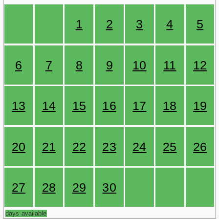
1
2
3
4
5
6
7
8
9
10
11
12
13
14
15
16
17
18
19
20
21
22
23
24
25
26
27
28
29
30
days available