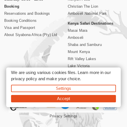
Booking
Christian The Lion
Reservations and Bookings
Amboseli National Park
Booking Conditions
Kenya Safari Destinations
Visa and Passport
Masai Mara
About Siyabona Africa (Pty) Ltd
Amboseli
Shaba and Samburu
Mount Kenya
Rift Valley Lakes
Lake Victoria
We are using various cookies files. Learn more in our
Kenya Coast
privacy policy
and make your choice.
Nairobi Hotels
Settings
©2026 Siyabona Africa (Pty)Ltd -
Private Tours and Safari
Accept
Privacy Settings