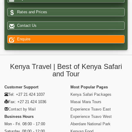
Rates and Prices
Contact Us
Enquire
Kenya Travel | Best of Kenya Safari
and Tour
Customer Support
Most Popular Pages
Tel: +27 21 424 1037
Kenya Safari Packages
Fax: +27 21 424 1036
Masai Mara Tours
Contact by Mail
Experience Tsavo East
Business Hours
Experience Tsavo West
Mon - Fri. 08:00 - 17:00
Aberdare National Park
Saturday. 08:00 - 12:00
Kenyan Food