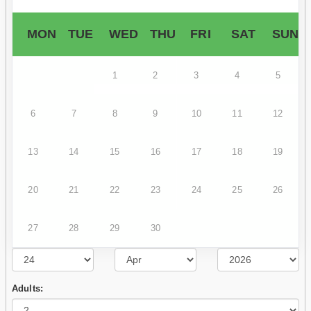
MON
TUE
WED
THU
FRI
SAT
SUN
1
2
3
4
5
6
7
8
9
10
11
12
13
14
15
16
17
18
19
20
21
22
23
24
25
26
27
28
29
30
Adults: