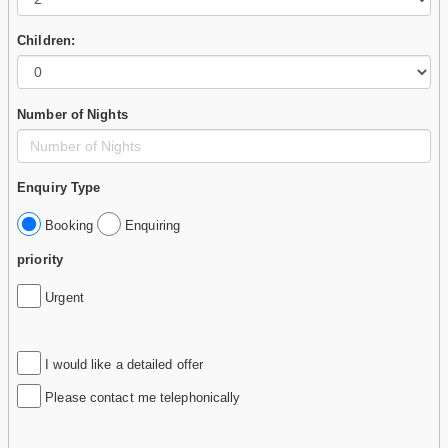
Children:
Number of Nights
Enquiry Type
Booking
Enquiring
priority
Urgent
I would like a detailed offer
Please contact me telephonically