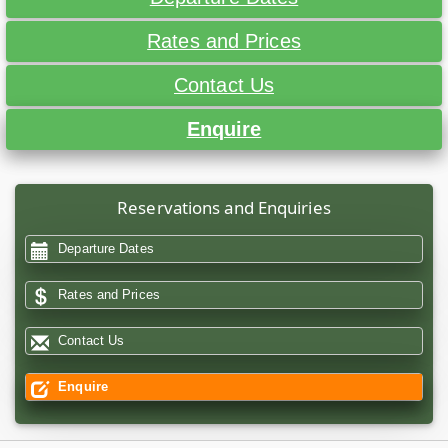
Rates and Prices
Contact Us
Enquire
Reservations and Enquiries
Departure Dates
Rates and Prices
Contact Us
Enquire