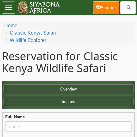
(current)
Enquire
Toggle
navigation
Home
Classic Kenya Safari
Wildlife Explorer
Reservation for Classic
Kenya Wildlife Safari
Overview
Images
Full Name