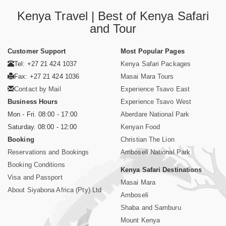
Kenya Travel | Best of Kenya Safari
and Tour
Customer Support
Most Popular Pages
Tel: +27 21 424 1037
Kenya Safari Packages
Fax: +27 21 424 1036
Masai Mara Tours
Contact by Mail
Experience Tsavo East
Business Hours
Experience Tsavo West
Mon - Fri. 08:00 - 17:00
Aberdare National Park
Saturday. 08:00 - 12:00
Kenyan Food
Booking
Christian The Lion
Reservations and Bookings
Amboseli National Park
Booking Conditions
Kenya Safari Destinations
Visa and Passport
Masai Mara
About Siyabona Africa (Pty) Ltd
Amboseli
Shaba and Samburu
Mount Kenya