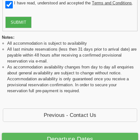
I have read, understood and accepted the
Terms and Conditions
.
SUBMIT
Notes:
All accommodation is subject to availability
All last minute reservations (less then 31 days prior to arrival date) are
payable within 48 hours after receiving a confirmed provisional
reservation via e-mail.
As accommodation availability changes from day to day all enquiries
about general availability are subject to change without notice.
Accommodation availability is only guaranteed once you receive a
provisional reservation confirmation. In order to secure your
reservation full pre-payment is required.
Previous - Contact Us
Departure Dates