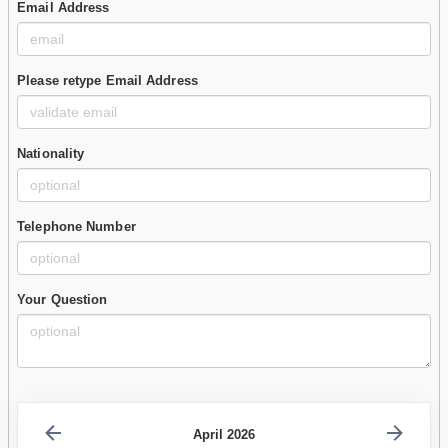
Email Address
Please retype Email Address
Nationality
Telephone Number
Your Question
April 2026