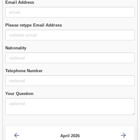
Email Address
Please retype Email Address
Nationality
Telephone Number
Your Question
April 2026