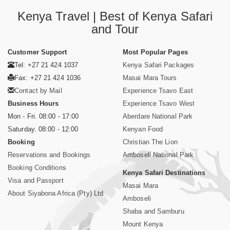
Kenya Travel | Best of Kenya Safari
and Tour
Customer Support
Most Popular Pages
Tel: +27 21 424 1037
Kenya Safari Packages
Fax: +27 21 424 1036
Masai Mara Tours
Contact by Mail
Experience Tsavo East
Business Hours
Experience Tsavo West
Mon - Fri. 08:00 - 17:00
Aberdare National Park
Saturday. 08:00 - 12:00
Kenyan Food
Booking
Christian The Lion
Reservations and Bookings
Amboseli National Park
Booking Conditions
Kenya Safari Destinations
Visa and Passport
Masai Mara
About Siyabona Africa (Pty) Ltd
Amboseli
Shaba and Samburu
Mount Kenya