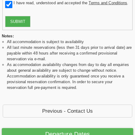
I have read, understood and accepted the
Terms and Conditions
.
SUBMIT
Notes:
All accommodation is subject to availability
All last minute reservations (less then 31 days prior to arrival date) are
payable within 48 hours after receiving a confirmed provisional
reservation via e-mail.
As accommodation availability changes from day to day all enquiries
about general availability are subject to change without notice.
Accommodation availability is only guaranteed once you receive a
provisional reservation confirmation. In order to secure your
reservation full pre-payment is required.
Previous - Contact Us
Departure Dates