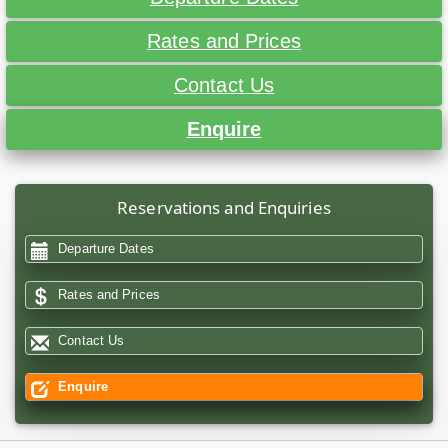
Rates and Prices
Contact Us
Enquire
Reservations and Enquiries
Departure Dates
Rates and Prices
Contact Us
Enquire