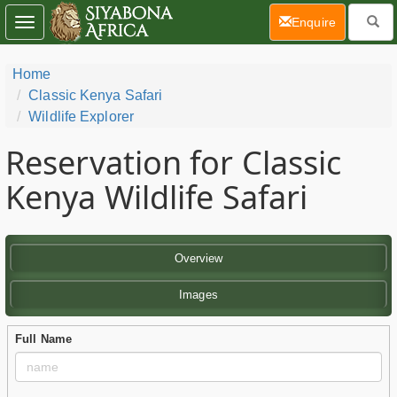
(current)
Enquire
Toggle
navigation
Home
Classic Kenya Safari
Wildlife Explorer
Reservation for Classic
Kenya Wildlife Safari
Overview
Images
Full Name