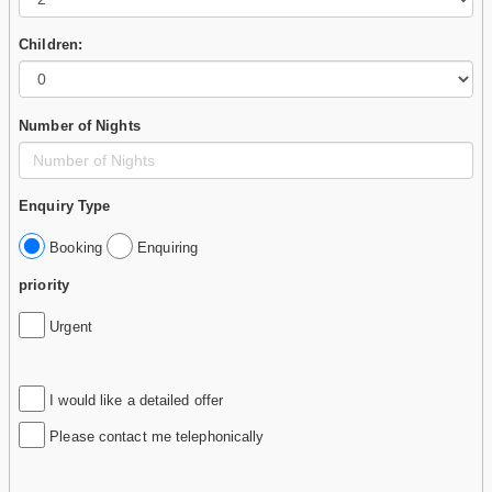
Children:
Number of Nights
Enquiry Type
Booking
Enquiring
priority
Urgent
I would like a detailed offer
Please contact me telephonically