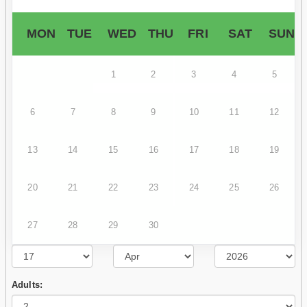
MON
TUE
WED
THU
FRI
SAT
SUN
1
2
3
4
5
6
7
8
9
10
11
12
13
14
15
16
17
18
19
20
21
22
23
24
25
26
27
28
29
30
Adults: