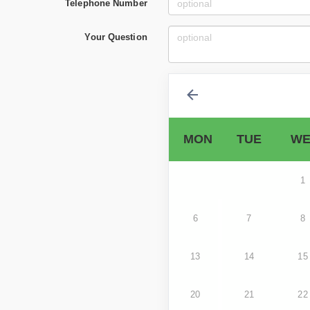
Telephone Number
Your Question
MON
TUE
WE
1
6
7
8
13
14
15
20
21
22