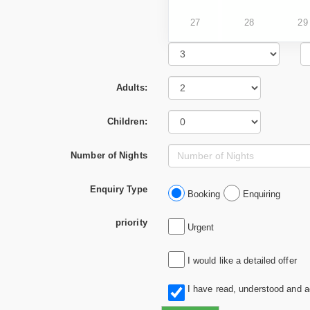
27
28
29
Adults:
Children:
Number of Nights
Enquiry Type
Booking
Enquiring
priority
Urgent
I would like a detailed offer
I have read, understood and 