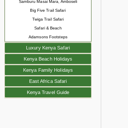
Samburu Masai Mara, Amboseli
Big Five Trail Safari
Twiga Trail Safari
Safari & Beach
Adamsons Footsteps
Luxury Kenya Safari
Kenya Beach Holidays
Kenya Family Holidays
East Africa Safari
Kenya Travel Guide