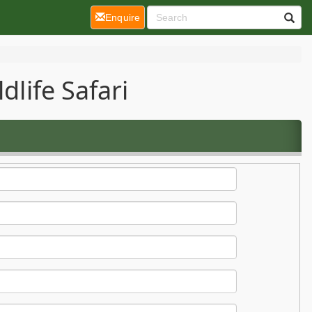
(current)
Enquire
dlife Safari