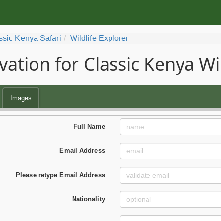
ssic Kenya Safari
Wildlife Explorer
vation for Classic Kenya Wil
Images
Full Name
Email Address
Please retype Email Address
Nationality