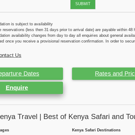
SUBMIT
tion is subject to availability
e reservations (less then 31 days prior to arrival date) are payable within 48 
ion availability changes from day to day all enquiries about general availab
ed once you receive a provisional reservation confirmation. In order to secur
ontact Us
eparture Dates
Rates and Pri
Enquire
enya Travel | Best of Kenya Safari and To
Pages
Kenya Safari Destinations