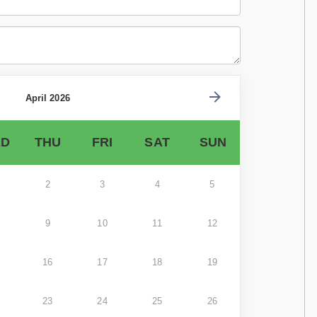
April 2026
D
THU
FRI
SAT
SUN
2
3
4
5
9
10
11
12
16
17
18
19
23
24
25
26