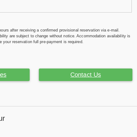
hours after receiving a confirmed provisional reservation via e-mail.
ility are subject to change without notice. Accommodation availability is
e your reservation full pre-payment is required.
ces
Contact Us
ur