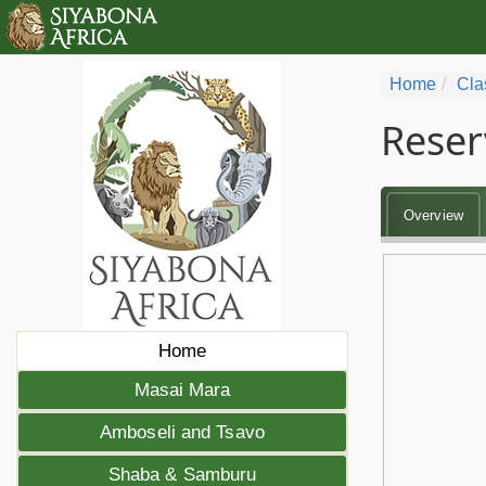
Home
Cla
Reser
Overview
Home
Masai Mara
Amboseli and Tsavo
Shaba & Samburu