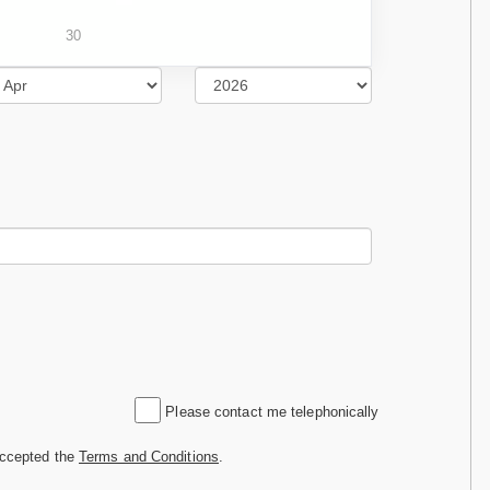
30
Please contact me telephonically
accepted the
Terms and Conditions
.