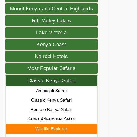
Mount Kenya and Central Highlands
Rift Valley Lakes
Lake Victoria
Kenya Coast
Nairobi Hotels
Most Popular Safaris
Classic Kenya Safari
Amboseli Safari
Classic Kenya Safari
Remote Kenya Safari
Kenya Adventurer Safari
Wildlife Explorer