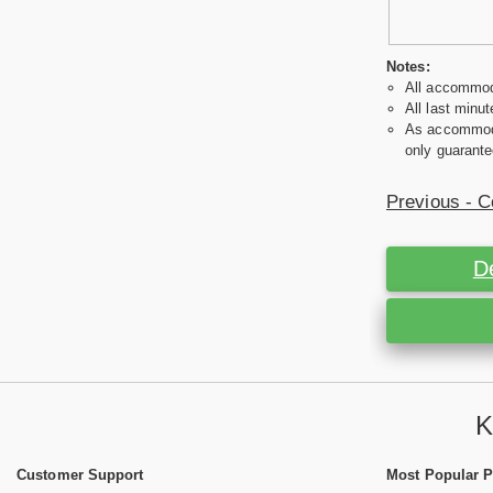
Notes:
All accommoda
All last minut
As accommodat
only guarante
Previous - C
D
K
Customer Support
Most Popular 