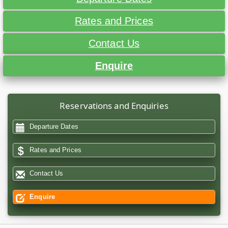
Rates and Prices
Contact Us
Enquire
Reservations and Enquiries
Departure Dates
Rates and Prices
Contact Us
Enquire