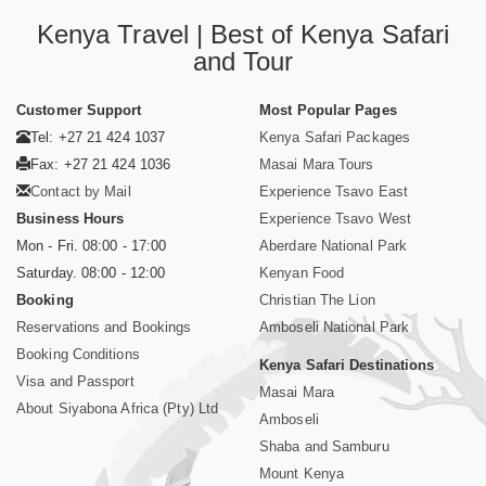
Kenya Travel | Best of Kenya Safari
and Tour
Customer Support
Most Popular Pages
Tel: +27 21 424 1037
Kenya Safari Packages
Fax: +27 21 424 1036
Masai Mara Tours
Contact by Mail
Experience Tsavo East
Business Hours
Experience Tsavo West
Mon - Fri. 08:00 - 17:00
Aberdare National Park
Saturday. 08:00 - 12:00
Kenyan Food
Booking
Christian The Lion
Reservations and Bookings
Amboseli National Park
Booking Conditions
Kenya Safari Destinations
Visa and Passport
Masai Mara
About Siyabona Africa (Pty) Ltd
Amboseli
Shaba and Samburu
Mount Kenya