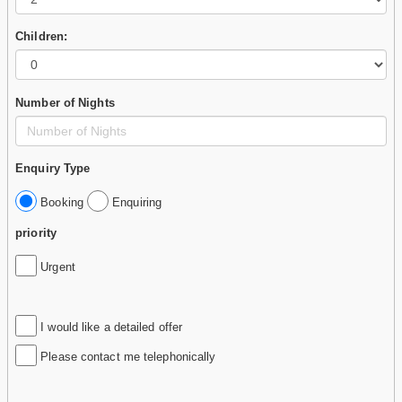
Children:
Number of Nights
Enquiry Type
Booking
Enquiring
priority
Urgent
I would like a detailed offer
Please contact me telephonically