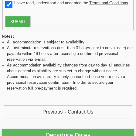
I have read, understood and accepted the
Terms and Conditions
.
SUBMIT
Notes:
All accommodation is subject to availability
All last minute reservations (less then 31 days prior to arrival date) are
payable within 48 hours after receiving a confirmed provisional
reservation via e-mail.
As accommodation availability changes from day to day all enquiries
about general availability are subject to change without notice.
Accommodation availability is only guaranteed once you receive a
provisional reservation confirmation. In order to secure your
reservation full pre-payment is required.
Previous - Contact Us
Departure Dates