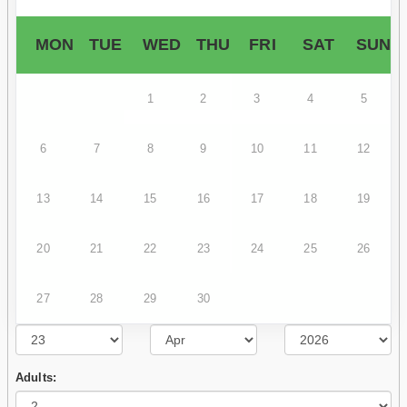
MON
TUE
WED
THU
FRI
SAT
SUN
1
2
3
4
5
6
7
8
9
10
11
12
13
14
15
16
17
18
19
20
21
22
23
24
25
26
27
28
29
30
Adults: