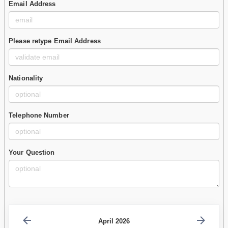
Email Address
Please retype Email Address
Nationality
Telephone Number
Your Question
April 2026