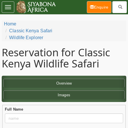
(current)
Enquire
Toggle
navigation
Home
Classic Kenya Safari
Wildlife Explorer
Reservation for Classic
Kenya Wildlife Safari
Overview
Images
Full Name