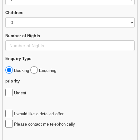
Children:
Number of Nights
Enquiry Type
Booking
Enquiring
priority
Urgent
I would like a detailed offer
Please contact me telephonically