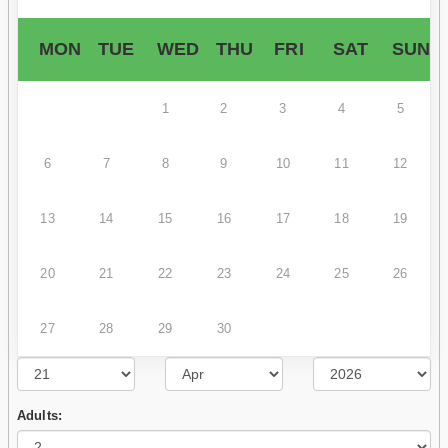
MON
TUE
WED
THU
FRI
SAT
SUN
1
2
3
4
5
6
7
8
9
10
11
12
13
14
15
16
17
18
19
20
21
22
23
24
25
26
27
28
29
30
Adults: