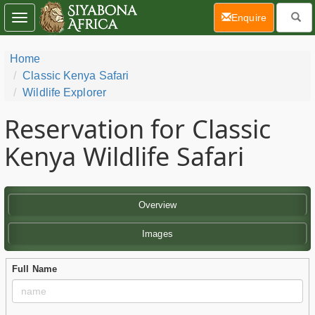
(current)
Enquire
Toggle
navigation
Home
Classic Kenya Safari
Wildlife Explorer
Reservation for Classic
Kenya Wildlife Safari
Overview
Images
Full Name