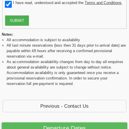
I have read, understood and accepted the
Terms and Conditions
.
SUBMIT
Notes:
All accommodation is subject to availability
All last minute reservations (less then 31 days prior to arrival date) are
payable within 48 hours after receiving a confirmed provisional
reservation via e-mail.
As accommodation availability changes from day to day all enquiries
about general availability are subject to change without notice.
Accommodation availability is only guaranteed once you receive a
provisional reservation confirmation. In order to secure your
reservation full pre-payment is required.
Previous - Contact Us
Departure Dates