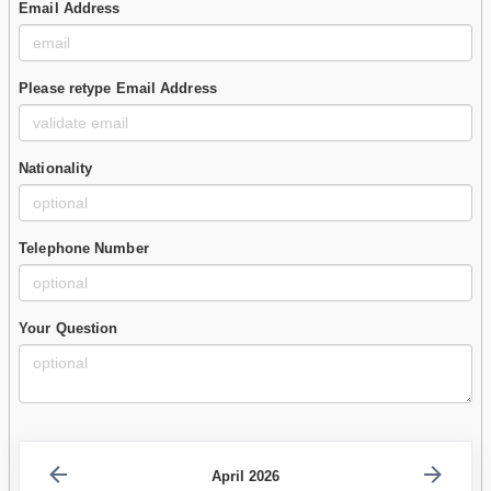
Email Address
Please retype Email Address
Nationality
Telephone Number
Your Question
April 2026