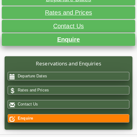
Rates and Prices
Contact Us
Enquire
Reservations and Enquiries
Departure Dates
Rates and Prices
Contact Us
Enquire