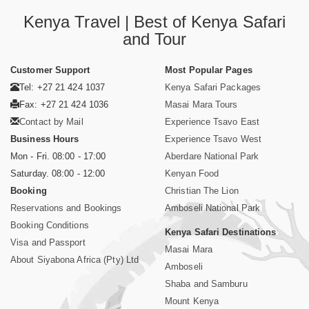
Kenya Travel | Best of Kenya Safari
and Tour
Customer Support
Most Popular Pages
Tel: +27 21 424 1037
Kenya Safari Packages
Fax: +27 21 424 1036
Masai Mara Tours
Contact by Mail
Experience Tsavo East
Business Hours
Experience Tsavo West
Mon - Fri. 08:00 - 17:00
Aberdare National Park
Saturday. 08:00 - 12:00
Kenyan Food
Booking
Christian The Lion
Reservations and Bookings
Amboseli National Park
Booking Conditions
Kenya Safari Destinations
Visa and Passport
Masai Mara
About Siyabona Africa (Pty) Ltd
Amboseli
Shaba and Samburu
Mount Kenya