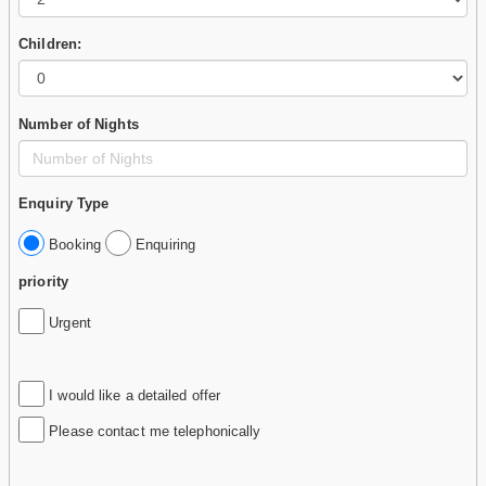
Children:
Number of Nights
Enquiry Type
Booking
Enquiring
priority
Urgent
I would like a detailed offer
Please contact me telephonically