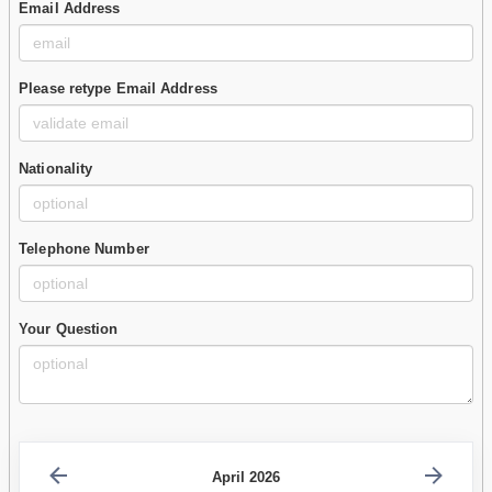
Email Address
Please retype Email Address
Nationality
Telephone Number
Your Question
April 2026