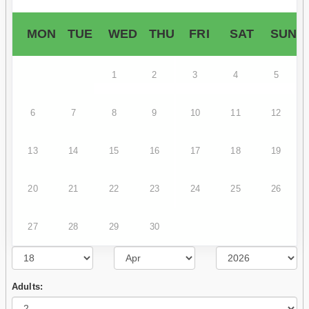
MON
TUE
WED
THU
FRI
SAT
SUN
1
2
3
4
5
6
7
8
9
10
11
12
13
14
15
16
17
18
19
20
21
22
23
24
25
26
27
28
29
30
Adults: