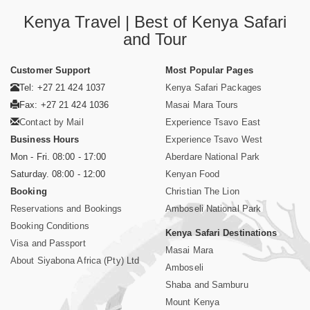
Kenya Travel | Best of Kenya Safari
and Tour
Customer Support
Most Popular Pages
Tel: +27 21 424 1037
Kenya Safari Packages
Fax: +27 21 424 1036
Masai Mara Tours
Contact by Mail
Experience Tsavo East
Business Hours
Experience Tsavo West
Mon - Fri. 08:00 - 17:00
Aberdare National Park
Saturday. 08:00 - 12:00
Kenyan Food
Booking
Christian The Lion
Reservations and Bookings
Amboseli National Park
Booking Conditions
Kenya Safari Destinations
Visa and Passport
Masai Mara
About Siyabona Africa (Pty) Ltd
Amboseli
Shaba and Samburu
Mount Kenya