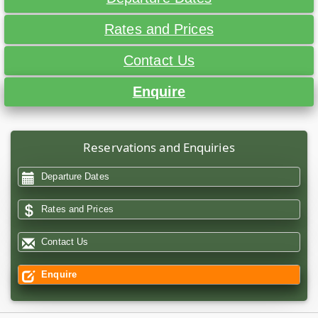
Rates and Prices
Contact Us
Enquire
Reservations and Enquiries
Departure Dates
Rates and Prices
Contact Us
Enquire