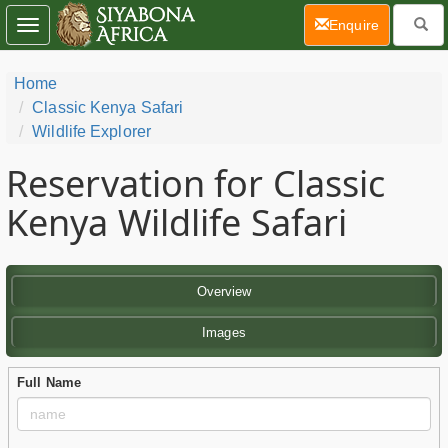
(current)
Enquire
Toggle
navigation
Home
Classic Kenya Safari
Wildlife Explorer
Reservation for Classic
Kenya Wildlife Safari
Overview
Images
Full Name