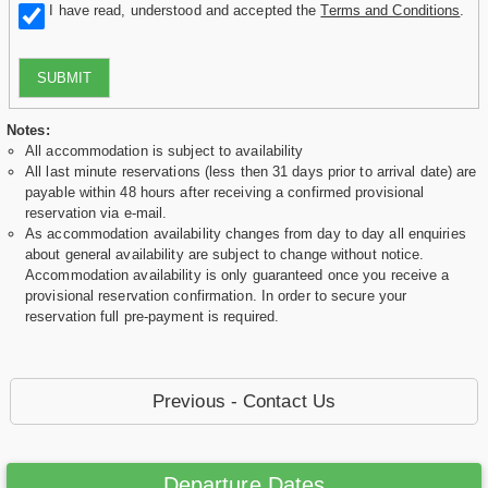
I have read, understood and accepted the
Terms and Conditions
.
SUBMIT
Notes:
All accommodation is subject to availability
All last minute reservations (less then 31 days prior to arrival date) are
payable within 48 hours after receiving a confirmed provisional
reservation via e-mail.
As accommodation availability changes from day to day all enquiries
about general availability are subject to change without notice.
Accommodation availability is only guaranteed once you receive a
provisional reservation confirmation. In order to secure your
reservation full pre-payment is required.
Previous - Contact Us
Departure Dates