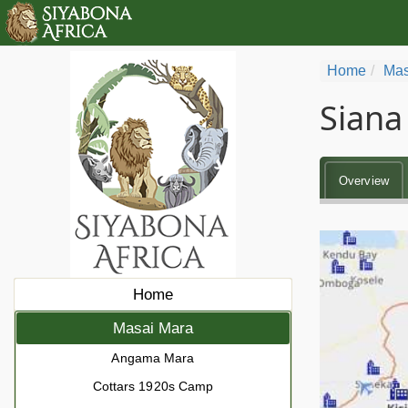
Home
Mas
Siana
Overview
Home
Masai Mara
Angama Mara
Cottars 1920s Camp