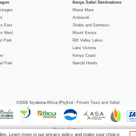
Pages
Kenya Safari Destinations
ackages
Masai Mara
rs
Amboseli
vo East
Shaba and Samburu
vo West
Mount Kenya
al Park
Rift Valley Lakes
Lake Victoria
on
Kenya Coast
al Park
Nairobi Hotels
©2026 Siyabona Africa (Pty)Ltd -
Private Tours and Safari
Privacy Settings
iles. Learn more in our
privacy policy
and make your choice.