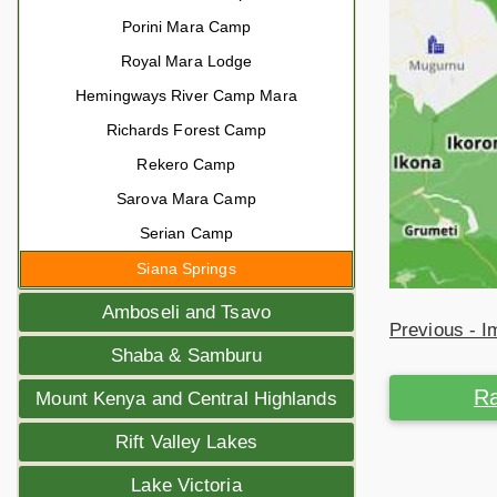
Porini Mara Camp
Royal Mara Lodge
Hemingways River Camp Mara
Richards Forest Camp
Rekero Camp
Sarova Mara Camp
Serian Camp
Siana Springs
Amboseli and Tsavo
Previous - 
Shaba & Samburu
Ra
Mount Kenya and Central Highlands
Rift Valley Lakes
Lake Victoria