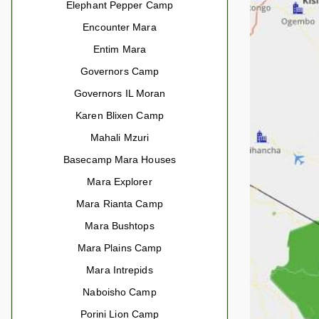
Elephant Pepper Camp
Encounter Mara
Entim Mara
Governors Camp
Governors IL Moran
Karen Blixen Camp
Mahali Mzuri
Basecamp Mara Houses
Mara Explorer
Mara Rianta Camp
Mara Bushtops
Mara Plains Camp
Mara Intrepids
Naboisho Camp
Porini Lion Camp