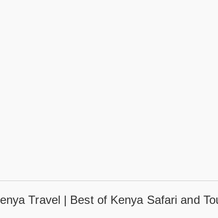
enya Travel | Best of Kenya Safari and To