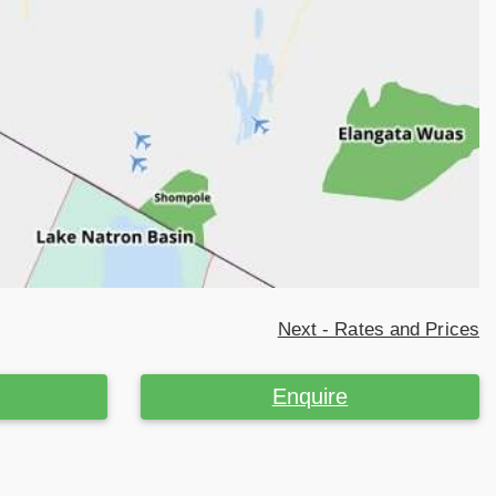
Next - Rates and Prices
Enquire