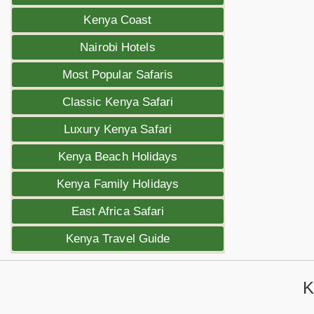
Kenya Coast
Nairobi Hotels
Most Popular Safaris
Classic Kenya Safari
Luxury Kenya Safari
Kenya Beach Holidays
Kenya Family Holidays
East Africa Safari
Kenya Travel Guide
K