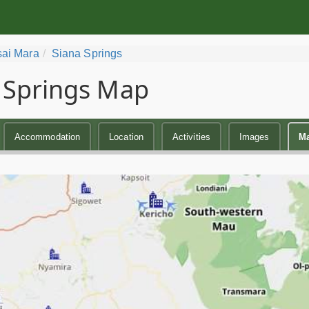
ai Mara
Siana Springs
 Springs Map
Accommodation
Location
Activities
Images
M