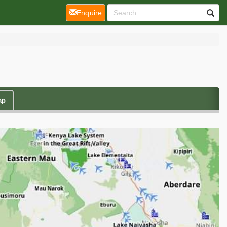
(current)
Enquire
ap