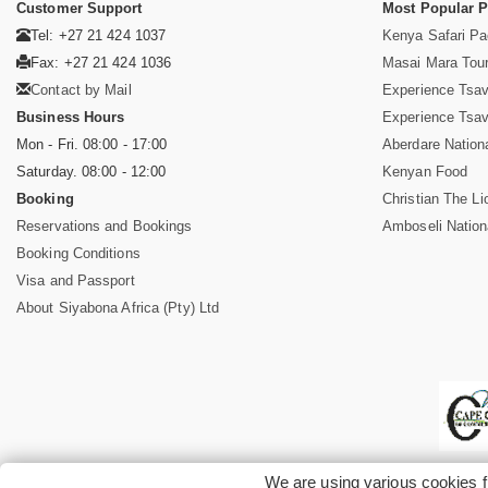
Customer Support
Most Popular 
Tel: +27 21 424 1037
Kenya Safari P
Fax: +27 21 424 1036
Masai Mara Tou
Contact by Mail
Experience Tsa
Business Hours
Experience Tsa
Mon - Fri. 08:00 - 17:00
Aberdare Nation
Saturday. 08:00 - 12:00
Kenyan Food
Booking
Christian The Li
Reservations and Bookings
Amboseli Nation
Booking Conditions
Visa and Passport
About Siyabona Africa (Pty) Ltd
We are using various cookies f