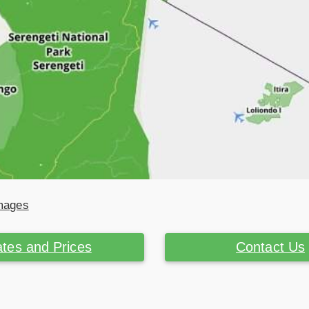
Images
tes and Prices
Contact Us