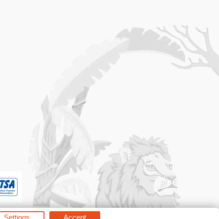
Settings
Accept