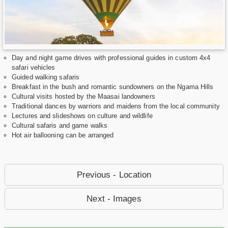
Day and night game drives with professional guides in custom 4x4
safari vehicles
Guided walking safaris
Breakfast in the bush and romantic sundowners on the Ngama Hills
Cultural visits hosted by the Maasai landowners
Traditional dances by warriors and maidens from the local community
Lectures and slideshows on culture and wildlife
Cultural safaris and game walks
Hot air ballooning can be arranged
Previous - Location
Next - Images