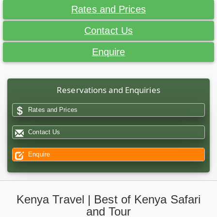
Rates and Prices
Contact Us
Enquire
Reservations and Enquiries
Rates and Prices
Contact Us
Enquire
Kenya Travel | Best of Kenya Safari
and Tour