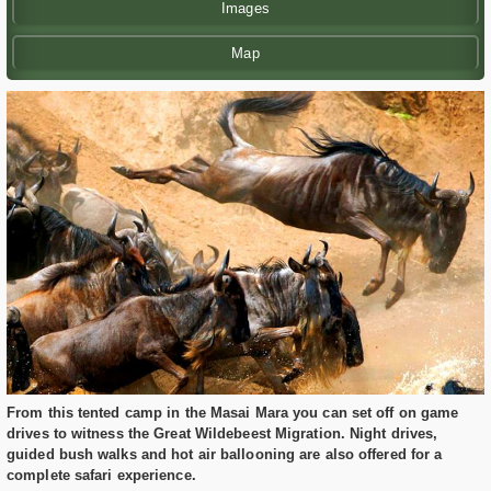
Images
Map
From this tented camp in the Masai Mara you can set off on game
drives to witness the Great Wildebeest Migration. Night drives,
guided bush walks and hot air ballooning are also offered for a
complete safari experience.