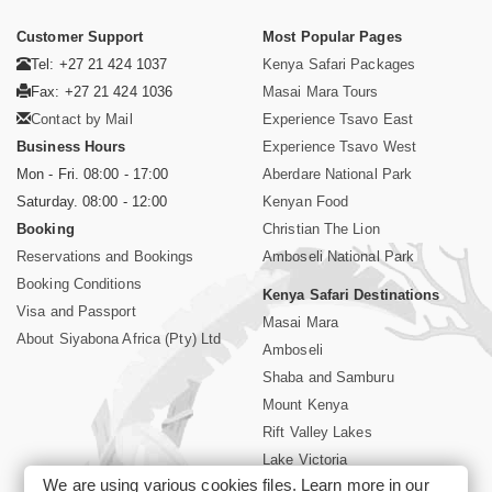
Customer Support
Most Popular Pages
Tel: +27 21 424 1037
Kenya Safari Packages
Fax: +27 21 424 1036
Masai Mara Tours
Contact by Mail
Experience Tsavo East
Business Hours
Experience Tsavo West
Mon - Fri. 08:00 - 17:00
Aberdare National Park
Saturday. 08:00 - 12:00
Kenyan Food
Booking
Christian The Lion
Reservations and Bookings
Amboseli National Park
Booking Conditions
Kenya Safari Destinations
Visa and Passport
Masai Mara
About Siyabona Africa (Pty) Ltd
Amboseli
Shaba and Samburu
Mount Kenya
Rift Valley Lakes
Lake Victoria
We are using various cookies files. Learn more in our
Kenya Coast