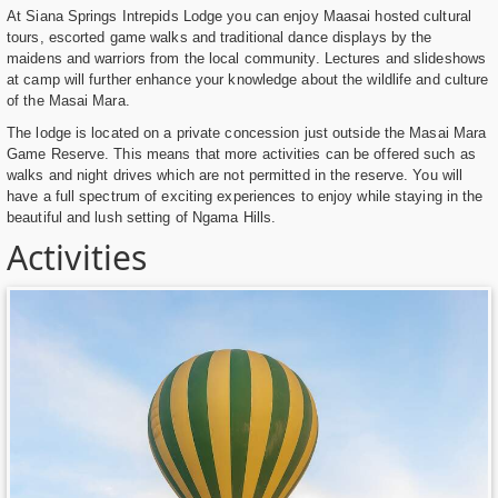
At Siana Springs Intrepids Lodge you can enjoy Maasai hosted cultural
tours, escorted game walks and traditional dance displays by the
maidens and warriors from the local community. Lectures and slideshows
at camp will further enhance your knowledge about the wildlife and culture
of the Masai Mara.
The lodge is located on a private concession just outside the Masai Mara
Game Reserve. This means that more activities can be offered such as
walks and night drives which are not permitted in the reserve. You will
have a full spectrum of exciting experiences to enjoy while staying in the
beautiful and lush setting of Ngama Hills.
Activities