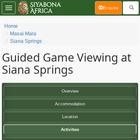
(current)
Enquire
Toggle
navigation
Home
Masai Mara
Siana Springs
Guided Game Viewing at
Siana Springs
Overview
Accommodation
Location
Activities