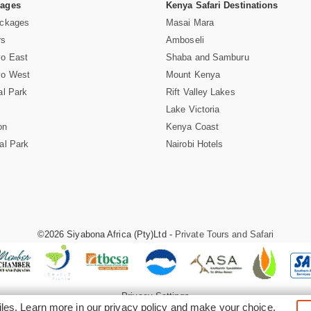
Pages
Kenya Safari Destinations
ackages
Masai Mara
rs
Amboseli
vo East
Shaba and Samburu
vo West
Mount Kenya
al Park
Rift Valley Lakes
Lake Victoria
on
Kenya Coast
al Park
Nairobi Hotels
©2026 Siyabona Africa (Pty)Ltd -
Private Tours and Safari
Privacy Settings
iles. Learn more in our
privacy policy
and make your choice.