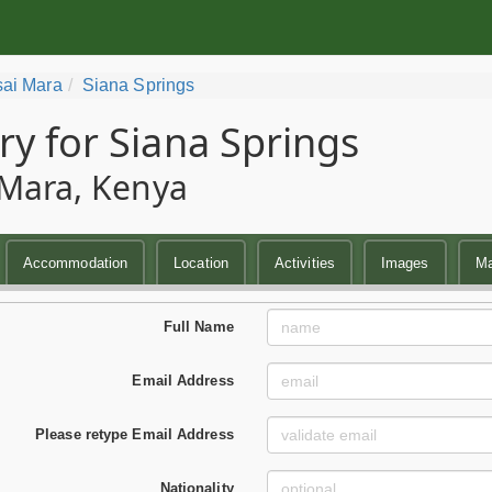
ai Mara
Siana Springs
ry for Siana Springs
Mara, Kenya
Accommodation
Location
Activities
Images
M
Full Name
Email Address
Please retype Email Address
Nationality