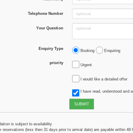
Telephone Number
Your Question
Enquiry Type
Booking
Enquiring
priority
Urgent
I would like a detailed offer
I have read, understood and 
SUBMIT
tion is subject to availability
e reservations (less then 31 days prior to arrival date) are payable within 48 