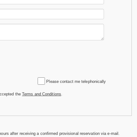
Please contact me telephonically
accepted the
Terms and Conditions
.
hours after receiving a confirmed provisional reservation via e-mail.