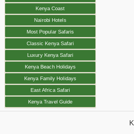
Kenya Coast
Nairobi Hotels
Most Popular Safaris
Classic Kenya Safari
Luxury Kenya Safari
Kenya Beach Holidays
Kenya Family Holidays
East Africa Safari
Kenya Travel Guide
K