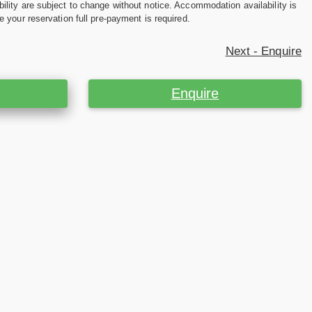
ility are subject to change without notice. Accommodation availability is
e your reservation full pre-payment is required.
Next - Enquire
Enquire