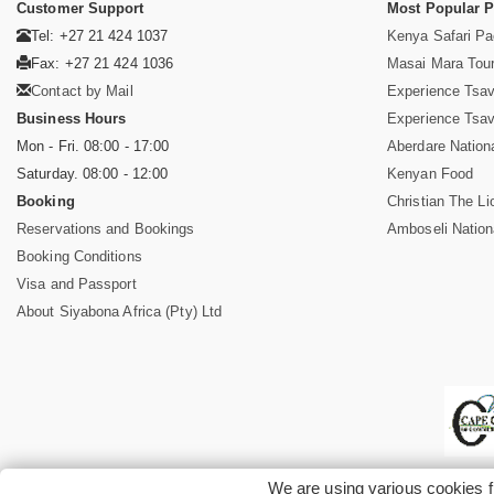
Customer Support
Most Popular 
Tel: +27 21 424 1037
Kenya Safari P
Fax: +27 21 424 1036
Masai Mara Tou
Contact by Mail
Experience Tsa
Business Hours
Experience Tsa
Mon - Fri. 08:00 - 17:00
Aberdare Nation
Saturday. 08:00 - 12:00
Kenyan Food
Booking
Christian The Li
Reservations and Bookings
Amboseli Nation
Booking Conditions
Visa and Passport
About Siyabona Africa (Pty) Ltd
We are using various cookies f