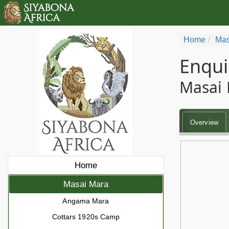
Home
Mas
Enqui
Masai 
Overview
Home
Masai Mara
Angama Mara
Cottars 1920s Camp