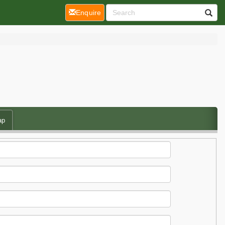
(current)
Enquire
ap