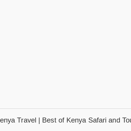
enya Travel | Best of Kenya Safari and To