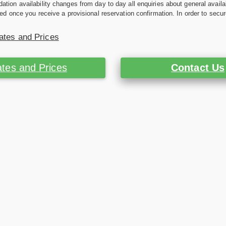
ion availability changes from day to day all enquiries about general availab
ed once you receive a provisional reservation confirmation. In order to secur
ates and Prices
tes and Prices
Contact Us