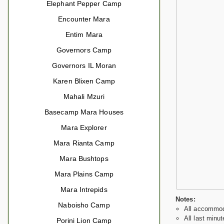
Elephant Pepper Camp
Encounter Mara
Entim Mara
Governors Camp
Governors IL Moran
Karen Blixen Camp
Mahali Mzuri
Basecamp Mara Houses
Mara Explorer
Mara Rianta Camp
Mara Bushtops
Mara Plains Camp
Mara Intrepids
Notes:
Naboisho Camp
All accommoda
All last minut
Porini Lion Camp