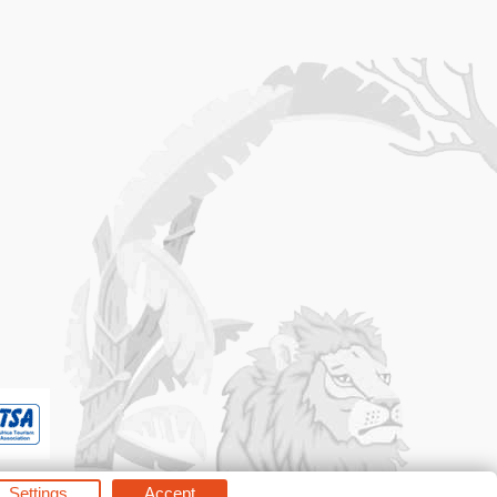
Settings
Accept