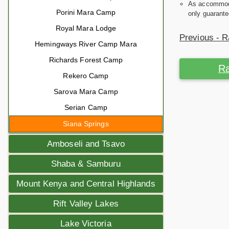
As accommodat
Porini Mara Camp
only guarante
Royal Mara Lodge
Previous - R
Hemingways River Camp Mara
Richards Forest Camp
Ra
Rekero Camp
Sarova Mara Camp
Serian Camp
Siana Springs
Amboseli and Tsavo
Shaba & Samburu
Mount Kenya and Central Highlands
Rift Valley Lakes
Lake Victoria